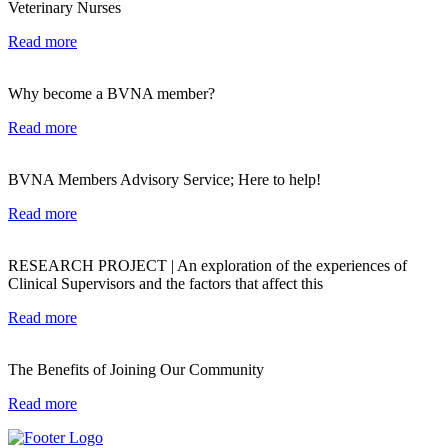
Veterinary Nurses
Read more
Why become a BVNA member?
Read more
BVNA Members Advisory Service; Here to help!
Read more
RESEARCH PROJECT | An exploration of the experiences of
Clinical Supervisors and the factors that affect this
Read more
The Benefits of Joining Our Community
Read more