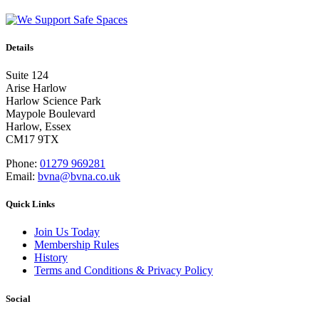
Details
Suite 124
Arise Harlow
Harlow Science Park
Maypole Boulevard
Harlow, Essex
CM17 9TX
Phone:
01279 969281
Email:
bvna@bvna.co.uk
Quick Links
Join Us Today
Membership Rules
History
Terms and Conditions & Privacy Policy
Social