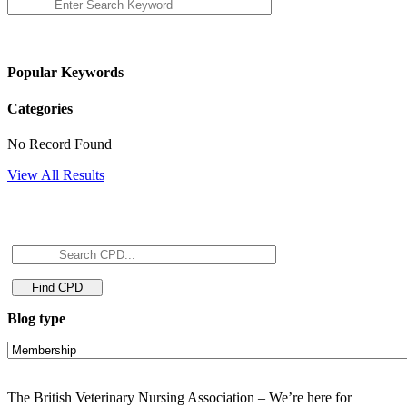
Popular Keywords
Categories
No Record Found
View All Results
Blog type
The British Veterinary Nursing Association – We’re here for