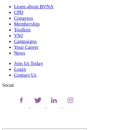
Learn about BVNA
CPD
Congress
Membership
Toolkits
VNJ
Campaigns
Your Career
News
Join Us Today
Login
Contact Us
Social