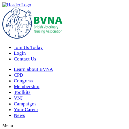
Join Us Today
Login
Contact Us
Learn about BVNA
CPD
Congress
Membership
Toolkits
VNJ
Campaigns
Your Career
News
Menu