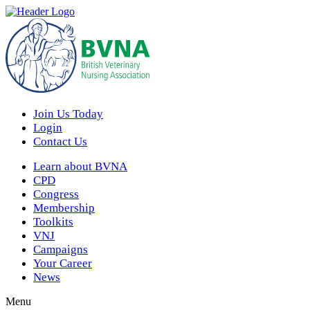
Join Us Today
Login
Contact Us
Learn about BVNA
CPD
Congress
Membership
Toolkits
VNJ
Campaigns
Your Career
News
Menu