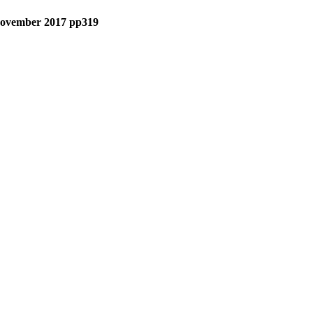
• November 2017 pp319