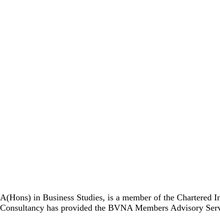
A(Hons) in Business Studies, is a member of the Chartered I
Consultancy has provided the BVNA Members Advisory Service