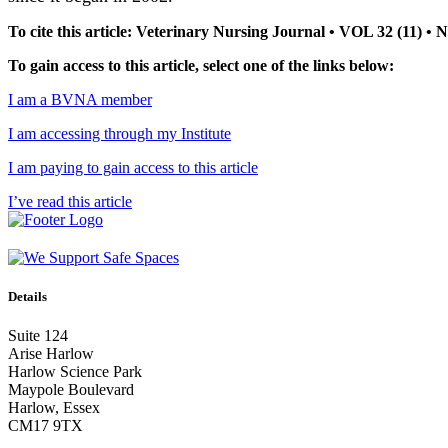
To cite this article: Veterinary Nursing Journal • VOL 32 (11) 
To gain access to this article, select one of the links below:
I am a BVNA member
I am accessing through my Institute
I am paying to gain access to this article
I’ve read this article
Details
Suite 124
Arise Harlow
Harlow Science Park
Maypole Boulevard
Harlow, Essex
CM17 9TX