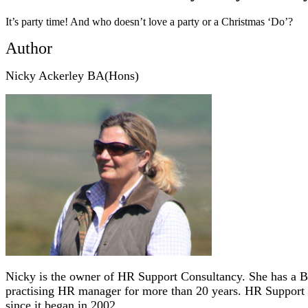
It’s party time! And who doesn’t love a party or a Christmas ‘Do’?
Author
Nicky Ackerley BA(Hons)
Nicky is the owner of HR Support Consultancy. She has a B
practising HR manager for more than 20 years.
HR Support 
since it began in 2002.