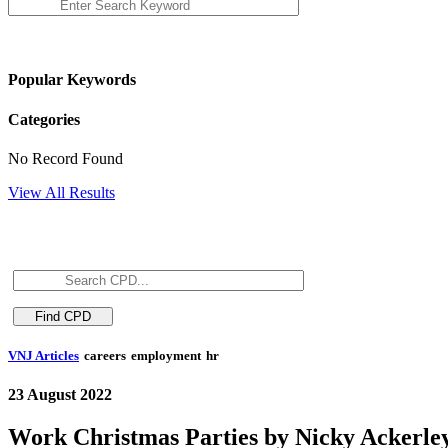
Popular Keywords
Categories
No Record Found
View All Results
VNJ Articles
careers
employment
hr
23 August 2022
Work Christmas Parties by Nicky Ackerle