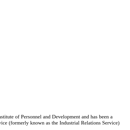
nstitute of Personnel and Development and has been a
 (formerly known as the Industrial Relations Service)