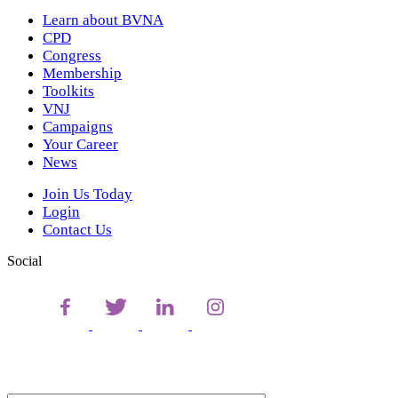
Learn about BVNA
CPD
Congress
Membership
Toolkits
VNJ
Campaigns
Your Career
News
Join Us Today
Login
Contact Us
Social