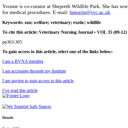
Yvonne is co-curator at Shepreth Wildlife Park. She has work
for medical procedures. E-mail:
hmorrin@rvc.ac.uk
Keywords: zoo; welfare; veterinary; exotic; wildlife
To cite this article: Veterinary Nursing Journal • VOL 35 (09-1
pp363-365
To gain access to this article, select one of the links below:
I am a BVNA member
I am accessing through my Institute
I am paying to gain access to this article
I’ve read this article
Details