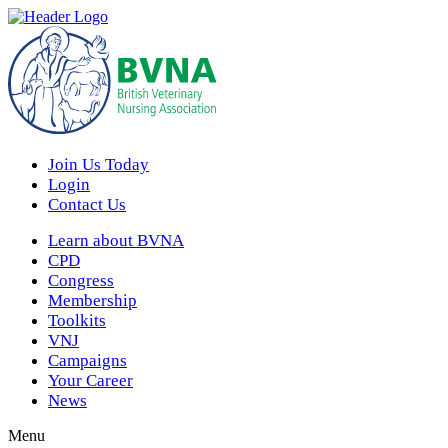
Join Us Today
Login
Contact Us
Learn about BVNA
CPD
Congress
Membership
Toolkits
VNJ
Campaigns
Your Career
News
Menu