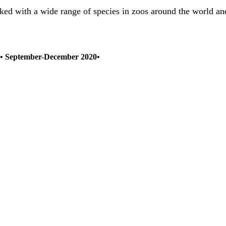
ed with a wide range of species in zoos around the world and 
2) • September-December 2020•