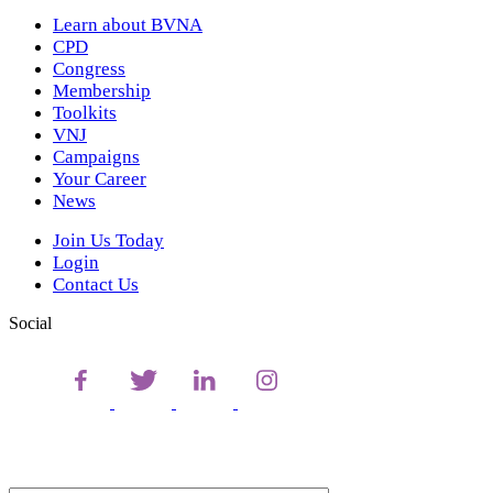
Learn about BVNA
CPD
Congress
Membership
Toolkits
VNJ
Campaigns
Your Career
News
Join Us Today
Login
Contact Us
Social