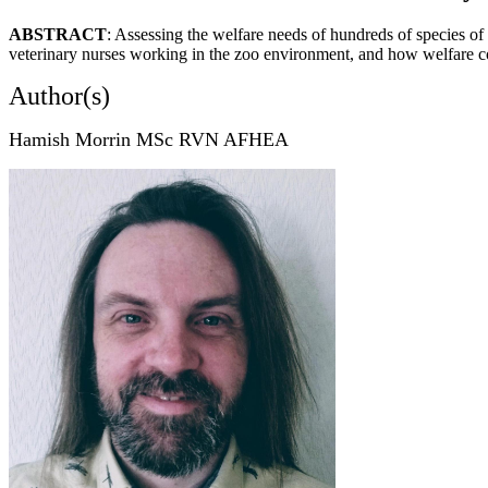
ABSTRACT
: Assessing the welfare needs of hundreds of species of
veterinary nurses working in the zoo environment, and how welfare co
Author(s)
Hamish Morrin MSc RVN AFHEA