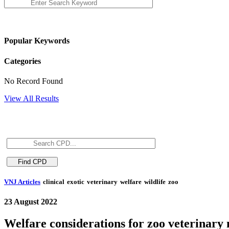
Popular Keywords
Categories
No Record Found
View All Results
VNJ Articles
clinical
exotic
veterinary
welfare
wildlife
zoo
23 August 2022
Welfare considerations for zoo veterinar