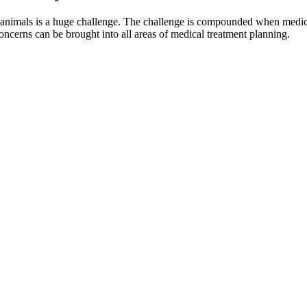
 animals is a huge challenge. The challenge is compounded when medical
ncerns can be brought into all areas of medical treatment planning.