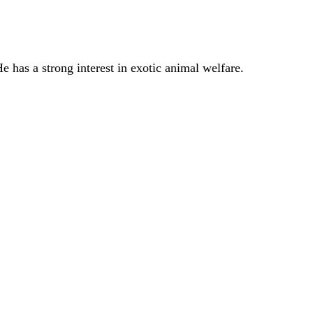
 has a strong interest in exotic animal welfare.