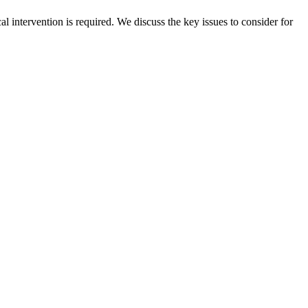
 intervention is required. We discuss the key issues to consider for