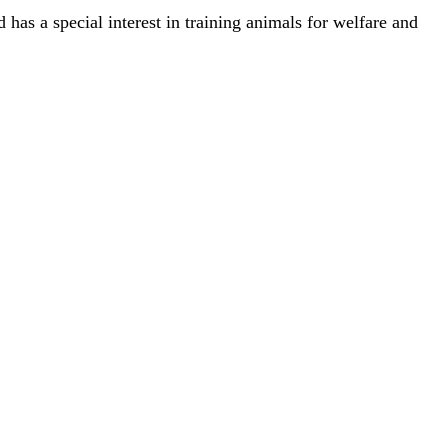
has a special interest in training animals for welfare and