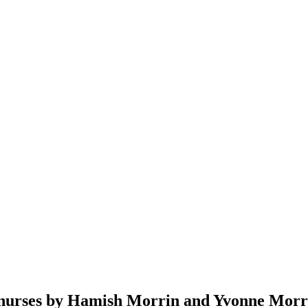
y nurses by Hamish Morrin and Yvonne Morr