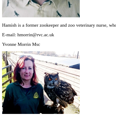
Hamish is a former zookeeper and zoo veterinary nurse, who 
E-mail: hmorrin@rvc.ac.uk
Yvonne Morrin Msc