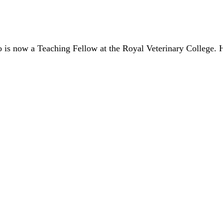
is now a Teaching Fellow at the Royal Veterinary College. He