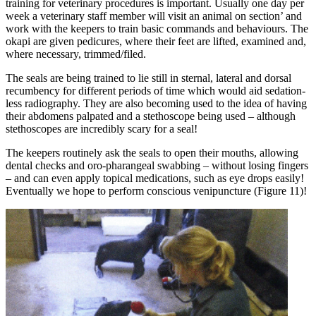
training for veterinary procedures is important. Usually one day per
week a veterinary staff member will visit an animal on section’ and
work with the keepers to train basic commands and behaviours. The
okapi are given pedicures, where their feet are lifted, examined and,
where necessary, trimmed/filed.
The seals are being trained to lie still in sternal, lateral and dorsal
recumbency for different periods of time which would aid sedation-
less radiography. They are also becoming used to the idea of having
their abdomens palpated and a stethoscope being used – although
stethoscopes are incredibly scary for a seal!
The keepers routinely ask the seals to open their mouths, allowing
dental checks and oro-pharangeal swabbing – without losing fingers
– and can even apply topical medications, such as eye drops easily!
Eventually we hope to perform conscious venipuncture (Figure 11)!