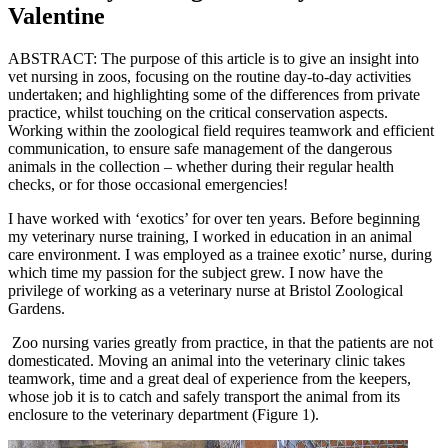
Valentine
ABSTRACT: The purpose of this article is to give an insight into
vet nursing in zoos, focusing on the routine day-to-day activities
undertaken; and highlighting some of the differences from private
practice, whilst touching on the critical conservation aspects.
Working within the zoological field requires teamwork and efficient
communication, to ensure safe management of the dangerous
animals in the collection – whether during their regular health
checks, or for those occasional emergencies!
I have worked with ‘exotics’ for over ten years. Before beginning
my veterinary nurse training, I worked in education in an animal
care environment. I was employed as a trainee exotic’ nurse, during
which time my passion for the subject grew. I now have the
privilege of working as a veterinary nurse at Bristol Zoological
Gardens.
Zoo nursing varies greatly from practice, in that the patients are not
domesticated. Moving an animal into the veterinary clinic takes
teamwork, time and a great deal of experience from the keepers,
whose job it is to catch and safely transport the animal from its
enclosure to the veterinary department (Figure 1).