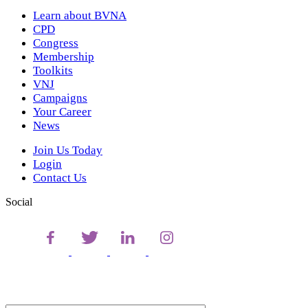
Learn about BVNA
CPD
Congress
Membership
Toolkits
VNJ
Campaigns
Your Career
News
Join Us Today
Login
Contact Us
Social