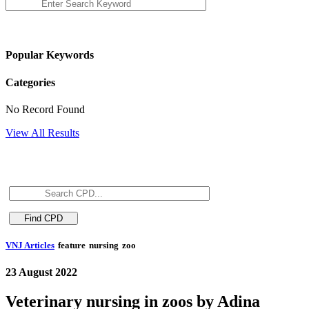
Popular Keywords
Categories
No Record Found
View All Results
VNJ Articles
feature
nursing
zoo
23 August 2022
Veterinary nursing in zoos by Adina