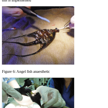
this is implemented
Figure 6: Angel fish anaesthetic