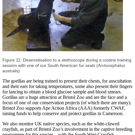
Figure 11: Desensitisation to a stethoscope during a routine training
session with one of our South American fur seals (Arctocephalus
australis)
The gorillas are being trained to present their chests, for auscultation
and their ears for taking temperatures, some also present their fingers
for lancing to obtain a blood glucose sample and blood smears.
Gorillas are a huge attraction at Bristol Zoo and are the face and a
focus of one of our conservation projects (of which there are many).
Bristol Zoo supports Ape Action Africa (AAA) formerly CWAF,
raising funds to help conserve and protect gorillas in Cameroon.
We also monitor UK native species, such as the white-clawed
crayfish, as part of Bristol Zoo’s involvement in the captive breeding
programme for this species – with the South West Crayfish