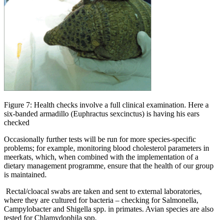
Figure 7: Health checks involve a full clinical examination. Here a
six-banded armadillo (Euphractus sexcinctus) is having his ears
checked
Occasionally further tests will be run for more species-specific
problems; for example, monitoring blood cholesterol parameters in
meerkats, which, when combined with the implementation of a
dietary management programme, ensure that the health of our group
is maintained.
Rectal/cloacal swabs are taken and sent to external laboratories,
where they are cultured for bacteria – checking for Salmonella,
Campylobacter and Shigella spp. in primates. Avian species are also
tested for Chlamydophila spp.