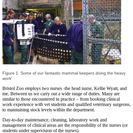
Figure 1: Some of our fantastic mammal keepers doing the heavy
work'
Bristol Zoo employs two nurses -the head nurse, Kellie Wyatt, and
me. Between us we carry out a wide range of duties. Many are
similar to those encountered in practice – from booking clinical
work experience with vet students and qualified veterinary surgeons,
to maintaining stock levels within the department.
Day-to-day maintenance, cleaning, laboratory work and
management of clinical areas are the responsibility of the nurses (or
students under supervision of the nurses).