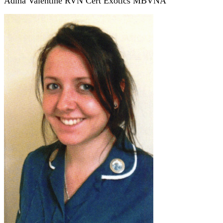
Adina Valentine RVN Cert Exotics MBVNA