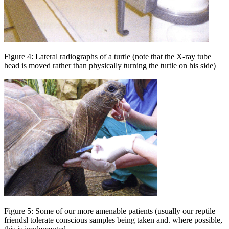
Figure 4: Lateral radiographs of a turtle (note that the X-ray tube
head is moved rather than physically turning the turtle on his side)
Figure 5: Some of our more amenable patients (usually our reptile
friendsl tolerate conscious samples being taken and. where possible,