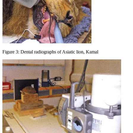
Figure 3: Dental radiographs of Asiatic lion, Kamal