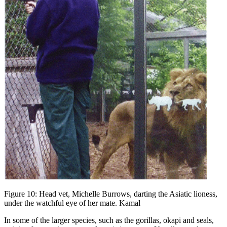
Figure 10: Head vet, Michelle Burrows, darting the Asiatic lioness,
under the watchful eye of her mate. Kamal
In some of the larger species, such as the gorillas, okapi and seals,