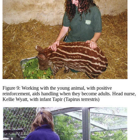
Figure 9: Working with the young animal, with positive
reinforcement, aids handling when they become adults. Head nurse,
Kellie Wyatt, with infant Tapir (Tapirus terrestris)