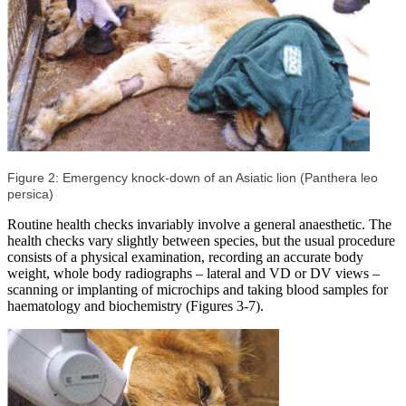
Figure 2: Emergency knock-down of an Asiatic lion (Panthera leo
persica)
Routine health checks invariably involve a general anaesthetic. The
health checks vary slightly between species, but the usual procedure
consists of a physical examination, recording an accurate body
weight, whole body radiographs – lateral and VD or DV views –
scanning or implanting of microchips and taking blood samples for
haematology and biochemistry (Figures 3-7).