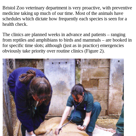
Bristol Zoo veterinary department is very proactive, with preventive
medicine taking up much of our time. Most of the animals have
schedules which dictate how frequently each species is seen for a
health check.
The clinics are planned weeks in advance and patients – ranging
from reptiles and amphibians to birds and mammals – are booked in
for specific time slots; although (just as in practice) emergencies
obviously take priority over routine clinics (Figure 2).