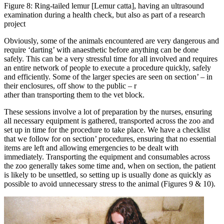
Figure 8: Ring-tailed lemur [Lemur catta], having an ultrasound
examination during a health check, but also as part of a research
project
Obviously, some of the animals encountered are very dangerous and
require ‘darting’ with anaesthetic before anything can be done
safely. This can be a very stressful time for all involved and requires
an entire network of people to execute a procedure quickly, safely
and efficiently. Some of the larger species are seen on section’ – in
their enclosures, off show to the public – r
ather than transporting them to the vet block.
These sessions involve a lot of preparation by the nurses, ensuring
all necessary equipment is gathered, transported across the zoo and
set up in time for the procedure to take place. We have a checklist
that we follow for on section’ procedures, ensuring that no essential
items are left and allowing emergencies to be dealt with
immediately. Transporting the equipment and consumables across
the zoo generally takes some time and, when on section, the patient
is likely to be unsettled, so setting up is usually done as quickly as
possible to avoid unnecessary stress to the animal (Figures 9 & 10).