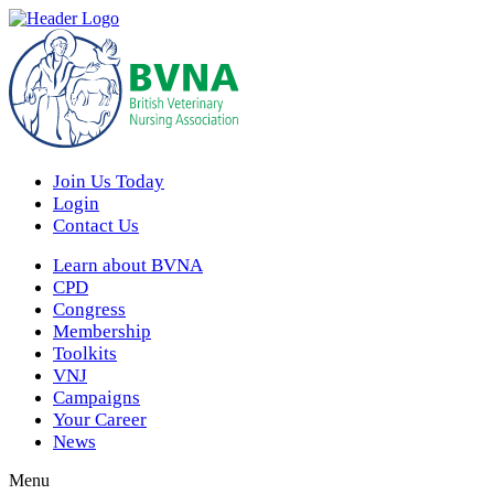
Join Us Today
Login
Contact Us
Learn about BVNA
CPD
Congress
Membership
Toolkits
VNJ
Campaigns
Your Career
News
Menu