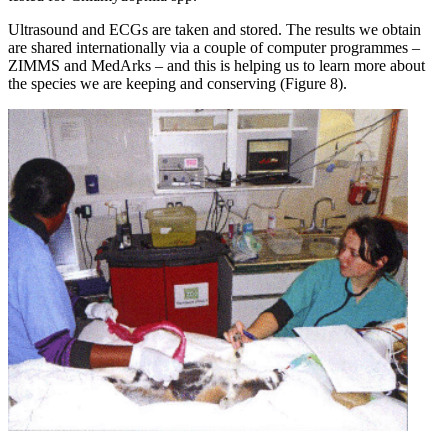
Ultrasound and ECGs are taken and stored. The results we obtain
are shared internationally via a couple of computer programmes –
ZIMMS and MedArks – and this is helping us to learn more about
the species we are keeping and conserving (Figure 8).