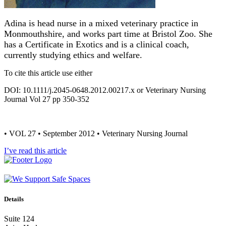
Adina is head nurse in a mixed veterinary practice in
Monmouthshire, and works part time at Bristol Zoo. She
has a Certificate in Exotics and is a clinical coach,
currently studying ethics and welfare.
To cite this article use either
DOI: 10.1111/j.2045-0648.2012.00217.x or Veterinary Nursing
Journal Vol 27 pp 350-352
• VOL 27 • September 2012 • Veterinary Nursing Journal
I’ve read this article
Details
Suite 124