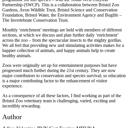
Partnership (SWCP). This is a collaboration between Bristol Zoo
Gardens, Avon Wildlife Trust, Bristol Science and Conservation
Foundation, Bristol Water, the Environment Agency and Buglife –
The Invertebrate Conservation Trust.
Monthly ‘enrichment’ meetings are held with members of different
sections, at which we discuss and plan further daily ‘enrichment’
across the zoo – from the spectacular insects to the mighty gorillas.
We all feel that providing new and stimulating activities makes for a
happier collection of animals, and happy animals help to create
healthy animals.
Zoos were originally set up for entertainment purposes but have
progressed much further during the 21st century. They are now
major contributors to conservation and species survival; so education
is a major contributing factor to the enhancement of visitor
experience.
As a consequence of all these factors, I find working as part of the
Bristol Zoo veterinary team is challenging, varied, exciting and
incredibly rewarding.
Author