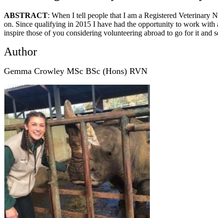
ABSTRACT
: When I tell people that I am a Registered Veterinary Nu
on. Since qualifying in 2015 I have had the opportunity to work with an
inspire those of you considering volunteering abroad to go for it and 
Author
Gemma Crowley MSc BSc (Hons) RVN