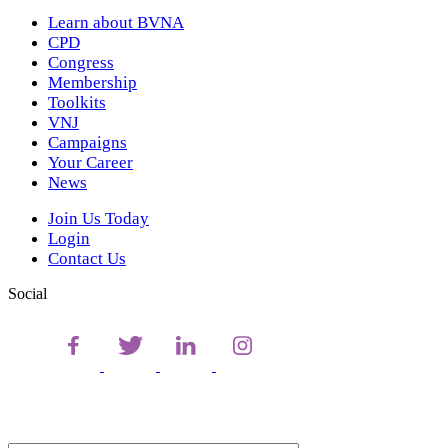
Learn about BVNA
CPD
Congress
Membership
Toolkits
VNJ
Campaigns
Your Career
News
Join Us Today
Login
Contact Us
Social