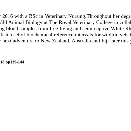
2016 with a BSc in Veterinary Nursing.Throughout her degree
 Wild Animal Biology at The Royal Veterinary College in coll
ing blood samples from free-living and semi-captive White Rhi
ish a set of biochemical reference intervals for wildlife vets
next adventure to New Zealand, Australia and Fiji later this 
018 pp139-144