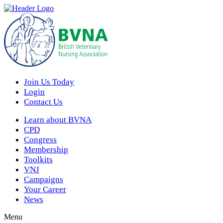
Join Us Today
Login
Contact Us
Learn about BVNA
CPD
Congress
Membership
Toolkits
VNJ
Campaigns
Your Career
News
Menu