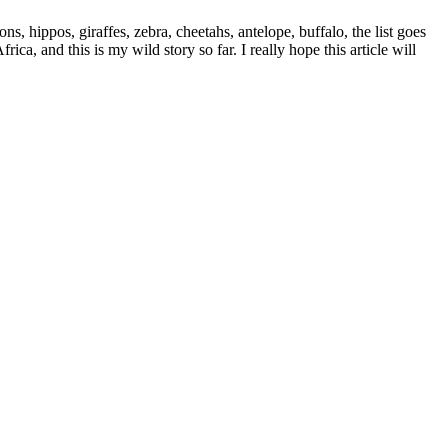
s, hippos, giraffes, zebra, cheetahs, antelope, buffalo, the list goes
a, and this is my wild story so far. I really hope this article will