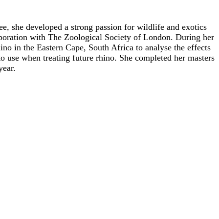
, she developed a strong passion for wildlife and exotics
aboration with The Zoological Society of London. During her
no in the Eastern Cape, South Africa to analyse the effects
 to use when treating future rhino. She completed her masters
year.