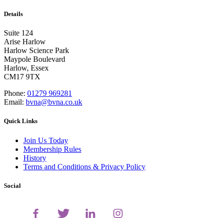
Details
Suite 124
Arise Harlow
Harlow Science Park
Maypole Boulevard
Harlow, Essex
CM17 9TX
Phone:
01279 969281
Email:
bvna@bvna.co.uk
Quick Links
Join Us Today
Membership Rules
History
Terms and Conditions & Privacy Policy
Social