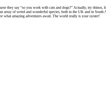
rse they say “so you work with cats and dogs?” Actually, try rhinos, lion
 array of weird and wonderful species, both in the UK and in South Afric
see what amazing adventures await. The world really is your oyster!