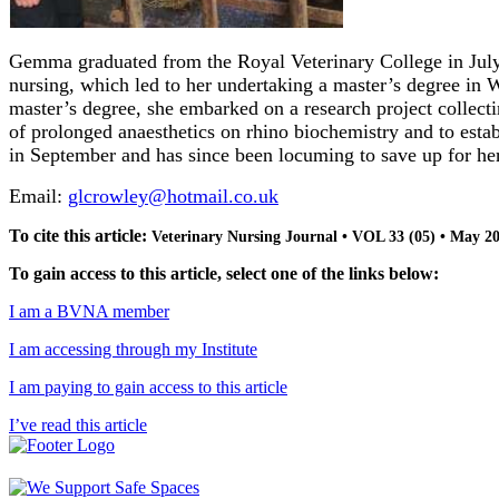
Gemma graduated from the Royal Veterinary College in July 
nursing, which led to her undertaking a master’s degree in
master’s degree, she embarked on a research project collect
of prolonged anaesthetics on rhino biochemistry and to establ
in September and has since been locuming to save up for her 
Email:
glcrowley@hotmail.co.uk
To cite this article:
Veterinary Nursing Journal • VOL 33 (05) • May 2
To gain access to this article, select one of the links below:
I am a BVNA member
I am accessing through my Institute
I am paying to gain access to this article
I’ve read this article