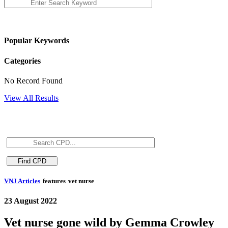
Popular Keywords
Categories
No Record Found
View All Results
VNJ Articles
features
vet nurse
23 August 2022
Vet nurse gone wild by Gemma Crowley