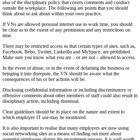
also of the disciplinary policy that covers comments and conduct
outside the workplace. The following are points that you should
think about or ask about within your own practice.
If VNs are allowed personal internet use in work time, you should
be clear as to the extent of any permission and any restrictions on
time.
There may be restricted access so that certain types of sites, such as,
Facebook, Bebo, Twitter, LinkedIn and MySpace, are prohibited.
Make sure you know what you are – or are not – allowed to access.
In the event of abuse, or in the event of defaming the business or
bringing it into disrepute, the VN should be aware what the
consequences of his or her actions will be.
Disclosing confidential information or including discriminatory or
offensive comments about other members of staff could also result in
disciplinary action, including dismissal.
Clear guidelines should be in place on the nature and extent to
which employee IT use may be monitored.
It is also important to realise that many employers are now using
social networking sites as a means of finding out more about
potential employees during the recruitment process. It is well worth