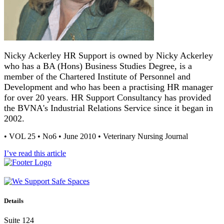
Nicky Ackerley HR Support is owned by Nicky Ackerley
who has a BA (Hons) Business Studies Degree, is a
member of the Chartered Institute of Personnel and
Development and who has been a practising HR manager
for over 20 years. HR Support Consultancy has provided
the BVNA's Industrial Relations Service since it began in
2002.
• VOL 25 • No6 • June 2010 • Veterinary Nursing Journal
I’ve read this article
Details
Suite 124