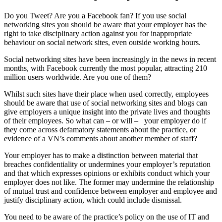
Do you Tweet? Are you a Facebook fan? If you use social
networking sites you should be aware that your employer has the
right to take disciplinary action against you for inappropriate
behaviour on social network sites, even outside working hours.
Social networking sites have been increasingly in the news in recent
months, with Facebook currently the most popular, attracting 210
million users worldwide. Are you one of them?
Whilst such sites have their place when used correctly, employees
should be aware that use of social networking sites and blogs can
give employers a unique insight into the private lives and thoughts
of their employees. So what can – or will –
your employer do if
they come across defamatory statements about the practice, or
evidence of a VN’s comments about another member of staff?
Your employer has to make a distinction between material that
breaches confidentiality or undermines your employer’s reputation
and that which expresses opinions or exhibits conduct which your
employer does not like. The former may undermine the relationship
of mutual trust and confidence between employer and employee and
justify disciplinary action, which could include dismissal.
You need to be aware of the practice’s policy on the use of IT and