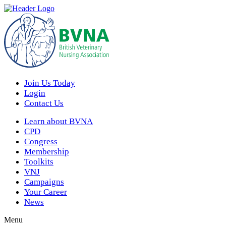
Join Us Today
Login
Contact Us
Learn about BVNA
CPD
Congress
Membership
Toolkits
VNJ
Campaigns
Your Career
News
Menu