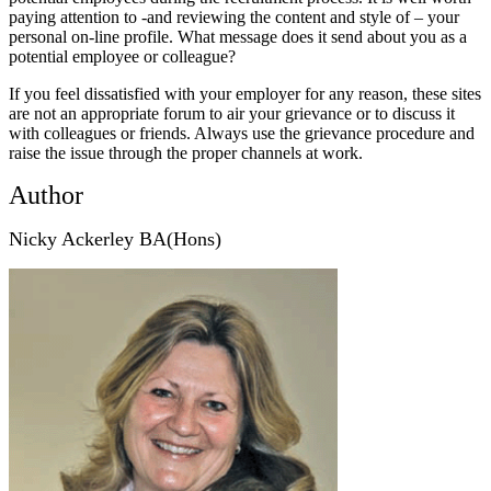
paying attention to -and reviewing the content and style of – your
personal on-line profile. What message does it send about you as a
potential employee or colleague?
If you feel dissatisfied with your employer for any reason, these sites
are not an appropriate forum to air your grievance or to discuss it
with colleagues or friends. Always use the grievance procedure and
raise the issue through the proper channels at work.
Author
Nicky Ackerley BA(Hons)