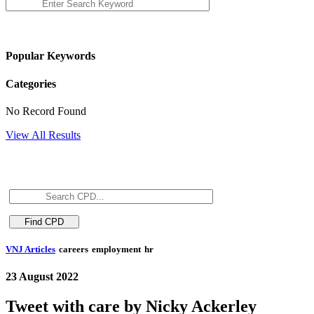
Popular Keywords
Categories
No Record Found
View All Results
VNJ Articles
careers
employment
hr
23 August 2022
Tweet with care by Nicky Ackerley