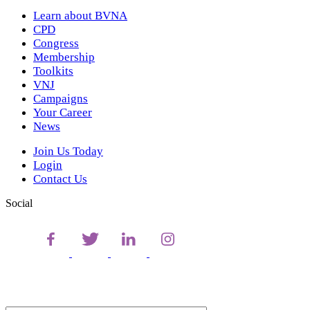
Learn about BVNA
CPD
Congress
Membership
Toolkits
VNJ
Campaigns
Your Career
News
Join Us Today
Login
Contact Us
Social