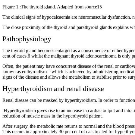
Figure 1 :The thyroid gland. Adapted from source15
The clinical signs of hypocalcaemia are neuromuscular dysfunction, neu
The close proximity of the thyroid and parathyroid glands explains w
Pathophysiology
The thyroid gland becomes enlarged as a consequence of either hyper
cent of cases,6 whilst the malignant thyroid adenocarcinoma is only pr
Often, the patient may have concurrent disease of the renal or cardiov
known as euthyroidism – which is achieved by administering medication 
signs of the disease and allows the metabolism to stabilise prior to sur
Hyperthyroidism and renal disease
Renal disease can be masked by hyperthyroidism. In order to function,
Hyperthyroidism gives rise to an increase in cardiac output and intra-r
reduction of muscle mass in the hyperthyroid patient.
After surgery, the metabolic rate returns to normal and the blood pres
This occurs in approximately 30 per cent of cats treated for hyperthyr