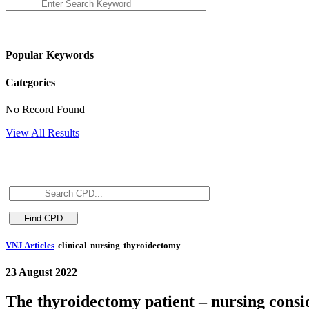
Popular Keywords
Categories
No Record Found
View All Results
VNJ Articles
clinical
nursing
thyroidectomy
23 August 2022
The thyroidectomy patient – nursing consi