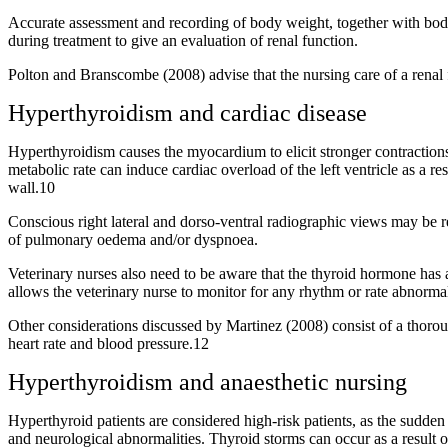
Accurate assessment and recording of body weight, together with body
during treatment to give an evaluation of renal function.
Polton and Branscombe (2008) advise that the nursing care of a renal f
Hyperthyroidism and cardiac disease
Hyperthyroidism causes the myocardium to elicit stronger contractions
metabolic rate can induce cardiac overload of the left ventricle as a r
wall.10
Conscious right lateral and dorso-ventral radiographic views may be re
of pulmonary oedema and/or dyspnoea.
Veterinary nurses also need to be aware that the thyroid hormone has a 
allows the veterinary nurse to monitor for any rhythm or rate abnormal
Other considerations discussed by Martinez (2008) consist of a thoroug
heart rate and blood pressure.12
Hyperthyroidism and anaesthetic nursing
Hyperthyroid patients are considered high-risk patients, as the sudden 
and neurological abnormalities. Thyroid storms can occur as a result o