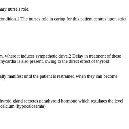
ry nurse's role.
ndition.1 The nurses role in caring for this patient centres upon strict
em, where it induces sympathetic drive.2 Delay in treatment of these
hycardia is also present, owing to the direct effect of thyroid
ly manifest until the patient is restrained when they can become
thyroid gland secretes parathyroid hormone which regulates the level
ng calcium (hypocalcaemia).