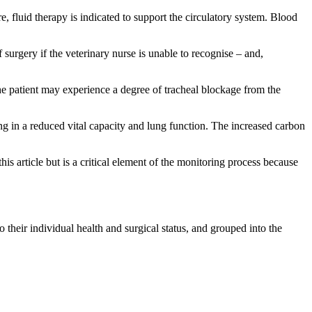
e, fluid therapy is indicated to support the circulatory system. Blood
surgery if the veterinary nurse is unable to recognise – and,
the patient may experience a degree of tracheal blockage from the
g in a reduced vital capacity and lung function. The increased carbon
his article but is a critical element of the monitoring process because
 their individual health and surgical status, and grouped into the