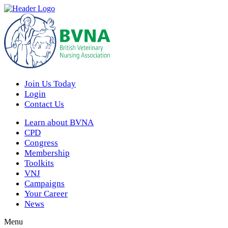
Join Us Today
Login
Contact Us
Learn about BVNA
CPD
Congress
Membership
Toolkits
VNJ
Campaigns
Your Career
News
Menu