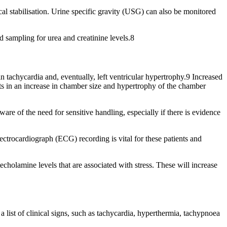
l stabilisation. Urine specific gravity (USG) can also be monitored
d sampling for urea and creatinine levels.8
 tachycardia and, eventually, left ventricular hypertrophy.9 Increased
ults in an increase in chamber size and hypertrophy of the chamber
re of the need for sensitive handling, especially if there is evidence
lectrocardiograph (ECG) recording is vital for these patients and
cholamine levels that are associated with stress. These will increase
a list of clinical signs, such as tachycardia, hyperthermia, tachypnoea