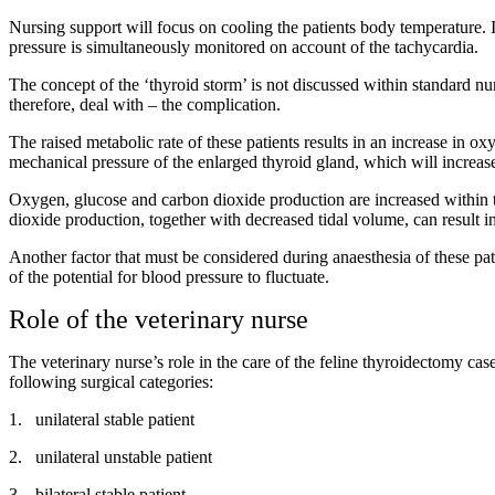
Nursing support will focus on cooling the patients body temperature. If
pressure is simultaneously monitored on account of the tachycardia.
The concept of the ‘thyroid storm’ is not discussed within standard nu
therefore, deal with – the complication.
The raised metabolic rate of these patients results in an increase in 
mechanical pressure of the enlarged thyroid gland, which will increas
Oxygen, glucose and carbon dioxide production are increased within th
dioxide production, together with decreased tidal volume, can result i
Another factor that must be considered during anaesthesia of these patie
of the potential for blood pressure to fluctuate.
Role of the veterinary nurse
The veterinary nurse’s role in the care of the feline thyroidectomy cas
following surgical categories:
1.
unilateral stable patient
2.
unilateral unstable patient
3.
bilateral stable patient