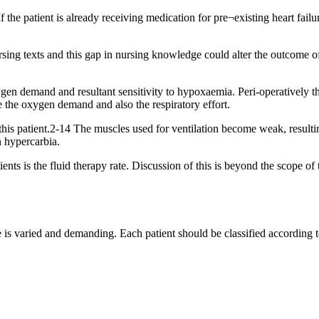
 the patient is already receiving medication for pre¬existing heart failur
rsing texts and this gap in nursing knowledge could alter the outcome of 
oxygen demand and resultant sensitivity to hypoxaemia. Peri-operatively 
e the oxygen demand and also the respiratory effort.
is patient.2-14 The muscles used for ventilation become weak, resultin
n hypercarbia.
nts is the fluid therapy rate. Discussion of this is beyond the scope of t
e is varied and demanding. Each patient should be classified according to