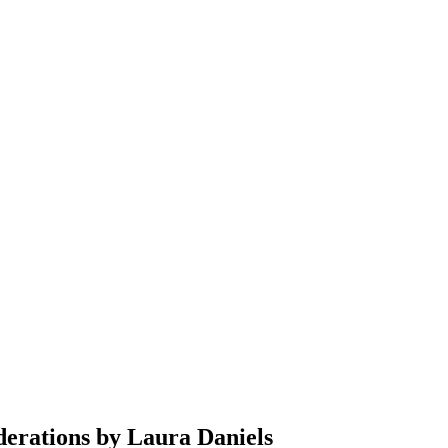
derations by Laura Daniels