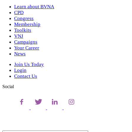
Learn about BVNA
CPD
Congress
Membership
Toolkits
VNJ
Campaigns
Your Career
News
Join Us Today
Login
Contact Us
Social