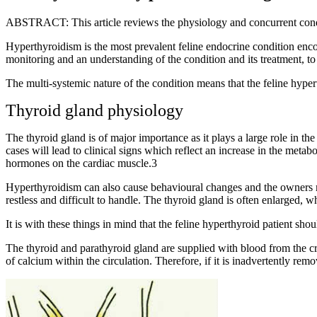
ABSTRACT: This article reviews the physiology and concurrent conditi
Hyperthyroidism is the most prevalent feline endocrine condition encoun
monitoring and an understanding of the condition and its treatment, to e
The multi-systemic nature of the condition means that the feline hyper
Thyroid gland physiology
The thyroid gland is of major importance as it plays a large role in t
cases will lead to clinical signs which reflect an increase in the metab
hormones on the cardiac muscle.3
Hyperthyroidism can also cause behavioural changes and the owners ma
restless and difficult to handle. The thyroid gland is often enlarged, wh
It is with these things in mind that the feline hyperthyroid patient shou
The thyroid and parathyroid gland are supplied with blood from the cr
of calcium within the circulation. Therefore, if it is inadvertently re