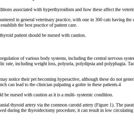
ons associated with hyperthyroidism and how these affect the veterina
tered in general veterinary practice, with one in 300 cats having the co
stablish the best practice of patient care.
thyroid patient should be nursed with caution.
he regulation of various body systems, including the central nervous syst
olic rate, including weight loss, polyuria, polydipsia and polyphagia. Tac
y notice their pet becoming hyperactive, although these do not general
ich can lead to the clinician palpating a goitre in these patients.4
ld be nursed with caution as it is a multi- systemic condition.
anial thyroid artery via the common carotid artery (Figure 1). The para
moved during the thyroidectomy procedure, it can result in low circulati