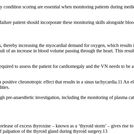
 condition scoring are essential when monitoring patients during medica
ailure patient should incorporate these monitoring skills alongside bloo
, thereby increasing the myocardial demand for oxygen, which results in
esult of an increase in blood volume passing through the heart. This res
quired to assess the patient for cardiomegaly and the VN needs to be awa
positive chronotropic effect that results in a sinus tachycardia.11 An e
ities.
h pre-anaesthetic investigation, including the monitoring of plasma cate
release of excess thyroxine – known as a ‘thyroid storm’ – gives rise to 
f palpation of the thyroid gland during thyroid surgery.13