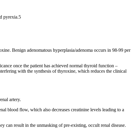
nd pyrexia.5
hyroxine. Benign adenomatous hyperplasia/adenoma occurs in 98-99 per
ificance once the patient has achieved normal thyroid function –
terfering with the synthesis of thyroxine, which reduces the clinical
enal artery.
enal blood flow, which also decreases creatinine levels leading to a
y can result in the unmasking of pre-existing, occult renal disease.