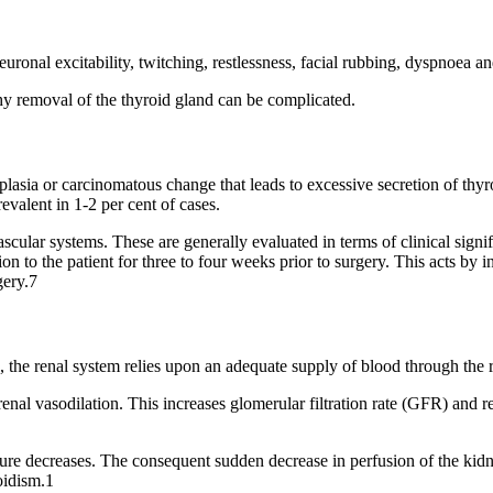
ronal excitability, twitching, restlessness, facial rubbing, dyspnoea a
hy removal of the thyroid gland can be complicated.
plasia or carcinomatous change that leads to excessive secretion of t
evalent in 1-2 per cent of cases.
ascular systems. These are generally evaluated in terms of clinical sign
to the patient for three to four weeks prior to surgery. This acts by in
gery.7
 the renal system relies upon an adequate supply of blood through the r
enal vasodilation. This increases glomerular filtration rate (GFR) and r
sure decreases. The consequent sudden decrease in perfusion of the kidne
oidism.1