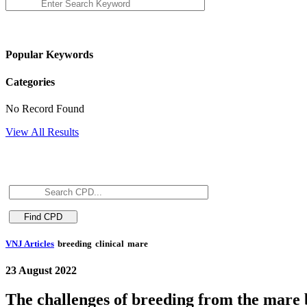
Popular Keywords
Categories
No Record Found
View All Results
VNJ Articles
breeding
clinical
mare
23 August 2022
The challenges of breeding from the mare