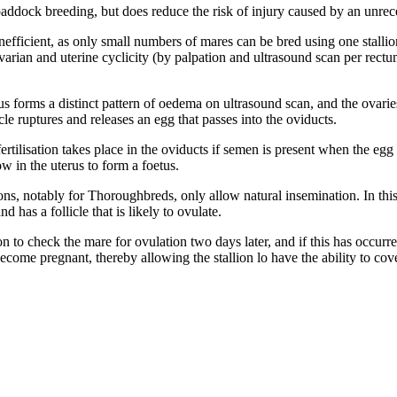
ddock breeding, but does reduce the risk of injury caused by an unrec
fficient, as only small numbers of mares can be bred using one stallion
arian and uterine cyclicity (by palpation and ultrasound scan per rectum
s forms a distinct pattern of oedema on ultrasound scan, and the ovarie
cle ruptures and releases an egg that passes into the oviducts.
ertilisation takes place in the oviducts if semen is present when the egg i
ow in the uterus to form a foetus.
s, notably for Thoroughbreds, only allow natural insemination. In this 
 has a follicle that is likely to ovulate.
on to check the mare for ovulation two days later, and if this has occurr
become pregnant, thereby allowing the stallion lo have the ability to co