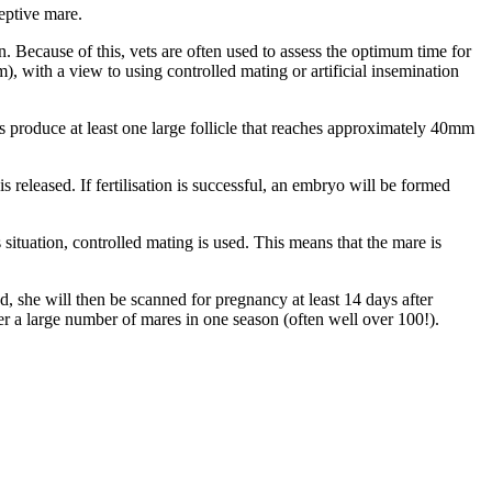
eptive mare.
. Because of this, vets are often used to assess the optimum time for
), with a view to using controlled mating or artificial insemination
s produce at least one large follicle that reaches approximately 40mm
s released. If fertilisation is successful, an embryo will be formed
situation, controlled mating is used. This means that the mare is
ed, she will then be scanned for pregnancy at least 14 days after
ver a large number of mares in one season (often well over 100!).