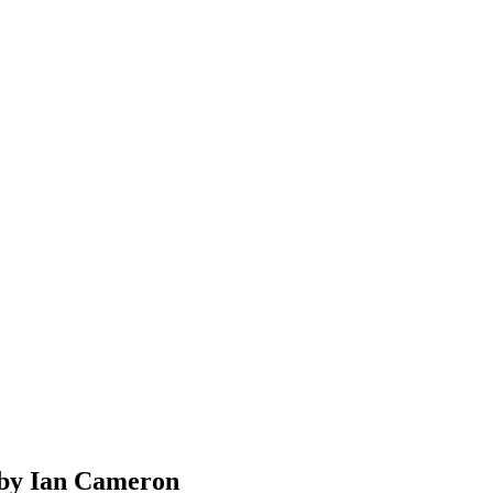
 by Ian Cameron