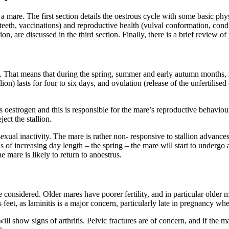
are. The first section details the oestrous cycle with some basic phys
teeth, vaccinations) and reproductive health (vulval conformation, condit
tion, are discussed in the third section. Finally, there is a brief review
r’. That means that during the spring, summer and early autumn months
ion) lasts for four to six days, and ovulation (release of the unfertili
oestrogen and this is responsible for the mare’s reproductive behaviour
ect the stallion.
xual inactivity. The mare is rather non- responsive to stallion advances.
ds of increasing day length – the spring – the mare will start to underg
 mare is likely to return to anoestrus.
 considered. Older mares have poorer fertility, and in particular older
’s feet, as laminitis is a major concern, particularly late in pregnancy whe
 show signs of arthritis. Pelvic fractures are of concern, and if the ma