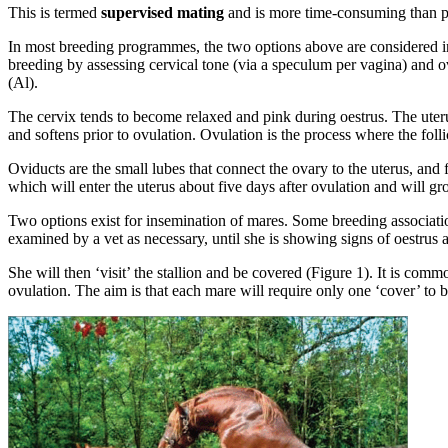
This is termed
supervised mating
and is more time-consuming than pa
In most breeding programmes, the two options above are considered ine
breeding by assessing cervical tone (via a speculum per vagina) and ov
(Al).
The cervix tends to become relaxed and pink during oestrus. The uteru
and softens prior to ovulation. Ovulation is the process where the folli
Oviducts are the small lubes that connect the ovary to the uterus, and f
which will enter the uterus about five days after ovulation and will gr
Two options exist for insemination of mares. Some breeding association
examined by a vet as necessary, until she is showing signs of oestrus and
She will then ‘visit’ the stallion and be covered (Figure 1). It is comm
ovulation. The aim is that each mare will require only one ‘cover’ to 