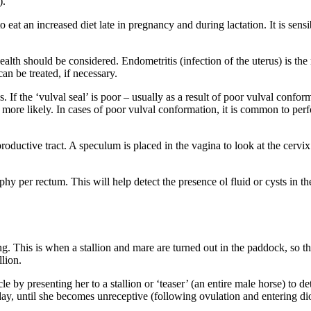
).
o eat an increased diet late in pregnancy and during lactation. It is sens
 health should be considered. Endometritis (infection of the uterus) is th
an be treated, if necessary.
. If the ‘vulval seal’ is poor – usually as a result of poor vulval conform
 more likely. In cases of poor vulval conformation, it is common to per
roductive tract. A speculum is placed in the vagina to look at the cerv
y per rectum. This will help detect the presence ol fluid or cysts in t
. This is when a stallion and mare are turned out in the paddock, so that
llion.
cle by presenting her to a stallion or ‘teaser’ (an entire male horse) to 
day, until she becomes unreceptive (following ovulation and entering dio