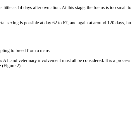
ttle as 14 days after ovulation. At this stage, the foetus is too small 
.
l sexing is possible at day 62 to 67, and again at around 120 days, but 
pting to breed from a mare.
s AI -and veterinary involvement must all be considered. It is a process t
e (Figure 2).