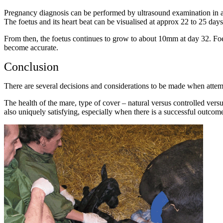
Pregnancy diagnosis can be performed by ultrasound examination in as li
The foetus and its heart beat can be visualised at approx 22 to 25 days
From then, the foetus continues to grow to about 10mm at day 32. Foeta
become accurate.
Conclusion
There are several decisions and considerations to be made when attem
The health of the mare, type of cover – natural versus controlled versu
also uniquely satisfying, especially when there is a successful outcom