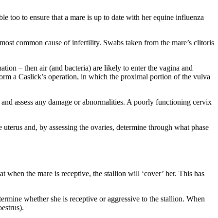
ible too to ensure that a mare is up to date with her equine influenza
e most common cause of infertility. Swabs taken from the mare’s clitoris
ation – then air (and bacteria) are likely to enter the vagina and
form a Caslick’s operation, in which the proximal portion of the vulva
ix and assess any damage or abnormalities. A poorly functioning cervix
he uterus and, by assessing the ovaries, determine through what phase
 when the mare is receptive, the stallion will ‘cover’ her. This has
determine whether she is receptive or aggressive to the stallion. When
estrus).