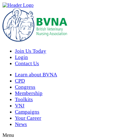
Join Us Today
Login
Contact Us
Learn about BVNA
CPD
Congress
Membership
Toolkits
VNJ
Campaigns
Your Career
News
Menu