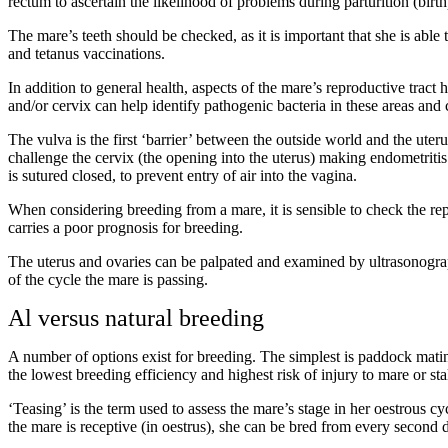
rectum to ascertain the likelihood of problems during parturition (birth
The mare’s teeth should be checked, as it is important that she is able t
and tetanus vaccinations.
In addition to general health, aspects of the mare’s reproductive tract
and/or cervix can help identify pathogenic bacteria in these areas and c
The vulva is the first ‘barrier’ between the outside world and the uterus
challenge the cervix (the opening into the uterus) making endometritis
is sutured closed, to prevent entry of air into the vagina.
When considering breeding from a mare, it is sensible to check the rep
carries a poor prognosis for breeding.
The uterus and ovaries can be palpated and examined by ultrasonograph
of the cycle the mare is passing.
Al versus natural breeding
A number of options exist for breeding. The simplest is paddock mating
the lowest breeding efficiency and highest risk of injury to mare or sta
‘Teasing’ is the term used to assess the mare’s stage in her oestrous cy
the mare is receptive (in oestrus), she can be bred from every second 