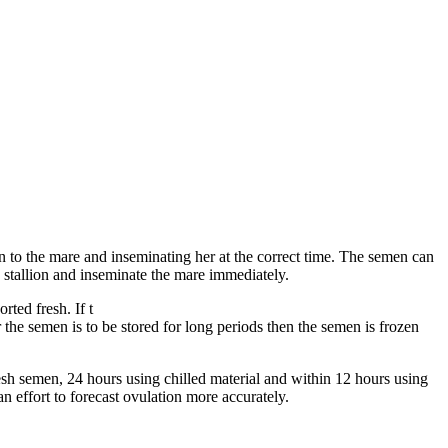
en to the mare and inseminating her at the correct time. The semen can
he stallion and inseminate the mare immediately.
ted fresh. If t
or the semen is to be stored for long periods then the semen is frozen
sh semen, 24 hours using chilled material and within 12 hours using
 effort to forecast ovulation more accurately.