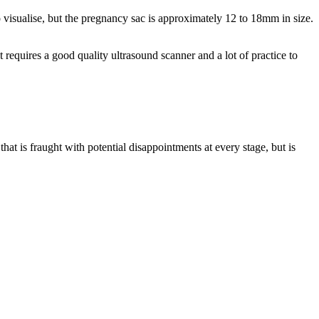
to visualise, but the pregnancy sac is approximately 12 to 18mm in size.
requires a good quality ultrasound scanner and a lot of practice to
hat is fraught with potential disappointments at every stage, but is