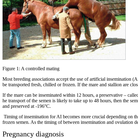
Figure 1: A controlled mating
Most breeding associations accept the use of artificial insemination (
be transported fresh, chilled or frozen. If the mare and stallion are cl
If the mare can be inseminated within 12 hours, a preservative – calle
he transport of the semen is likely to take up to 48 hours, then the sem
and preserved at -196°C.
Timing of insemination for AI becomes more crucial depending on the
frozen semen. As the timing of between insemination and ovulation dec
Pregnancy diagnosis