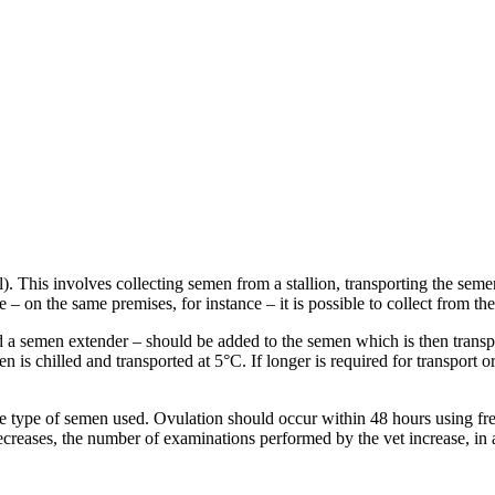
Al). This involves collecting semen from a stallion, transporting the sem
ose – on the same premises, for instance – it is possible to collect from t
d a semen extender – should be added to the semen which is then transpor
en is chilled and transported at 5°C. If longer is required for transport 
 type of semen used. Ovulation should occur within 48 hours using fre
reases, the number of examinations performed by the vet increase, in an