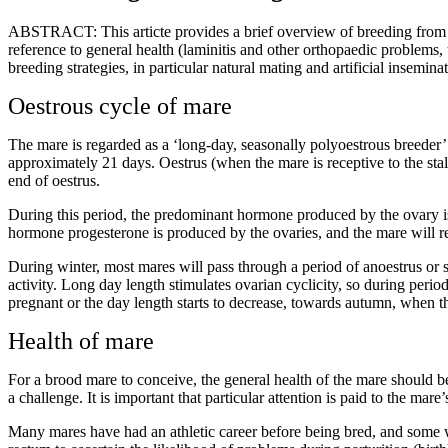
ABSTRACT: This articte provides a brief overview of breeding from a m
reference to general health (laminitis and other orthopaedic problems, 
breeding strategies, in particular natural mating and artificial insemina
Oestrous cycle of mare
The mare is regarded as a ‘long-day, seasonally polyoestrous breede
approximately 21 days. Oestrus (when the mare is receptive to the stall
end of oestrus.
During this period, the predominant hormone produced by the ovary is 
hormone progesterone is produced by the ovaries, and the mare will rej
During winter, most mares will pass through a period of anoestrus or se
activity. Long day length stimulates ovarian cyclicity, so during perio
pregnant or the day length starts to decrease, towards autumn, when the
Health of mare
For a brood mare to conceive, the general health of the mare should be
a challenge. It is important that particular attention is paid to the mare
Many mares have had an athletic career before being bred, and some will