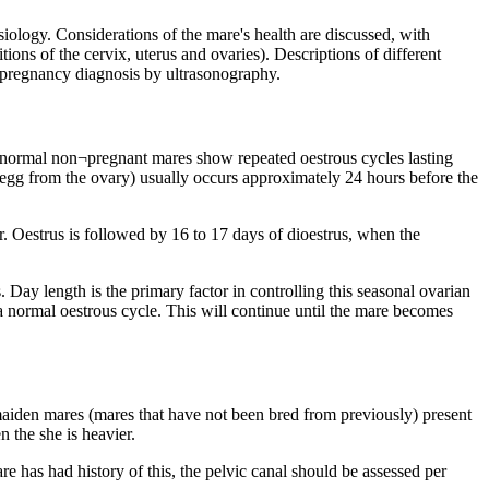
iology. Considerations of the mare's health are discussed, with
ions of the cervix, uterus and ovaries). Descriptions of different
 of pregnancy diagnosis by ultrasonography.
, normal non¬pregnant mares show repeated oestrous cycles lasting
sed egg from the ovary) usually occurs approximately 24 hours before the
. Oestrus is followed by 16 to 17 days of dioestrus, when the
 Day length is the primary factor in controlling this seasonal ovarian
o a normal oestrous cycle. This will continue until the mare becomes
 maiden mares (mares that have not been bred from previously) present
n the she is heavier.
re has had history of this, the pelvic canal should be assessed per