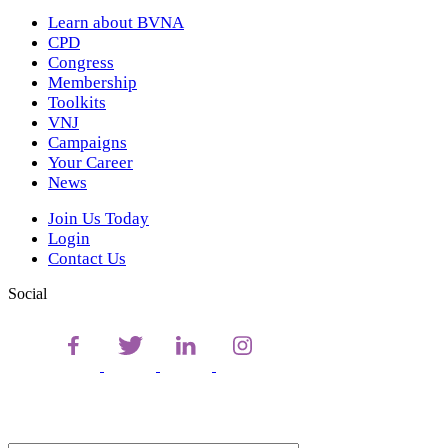
Learn about BVNA
CPD
Congress
Membership
Toolkits
VNJ
Campaigns
Your Career
News
Join Us Today
Login
Contact Us
Social