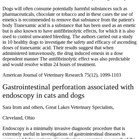
Dogs will often consume potentially harmful substances such as
pharmaceuticals, chocolate or tobacco and in these cases the use of
emetics is recommended to remove that substance from the patient's
body Tranexamic acid is a substance that has been used as an emetic
but is also known to have antifibrinolytic effects, for which it is also
used to control unwanted bleeding. The authors carried out a study
in 10 healthy dogs to investigate the safety and efficacy of ascending
doses of tranexamic acid. Their results suggest that when
administered intravenously, the drug induced emesis in a dose
dependent manner The antifibrinolytic effect was also predictable
and would resolve within 24 hours of treatment.
American Journal of Veterinary Research 75(12), 1099-1103
Gastrointestinal perforation associated with
endoscopy in cats and dogs
Sara Irom and others, Great Lakes Veterinary Specialists,
Cleveland, Ohio
Endoscopy is a minimally invasive diagnostic procedure that is
extremely useful in investigations of gastrointestinal diseases in