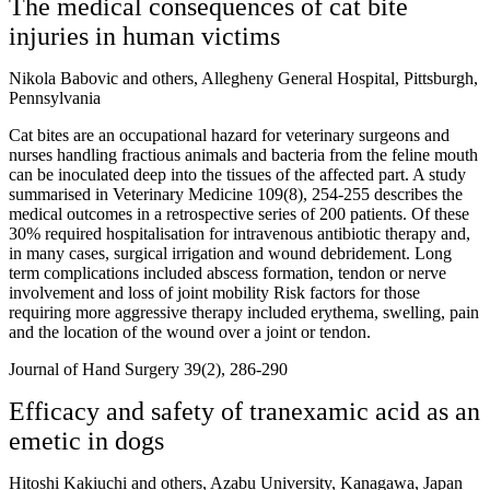
The medical consequences of cat bite
injuries in human victims
Nikola Babovic and others, Allegheny General Hospital, Pittsburgh,
Pennsylvania
Cat bites are an occupational hazard for veterinary surgeons and
nurses handling fractious animals and bacteria from the feline mouth
can be inoculated deep into the tissues of the affected part. A study
summarised in Veterinary Medicine 109(8), 254-255 describes the
medical outcomes in a retrospective series of 200 patients. Of these
30% required hospitalisation for intravenous antibiotic therapy and,
in many cases, surgical irrigation and wound debridement. Long
term complications included abscess formation, tendon or nerve
involvement and loss of joint mobility Risk factors for those
requiring more aggressive therapy included erythema, swelling, pain
and the location of the wound over a joint or tendon.
Journal of Hand Surgery 39(2), 286-290
Efficacy and safety of tranexamic acid as an
emetic in dogs
Hitoshi Kakiuchi and others, Azabu University, Kanagawa, Japan