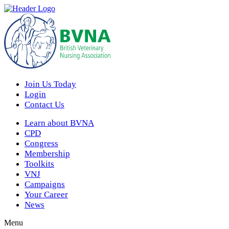
Join Us Today
Login
Contact Us
Learn about BVNA
CPD
Congress
Membership
Toolkits
VNJ
Campaigns
Your Career
News
Menu