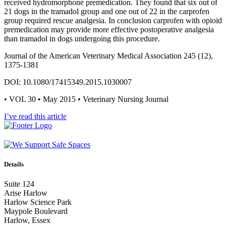
received hydromorphone premedication. They found that six out of
21 dogs in the tramadol group and one out of 22 in the carprofen
group required rescue analgesia. In conclusion carprofen with opioid
premedication may provide more effective postoperative analgesia
than tramadol in dogs undergoing this procedure.
Journal of the American Veterinary Medical Association 245 (12),
1375-1381
DOI: 10.1080/17415349.2015.1030007
• VOL 30 • May 2015 • Veterinary Nursing Journal
I’ve read this article
Details
Suite 124
Arise Harlow
Harlow Science Park
Maypole Boulevard
Harlow, Essex