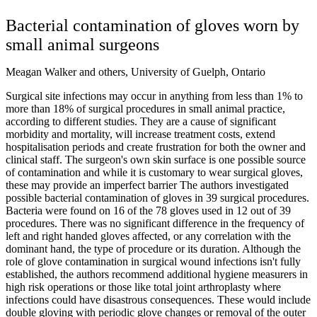
Bacterial contamination of gloves worn by
small animal surgeons
Meagan Walker and others, University of Guelph, Ontario
Surgical site infections may occur in anything from less than 1% to
more than 18% of surgical procedures in small animal practice,
according to different studies. They are a cause of significant
morbidity and mortality, will increase treatment costs, extend
hospitalisation periods and create frustration for both the owner and
clinical staff. The surgeon's own skin surface is one possible source
of contamination and while it is customary to wear surgical gloves,
these may provide an imperfect barrier The authors investigated
possible bacterial contamination of gloves in 39 surgical procedures.
Bacteria were found on 16 of the 78 gloves used in 12 out of 39
procedures. There was no significant difference in the frequency of
left and right handed gloves affected, or any correlation with the
dominant hand, the type of procedure or its duration. Although the
role of glove contamination in surgical wound infections isn't fully
established, the authors recommend additional hygiene measurers in
high risk operations or those like total joint arthroplasty where
infections could have disastrous consequences. These would include
double gloving with periodic glove changes or removal of the outer