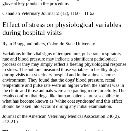
glove at key points in the procedure.
Canadian Veterinary Journal 55(12), 1160—11 62
Effect of stress on physiological variables
during hospital visits
Ryan Bragg and others, Colorado State University
Variations in the vital signs of temperature, pulse rate, respiratory
rate and blood pressure may indicate a significant pathological
process or they may simply reflect a fleeting physiological response
to stress. The authors measured those variables in healthy dogs
during visits to a veterinary hospital and in the animal's home
environment. They found that the dogs' blood pressure, rectal
temperature and pulse rate were all higher when the animal was in
the clinic and those animals were also panting more forcefully. The
results confirm that dogs, like human patients, are susceptible to
what has become known as ‘white coat syndrome' and this effect
should be taken into account during any initial examination.
Journal of the American Veterinary Medical Association 246(2),
212-215