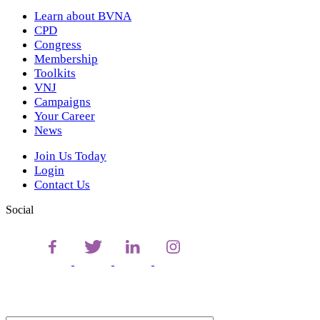
Learn about BVNA
CPD
Congress
Membership
Toolkits
VNJ
Campaigns
Your Career
News
Join Us Today
Login
Contact Us
Social