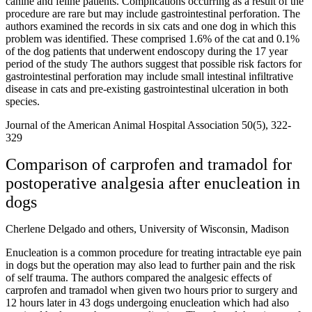
canine and feline patients. Complications occurring as a result of the
procedure are rare but may include gastrointestinal perforation. The
authors examined the records in six cats and one dog in which this
problem was identified. These comprised 1.6% of the cat and 0.1%
of the dog patients that underwent endoscopy during the 17 year
period of the study The authors suggest that possible risk factors for
gastrointestinal perforation may include small intestinal infiltrative
disease in cats and pre-existing gastrointestinal ulceration in both
species.
Journal of the American Animal Hospital Association 50(5), 322-
329
Comparison of carprofen and tramadol for
postoperative analgesia after enucleation in
dogs
Cherlene Delgado and others, University of Wisconsin, Madison
Enucleation is a common procedure for treating intractable eye pain
in dogs but the operation may also lead to further pain and the risk
of self trauma. The authors compared the analgesic effects of
carprofen and tramadol when given two hours prior to surgery and
12 hours later in 43 dogs undergoing enucleation which had also