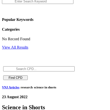
Popular Keywords
Categories
No Record Found
View All Results
VNJ Articles
research
science in shorts
23 August 2022
Science in Shorts