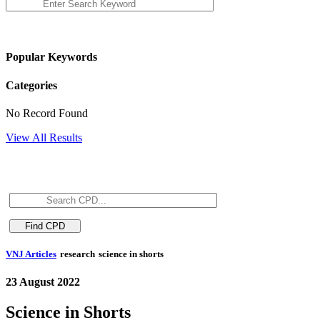
Popular Keywords
Categories
No Record Found
View All Results
VNJ Articles
research
science in shorts
23 August 2022
Science in Shorts