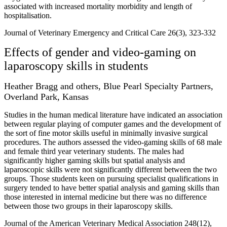
associated with increased mortality morbidity and length of
hospitalisation.
Journal of Veterinary Emergency and Critical Care 26(3), 323-332
Effects of gender and video-gaming on
laparoscopy skills in students
Heather Bragg and others, Blue Pearl Specialty Partners,
Overland Park, Kansas
Studies in the human medical literature have indicated an association
between regular playing of computer games and the development of
the sort of fine motor skills useful in minimally invasive surgical
procedures. The authors assessed the video-gaming skills of 68 male
and female third year veterinary students. The males had
significantly higher gaming skills but spatial analysis and
laparoscopic skills were not significantly different between the two
groups. Those students keen on pursuing specialist qualifications in
surgery tended to have better spatial analysis and gaming skills than
those interested in internal medicine but there was no difference
between those two groups in their laparoscopy skills.
Journal of the American Veterinary Medical Association 248(12),