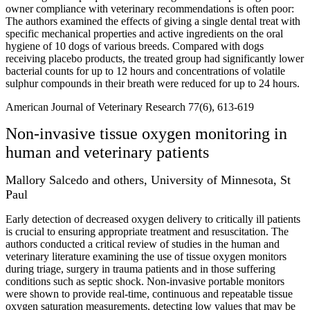
owner compliance with veterinary recommendations is often poor:
The authors examined the effects of giving a single dental treat with
specific mechanical properties and active ingredients on the oral
hygiene of 10 dogs of various breeds. Compared with dogs
receiving placebo products, the treated group had significantly lower
bacterial counts for up to 12 hours and concentrations of volatile
sulphur compounds in their breath were reduced for up to 24 hours.
American Journal of Veterinary Research 77(6), 613-619
Non-invasive tissue oxygen monitoring in
human and veterinary patients
Mallory Salcedo and others, University of Minnesota, St
Paul
Early detection of decreased oxygen delivery to critically ill patients
is crucial to ensuring appropriate treatment and resuscitation. The
authors conducted a critical review of studies in the human and
veterinary literature examining the use of tissue oxygen monitors
during triage, surgery in trauma patients and in those suffering
conditions such as septic shock. Non-invasive portable monitors
were shown to provide real-time, continuous and repeatable tissue
oxygen saturation measurements, detecting low values that may be