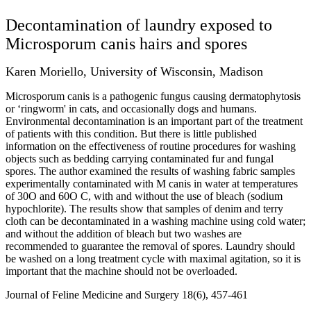
Decontamination of laundry exposed to
Microsporum canis hairs and spores
Karen Moriello, University of Wisconsin, Madison
Microsporum canis is a pathogenic fungus causing dermatophytosis
or ‘ringworm' in cats, and occasionally dogs and humans.
Environmental decontamination is an important part of the treatment
of patients with this condition. But there is little published
information on the effectiveness of routine procedures for washing
objects such as bedding carrying contaminated fur and fungal
spores. The author examined the results of washing fabric samples
experimentally contaminated with M canis in water at temperatures
of 30O and 60O C, with and without the use of bleach (sodium
hypochlorite). The results show that samples of denim and terry
cloth can be decontaminated in a washing machine using cold water;
and without the addition of bleach but two washes are
recommended to guarantee the removal of spores. Laundry should
be washed on a long treatment cycle with maximal agitation, so it is
important that the machine should not be overloaded.
Journal of Feline Medicine and Surgery 18(6), 457-461