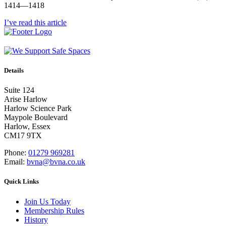
1414—1418
I’ve read this article
Details
Suite 124
Arise Harlow
Harlow Science Park
Maypole Boulevard
Harlow, Essex
CM17 9TX
Phone:
01279 969281
Email:
bvna@bvna.co.uk
Quick Links
Join Us Today
Membership Rules
History