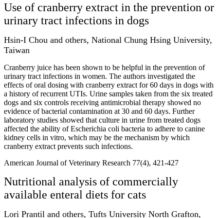
Use of cranberry extract in the prevention or
urinary tract infections in dogs
Hsin-I Chou and others, National Chung Hsing University,
Taiwan
Cranberry juice has been shown to be helpful in the prevention of
urinary tract infections in women. The authors investigated the
effects of oral dosing with cranberry extract for 60 days in dogs with
a history of recurrent UTIs. Urine samples taken from the six treated
dogs and six controls receiving antimicrobial therapy showed no
evidence of bacterial contamination at 30 and 60 days. Further
laboratory studies showed that culture in urine from treated dogs
affected the ability of Escherichia coli bacteria to adhere to canine
kidney cells in vitro, which may be the mechanism by which
cranberry extract prevents such infections.
American Journal of Veterinary Research 77(4), 421-427
Nutritional analysis of commercially
available enteral diets for cats
Lori Prantil and others, Tufts University North Grafton,