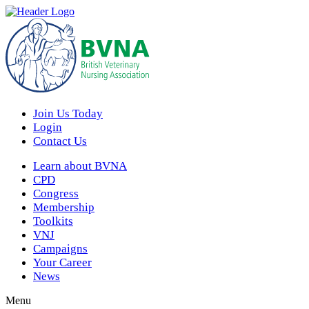
Join Us Today
Login
Contact Us
Learn about BVNA
CPD
Congress
Membership
Toolkits
VNJ
Campaigns
Your Career
News
Menu