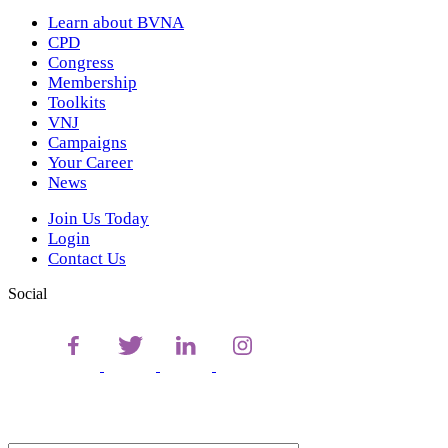
Learn about BVNA
CPD
Congress
Membership
Toolkits
VNJ
Campaigns
Your Career
News
Join Us Today
Login
Contact Us
Social