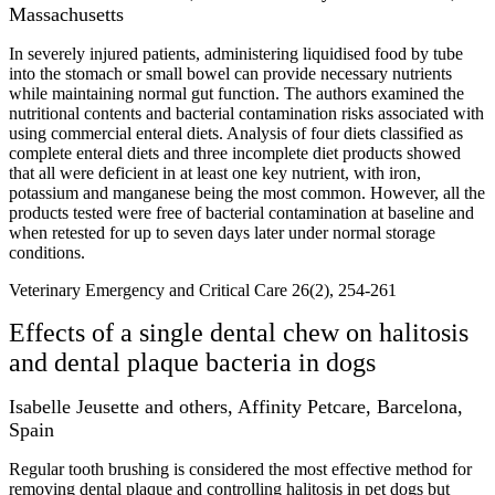
Massachusetts
In severely injured patients, administering liquidised food by tube
into the stomach or small bowel can provide necessary nutrients
while maintaining normal gut function. The authors examined the
nutritional contents and bacterial contamination risks associated with
using commercial enteral diets. Analysis of four diets classified as
complete enteral diets and three incomplete diet products showed
that all were deficient in at least one key nutrient, with iron,
potassium and manganese being the most common. However, all the
products tested were free of bacterial contamination at baseline and
when retested for up to seven days later under normal storage
conditions.
Veterinary Emergency and Critical Care 26(2), 254-261
Effects of a single dental chew on halitosis
and dental plaque bacteria in dogs
Isabelle Jeusette and others, Affinity Petcare, Barcelona,
Spain
Regular tooth brushing is considered the most effective method for
removing dental plaque and controlling halitosis in pet dogs but