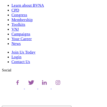
Learn about BVNA
CPD
Congress
Membership
Toolkits
VNJ
Campaigns
Your Career
News
Join Us Today
Login
Contact Us
Social