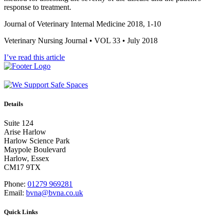
response to treatment.
Journal of Veterinary Internal Medicine 2018, 1-10
Veterinary Nursing Journal • VOL 33 • July 2018
I’ve read this article
Details
Suite 124
Arise Harlow
Harlow Science Park
Maypole Boulevard
Harlow, Essex
CM17 9TX
Phone:
01279 969281
Email:
bvna@bvna.co.uk
Quick Links