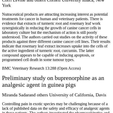
York
Nutraceutical products are attracting increasing interest as potential
treatments for cancer in human and veterinary patients. There is
evidence that extracts of turmeric root and rosemary leaf work
synergistically in reducing the growth of canine cancer cells in
laboratory culture but the mechanism of action is still poorly
understood. The authors carried out studies on the activity of these
products against three different canine cancer cell lines. Their results
indicate that rosemary leaf extract increases uptake into the cells of
the active ingredient of turmeric root, curcumin. The latter
compound appears to be capable of inducing apoptosis, or
programmed cell death in some tumour types.
BMC Veterinary Research 13:288 (Open Access)
Preliminary study on buprenorphine as an
analgesic agent in guinea pigs
Miranda Sadarand others University of California, Davis
Controlling pain in exotic species may be challenging because of a
lack of published data on the safety and efficacy of analgesic agents
in these patients. The authors investigated the pharmacokinetics and