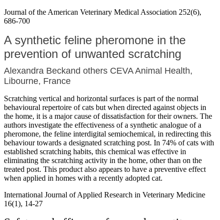
Journal of the American Veterinary Medical Association 252(6),
686-700
A synthetic feline pheromone in the
prevention of unwanted scratching
Alexandra Beckand others CEVA Animal Health,
Libourne, France
Scratching vertical and horizontal surfaces is part of the normal
behavioural repertoire of cats but when directed against objects in
the home, it is a major cause of dissatisfaction for their owners. The
authors investigate the effectiveness of a synthetic analogue of a
pheromone, the feline interdigital semiochemical, in redirecting this
behaviour towards a designated scratching post. In 74% of cats with
established scratching habits, this chemical was effective in
eliminating the scratching activity in the home, other than on the
treated post. This product also appears to have a preventive effect
when applied in homes with a recently adopted cat.
International Journal of Applied Research in Veterinary Medicine
16(1), 14-27