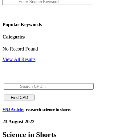
Popular Keywords
Categories
No Record Found
View All Results
VNJ Articles
research
science in shorts
23 August 2022
Science in Shorts