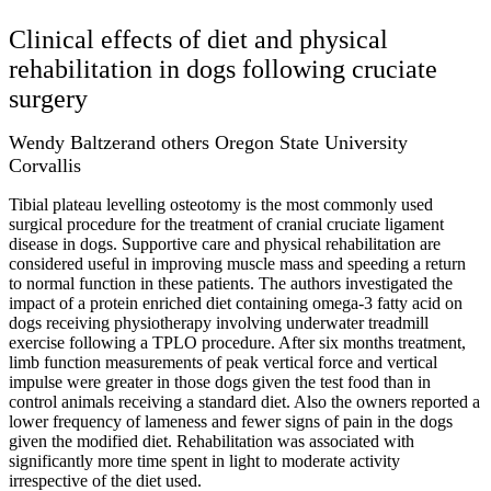
Clinical effects of diet and physical
rehabilitation in dogs following cruciate
surgery
Wendy Baltzerand others Oregon State University
Corvallis
Tibial plateau levelling osteotomy is the most commonly used
surgical procedure for the treatment of cranial cruciate ligament
disease in dogs. Supportive care and physical rehabilitation are
considered useful in improving muscle mass and speeding a return
to normal function in these patients. The authors investigated the
impact of a protein enriched diet containing omega-3 fatty acid on
dogs receiving physiotherapy involving underwater treadmill
exercise following a TPLO procedure. After six months treatment,
limb function measurements of peak vertical force and vertical
impulse were greater in those dogs given the test food than in
control animals receiving a standard diet. Also the owners reported a
lower frequency of lameness and fewer signs of pain in the dogs
given the modified diet. Rehabilitation was associated with
significantly more time spent in light to moderate activity
irrespective of the diet used.