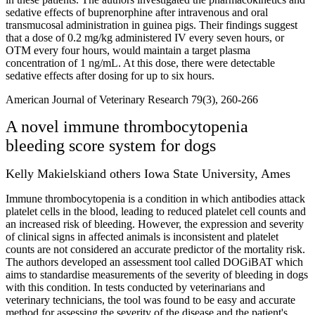
sedative effects of buprenorphine after intravenous and oral
transmucosal administration in guinea pigs. Their findings suggest
that a dose of 0.2 mg/kg administered IV every seven hours, or
OTM every four hours, would maintain a target plasma
concentration of 1 ng/mL. At this dose, there were detectable
sedative effects after dosing for up to six hours.
American Journal of Veterinary Research 79(3), 260-266
A novel immune thrombocytopenia
bleeding score system for dogs
Kelly Makielskiand others Iowa State University, Ames
Immune thrombocytopenia is a condition in which antibodies attack
platelet cells in the blood, leading to reduced platelet cell counts and
an increased risk of bleeding. However, the expression and severity
of clinical signs in affected animals is inconsistent and platelet
counts are not considered an accurate predictor of the mortality risk.
The authors developed an assessment tool called DOGiBAT which
aims to standardise measurements of the severity of bleeding in dogs
with this condition. In tests conducted by veterinarians and
veterinary technicians, the tool was found to be easy and accurate
method for assessing the severity of the disease and the patient's