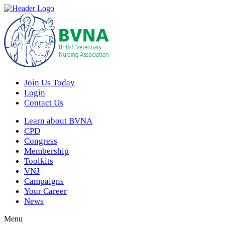
Join Us Today
Login
Contact Us
Learn about BVNA
CPD
Congress
Membership
Toolkits
VNJ
Campaigns
Your Career
News
Menu