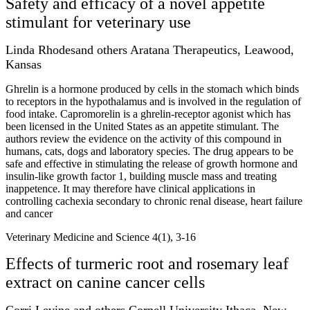
Safety and efficacy of a novel appetite
stimulant for veterinary use
Linda Rhodesand others Aratana Therapeutics, Leawood,
Kansas
Ghrelin is a hormone produced by cells in the stomach which binds
to receptors in the hypothalamus and is involved in the regulation of
food intake. Capromorelin is a ghrelin-receptor agonist which has
been licensed in the United States as an appetite stimulant. The
authors review the evidence on the activity of this compound in
humans, cats, dogs and laboratory species. The drug appears to be
safe and effective in stimulating the release of growth hormone and
insulin-like growth factor 1, building muscle mass and treating
inappetence. It may therefore have clinical applications in
controlling cachexia secondary to chronic renal disease, heart failure
and cancer
Veterinary Medicine and Science 4(1), 3-16
Effects of turmeric root and rosemary leaf
extract on canine cancer cells
Corri Levine and others Cornell University Ithaca, New