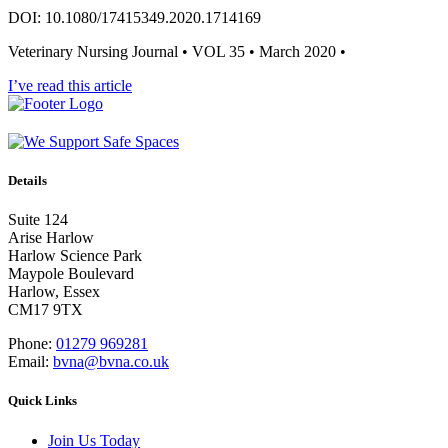
DOI: 10.1080/17415349.2020.1714169
Veterinary Nursing Journal • VOL 35 • March 2020 •
I’ve read this article
Details
Suite 124
Arise Harlow
Harlow Science Park
Maypole Boulevard
Harlow, Essex
CM17 9TX
Phone:
01279 969281
Email:
bvna@bvna.co.uk
Quick Links
Join Us Today