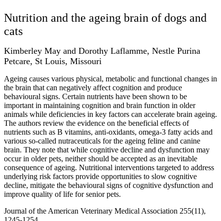
Nutrition and the ageing brain of dogs and
cats
Kimberley May and Dorothy Laflamme, Nestle Purina
Petcare, St Louis, Missouri
Ageing causes various physical, metabolic and functional changes in
the brain that can negatively affect cognition and produce
behavioural signs. Certain nutrients have been shown to be
important in maintaining cognition and brain function in older
animals while deficiencies in key factors can accelerate brain ageing.
The authors review the evidence on the beneficial effects of
nutrients such as B vitamins, anti-oxidants, omega-3 fatty acids and
various so-called nutraceuticals for the ageing feline and canine
brain. They note that while cognitive decline and dysfunction may
occur in older pets, neither should be accepted as an inevitable
consequence of ageing. Nutritional interventions targeted to address
underlying risk factors provide opportunities to slow cognitive
decline, mitigate the behavioural signs of cognitive dysfunction and
improve quality of life for senior pets.
Journal of the American Veterinary Medical Association 255(11),
1245-1254