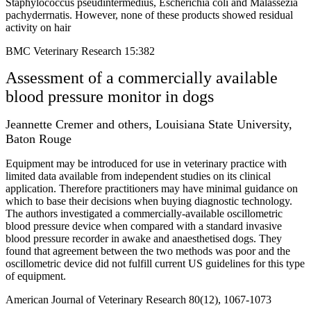
Staphylococcus pseudintermedius, Escherichia coli and Malassezia
pachyderrnatis. However, none of these products showed residual
activity on hair
BMC Veterinary Research 15:382
Assessment of a commercially available
blood pressure monitor in dogs
Jeannette Cremer and others, Louisiana State University,
Baton Rouge
Equipment may be introduced for use in veterinary practice with
limited data available from independent studies on its clinical
application. Therefore practitioners may have minimal guidance on
which to base their decisions when buying diagnostic technology.
The authors investigated a commercially-available oscillometric
blood pressure device when compared with a standard invasive
blood pressure recorder in awake and anaesthetised dogs. They
found that agreement between the two methods was poor and the
oscillometric device did not fulfill current US guidelines for this type
of equipment.
American Journal of Veterinary Research 80(12), 1067-1073