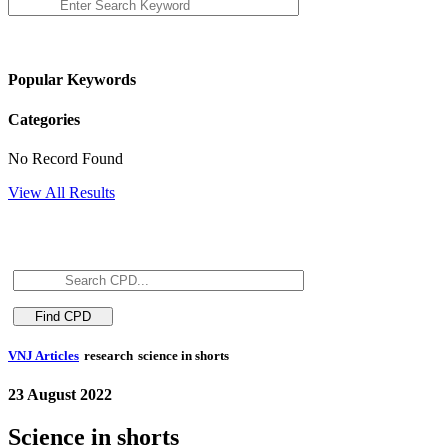
Popular Keywords
Categories
No Record Found
View All Results
VNJ Articles
research
science in shorts
23 August 2022
Science in shorts