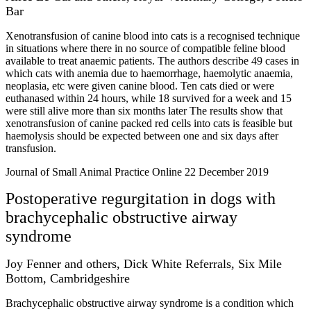
Bar
Xenotransfusion of canine blood into cats is a recognised technique
in situations where there in no source of compatible feline blood
available to treat anaemic patients. The authors describe 49 cases in
which cats with anemia due to haemorrhage, haemolytic anaemia,
neoplasia, etc were given canine blood. Ten cats died or were
euthanased within 24 hours, while 18 survived for a week and 15
were still alive more than six months later The results show that
xenotransfusion of canine packed red cells into cats is feasible but
haemolysis should be expected between one and six days after
transfusion.
Journal of Small Animal Practice Online 22 December 2019
Postoperative regurgitation in dogs with
brachycephalic obstructive airway
syndrome
Joy Fenner and others, Dick White Referrals, Six Mile
Bottom, Cambridgeshire
Brachycephalic obstructive airway syndrome is a condition which