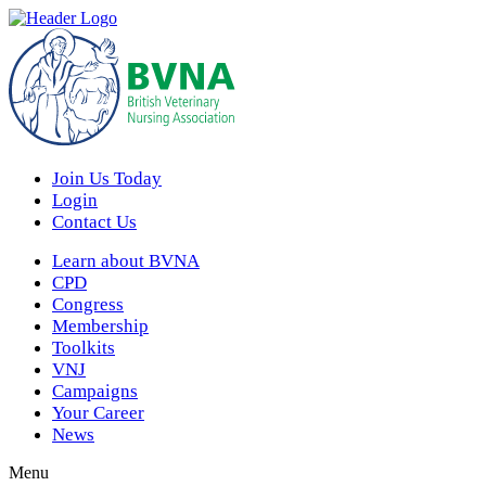
Join Us Today
Login
Contact Us
Learn about BVNA
CPD
Congress
Membership
Toolkits
VNJ
Campaigns
Your Career
News
Menu