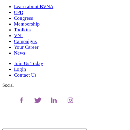
Learn about BVNA
CPD
Congress
Membership
Toolkits
VNJ
Campaigns
Your Career
News
Join Us Today
Login
Contact Us
Social