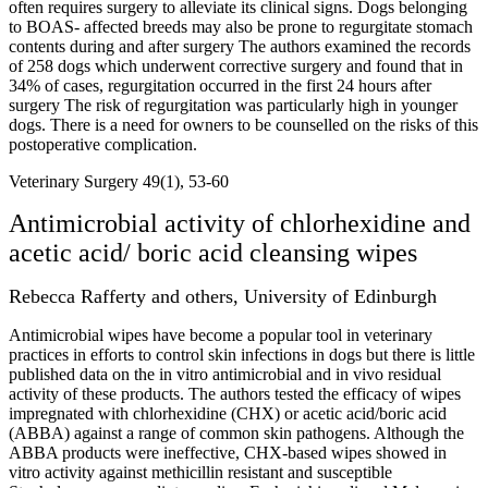
often requires surgery to alleviate its clinical signs. Dogs belonging
to BOAS- affected breeds may also be prone to regurgitate stomach
contents during and after surgery The authors examined the records
of 258 dogs which underwent corrective surgery and found that in
34% of cases, regurgitation occurred in the first 24 hours after
surgery The risk of regurgitation was particularly high in younger
dogs. There is a need for owners to be counselled on the risks of this
postoperative complication.
Veterinary Surgery 49(1), 53-60
Antimicrobial activity of chlorhexidine and
acetic acid/ boric acid cleansing wipes
Rebecca Rafferty and others, University of Edinburgh
Antimicrobial wipes have become a popular tool in veterinary
practices in efforts to control skin infections in dogs but there is little
published data on the in vitro antimicrobial and in vivo residual
activity of these products. The authors tested the efficacy of wipes
impregnated with chlorhexidine (CHX) or acetic acid/boric acid
(ABBA) against a range of common skin pathogens. Although the
ABBA products were ineffective, CHX-based wipes showed in
vitro activity against methicillin resistant and susceptible