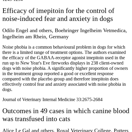
Efficacy of imepitoin for the control of
noise-induced fear and anxiety in dogs
Odilo Engel and others, Boehringer Ingelheim Vetmedica,
Ingelheim am Rhein, Germany
Noise phobia is a common behavioural problem in dogs for which
there is a limited range of treatment options. The authors examined
the efficacy of the GABAA-receptor agonist imepitoin used in the
run up to New Year's Eve fireworks displays in 238 client-owned
dogs with noise phobia. A significantly higher proportion of owners
in the treatment group reported a good or excellent response
compared with the placebo group and therefore imepitoin does
effectively control fear and anxiety associated with noise phobia in
dogs.
Journal of Veterinary Internal Medicine 33:2675-2684
Outcomes in 49 cases in which canine blood
was transfused into cats
Alice Le Gal and others, Royal Veterinary College, Potters