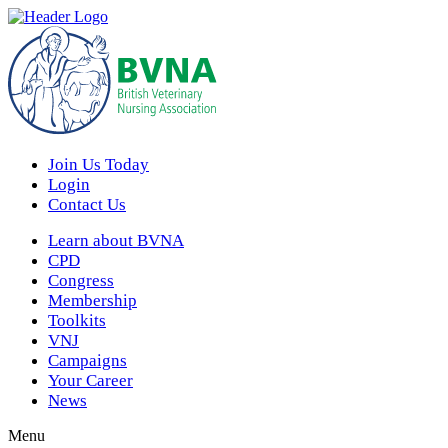
Join Us Today
Login
Contact Us
Learn about BVNA
CPD
Congress
Membership
Toolkits
VNJ
Campaigns
Your Career
News
Menu