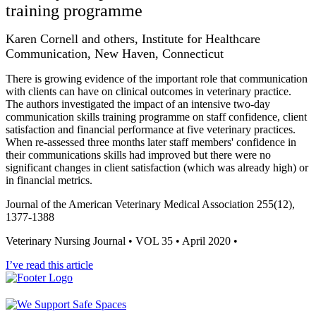
training programme
Karen Cornell and others, Institute for Healthcare
Communication, New Haven, Connecticut
There is growing evidence of the important role that communication
with clients can have on clinical outcomes in veterinary practice.
The authors investigated the impact of an intensive two-day
communication skills training programme on staff confidence, client
satisfaction and financial performance at five veterinary practices.
When re-assessed three months later staff members' confidence in
their communications skills had improved but there were no
significant changes in client satisfaction (which was already high) or
in financial metrics.
Journal of the American Veterinary Medical Association 255(12),
1377-1388
Veterinary Nursing Journal • VOL 35 • April 2020 •
I’ve read this article