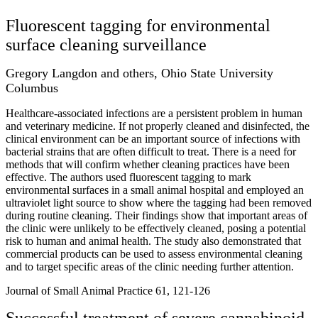
Fluorescent tagging for environmental
surface cleaning surveillance
Gregory Langdon and others, Ohio State University
Columbus
Healthcare-associated infections are a persistent problem in human
and veterinary medicine. If not properly cleaned and disinfected, the
clinical environment can be an important source of infections with
bacterial strains that are often difficult to treat. There is a need for
methods that will confirm whether cleaning practices have been
effective. The authors used fluorescent tagging to mark
environmental surfaces in a small animal hospital and employed an
ultraviolet light source to show where the tagging had been removed
during routine cleaning. Their findings show that important areas of
the clinic were unlikely to be effectively cleaned, posing a potential
risk to human and animal health. The study also demonstrated that
commercial products can be used to assess environmental cleaning
and to target specific areas of the clinic needing further attention.
Journal of Small Animal Practice 61, 121-126
Successful treatment of severe cannabinoid