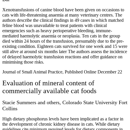
Xenotransfusions of canine blood have been given on occasions to
cats with life-threatening anaemia at many veterinary centres. The
authors describe the clinical findings in 49 cases in which matched
feline blood was unavailable to treat patients with clinical
emergencies such as heavy perioperative bleeding, immune-
mediated haemolytic anaemia or neoplasia. Ten cats in the group
died within 24 hours of the transfusion, presumably due to the pre-
existing condition. Eighteen cats survived for one week and 15 were
still alive at around six months later The authors assess the incidence
of delayed haemolytic transfusion reactions and offer guidance on
minimising those risks.
Journal of Small Animal Practice, Published Online December 22
Evaluation of mineral content of
commercially available cat foods
Stacie Summers and others, Colorado State University Fort
Collins
High dietary phosphorus levels have been implicated as a factor in
the development of chronic kidney disease in cats. While dietary
guidelines cite minimum required levels for dietary components in