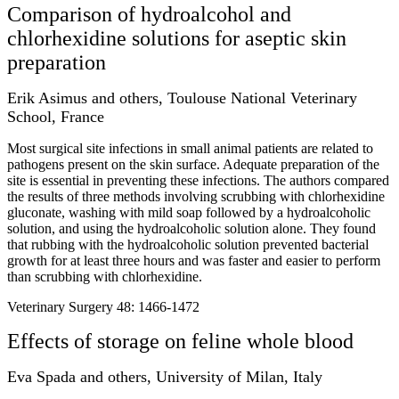
Comparison of hydroalcohol and
chlorhexidine solutions for aseptic skin
preparation
Erik Asimus and others, Toulouse National Veterinary
School, France
Most surgical site infections in small animal patients are related to
pathogens present on the skin surface. Adequate preparation of the
site is essential in preventing these infections. The authors compared
the results of three methods involving scrubbing with chlorhexidine
gluconate, washing with mild soap followed by a hydroalcoholic
solution, and using the hydroalcoholic solution alone. They found
that rubbing with the hydroalcoholic solution prevented bacterial
growth for at least three hours and was faster and easier to perform
than scrubbing with chlorhexidine.
Veterinary Surgery 48: 1466-1472
Effects of storage on feline whole blood
Eva Spada and others, University of Milan, Italy