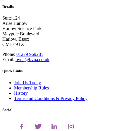
Details
Suite 124
Arise Harlow
Harlow Science Park
Maypole Boulevard
Harlow, Essex
CM17 9TX
Phone:
01279 969281
Email:
bvna@bvna.co.uk
Quick Links
Join Us Today
Membership Rules
History
Terms and Conditions & Privacy Policy
Social