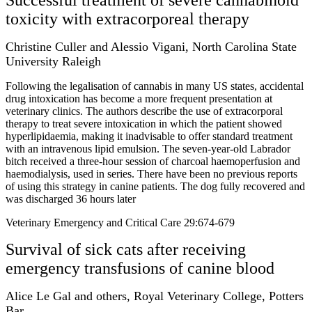
toxicity with extracorporeal therapy
Christine Culler and Alessio Vigani, North Carolina State
University Raleigh
Following the legalisation of cannabis in many US states, accidental
drug intoxication has become a more frequent presentation at
veterinary clinics. The authors describe the use of extracorporal
therapy to treat severe intoxication in which the patient showed
hyperlipidaemia, making it inadvisable to offer standard treatment
with an intravenous lipid emulsion. The seven-year-old Labrador
bitch received a three-hour session of charcoal haemoperfusion and
haemodialysis, used in series. There have been no previous reports
of using this strategy in canine patients. The dog fully recovered and
was discharged 36 hours later
Veterinary Emergency and Critical Care 29:674-679
Survival of sick cats after receiving
emergency transfusions of canine blood
Alice Le Gal and others, Royal Veterinary College, Potters
Bar