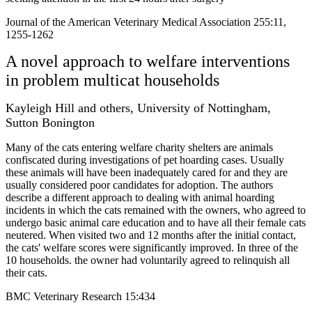
Journal of the American Veterinary Medical Association 255:11,
1255-1262
A novel approach to welfare interventions
in problem multicat households
Kayleigh Hill and others, University of Nottingham,
Sutton Bonington
Many of the cats entering welfare charity shelters are animals
confiscated during investigations of pet hoarding cases. Usually
these animals will have been inadequately cared for and they are
usually considered poor candidates for adoption. The authors
describe a different approach to dealing with animal hoarding
incidents in which the cats remained with the owners, who agreed to
undergo basic animal care education and to have all their female cats
neutered. When visited two and 12 months after the initial contact,
the cats' welfare scores were significantly improved. In three of the
10 households. the owner had voluntarily agreed to relinquish all
their cats.
BMC Veterinary Research 15:434