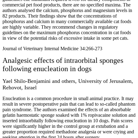
commercial pet food products, there are no specified maxima. The
authors analysed the calcium, phosphorus and magnesium levels in
82 products. Their findings show that the concentrations of
phosphorus and calcium in many commercially available cat foods
are highly variable. They recommend changes in regulatory
guidelines on the maximum phosphorus concentration in cat foods
in view of the potential risks of excessive intake in some pet cats.
Journal of Veterinary Internal Medicine 34:266-273
Analgesic effects of intraorbital sponges
following enucleation in dogs
Yael Shilo-Benjamini and others, University of Jerusalem,
Rehovot, Israel
Enucleation is a common procedure in small animal practice. It may
result in severe postoperative pain that can lead to so-called phantom
pain syndrome. The authors examined the effects of an absorbable
gelatin haemostatic sponge soaked with 1% ropivacaine solution and
inserted intraorbitally following enucleation in 10 dogs. Pain scores
were significantly higher in the control group at extubation and a
greater proportion required methadone analgesia or were crying and
seeking attention in the first 24 hours after surgery