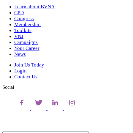
Learn about BVNA
CPD
Congress
Membership
Toolkits
VNJ
Campaigns
Your Career
News
Join Us Today
Login
Contact Us
Social