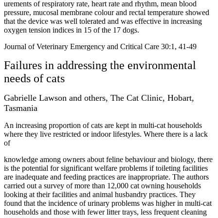
urements of respiratory rate, heart rate and rhythm, mean blood
pressure, mucosal membrane colour and rectal temperature showed
that the device was well tolerated and was effective in increasing
oxygen tension indices in 15 of the 17 dogs.
Journal of Veterinary Emergency and Critical Care 30:1, 41-49
Failures in addressing the environmental
needs of cats
Gabrielle Lawson and others, The Cat Clinic, Hobart,
Tasmania
An increasing proportion of cats are kept in multi-cat households
where they live restricted or indoor lifestyles. Where there is a lack
of
knowledge among owners about feline behaviour and biology, there
is the potential for significant welfare problems if toileting facilities
are inadequate and feeding practices are inappropriate. The authors
carried out a survey of more than 12,000 cat owning households
looking at their facilities and animal husbandry practices. They
found that the incidence of urinary problems was higher in multi-cat
households and those with fewer litter trays, less frequent cleaning