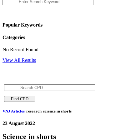
Popular Keywords
Categories
No Record Found
View All Results
VNJ Articles
research
science in shorts
23 August 2022
Science in shorts