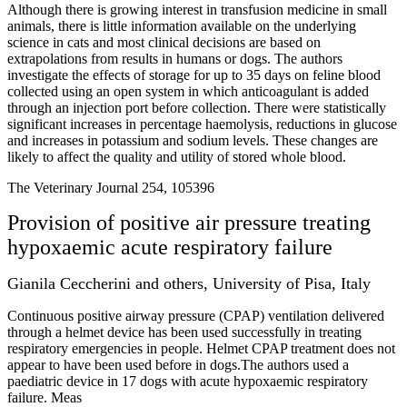
Although there is growing interest in transfusion medicine in small
animals, there is little information available on the underlying
science in cats and most clinical decisions are based on
extrapolations from results in humans or dogs. The authors
investigate the effects of storage for up to 35 days on feline blood
collected using an open system in which anticoagulant is added
through an injection port before collection. There were statistically
significant increases in percentage haemolysis, reductions in glucose
and increases in potassium and sodium levels. These changes are
likely to affect the quality and utility of stored whole blood.
The Veterinary Journal 254, 105396
Provision of positive air pressure treating
hypoxaemic acute respiratory failure
Gianila Ceccherini and others, University of Pisa, Italy
Continuous positive airway pressure (CPAP) ventilation delivered
through a helmet device has been used successfully in treating
respiratory emergencies in people. Helmet CPAP treatment does not
appear to have been used before in dogs.The authors used a
paediatric device in 17 dogs with acute hypoxaemic respiratory
failure. Meas