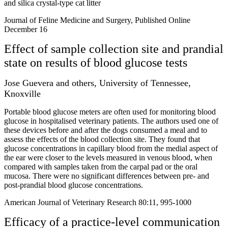
and silica crystal-type cat litter
Journal of Feline Medicine and Surgery, Published Online
December 16
Effect of sample collection site and prandial
state on results of blood glucose tests
Jose Guevera and others, University of Tennessee,
Knoxville
Portable blood glucose meters are often used for monitoring blood
glucose in hospitalised veterinary patients. The authors used one of
these devices before and after the dogs consumed a meal and to
assess the effects of the blood collection site. They found that
glucose concentrations in capillary blood from the medial aspect of
the ear were closer to the levels measured in venous blood, when
compared with samples taken from the carpal pad or the oral
mucosa. There were no significant differences between pre- and
post-prandial blood glucose concentrations.
American Journal of Veterinary Research 80:11, 995-1000
Efficacy of a practice-level communication