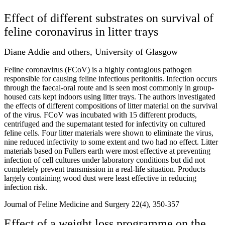
Effect of different substrates on survival of
feline coronavirus in litter trays
Diane Addie and others, University of Glasgow
Feline coronavirus (FCoV) is a highly contagious pathogen
responsible for causing feline infectious peritonitis. Infection occurs
through the faecal-oral route and is seen most commonly in group-
housed cats kept indoors using litter trays. The authors investigated
the effects of different compositions of litter material on the survival
of the virus. FCoV was incubated with 15 different products,
centrifuged and the supernatant tested for infectivity on cultured
feline cells. Four litter materials were shown to eliminate the virus,
nine reduced infectivity to some extent and two had no effect. Litter
materials based on Fullers earth were most effective at preventing
infection of cell cultures under laboratory conditions but did not
completely prevent transmission in a real-life situation. Products
largely containing wood dust were least effective in reducing
infection risk.
Journal of Feline Medicine and Surgery 22(4), 350-357
Effect of a weight loss programme on the