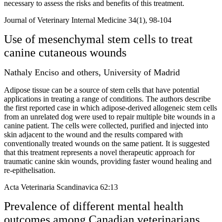
necessary to assess the risks and benefits of this treatment.
Journal of Veterinary Internal Medicine 34(1), 98-104
Use of mesenchymal stem cells to treat
canine cutaneous wounds
Nathaly Enciso and others, University of Madrid
Adipose tissue can be a source of stem cells that have potential
applications in treating a range of conditions. The authors describe
the first reported case in which adipose-derived allogeneic stem cells
from an unrelated dog were used to repair multiple bite wounds in a
canine patient. The cells were collected, purified and injected into
skin adjacent to the wound and the results compared with
conventionally treated wounds on the same patient. It is suggested
that this treatment represents a novel therapeutic approach for
traumatic canine skin wounds, providing faster wound healing and
re-epithelisation.
Acta Veterinaria Scandinavica 62:13
Prevalence of different mental health
outcomes among Canadian veterinarians