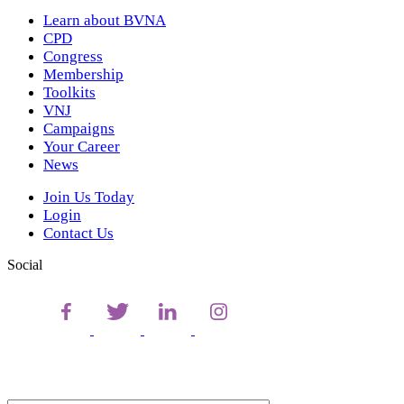
Learn about BVNA
CPD
Congress
Membership
Toolkits
VNJ
Campaigns
Your Career
News
Join Us Today
Login
Contact Us
Social