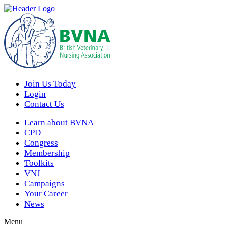
Join Us Today
Login
Contact Us
Learn about BVNA
CPD
Congress
Membership
Toolkits
VNJ
Campaigns
Your Career
News
Menu