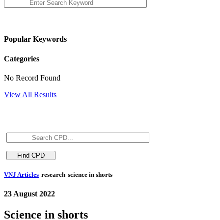
Popular Keywords
Categories
No Record Found
View All Results
VNJ Articles
research
science in shorts
23 August 2022
Science in shorts