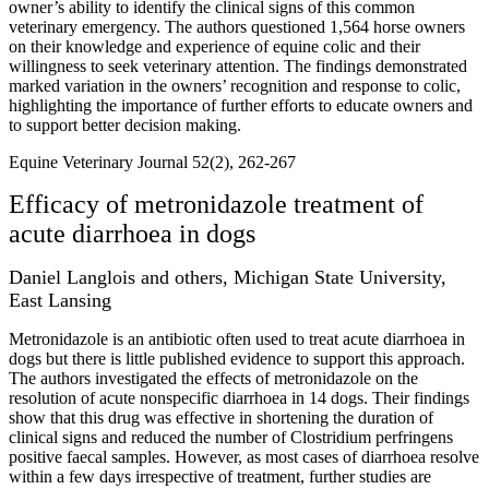
owner’s ability to identify the clinical signs of this common
veterinary emergency. The authors questioned 1,564 horse owners
on their knowledge and experience of equine colic and their
willingness to seek veterinary attention. The findings demonstrated
marked variation in the owners’ recognition and response to colic,
highlighting the importance of further efforts to educate owners and
to support better decision making.
Equine Veterinary Journal 52(2), 262-267
Efficacy of metronidazole treatment of
acute diarrhoea in dogs
Daniel Langlois and others, Michigan State University,
East Lansing
Metronidazole is an antibiotic often used to treat acute diarrhoea in
dogs but there is little published evidence to support this approach.
The authors investigated the effects of metronidazole on the
resolution of acute nonspecific diarrhoea in 14 dogs. Their findings
show that this drug was effective in shortening the duration of
clinical signs and reduced the number of Clostridium perfringens
positive faecal samples. However, as most cases of diarrhoea resolve
within a few days irrespective of treatment, further studies are