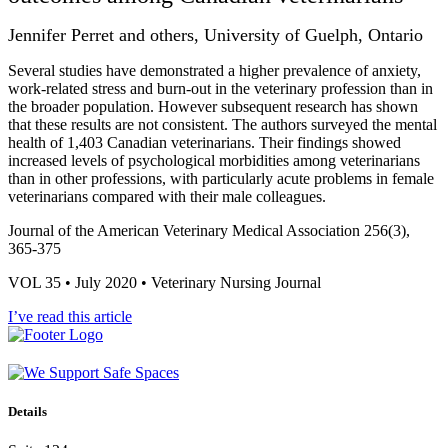
Jennifer Perret and others, University of Guelph, Ontario
Several studies have demonstrated a higher prevalence of anxiety,
work-related stress and burn-out in the veterinary profession than in
the broader population. However subsequent research has shown
that these results are not consistent. The authors surveyed the mental
health of 1,403 Canadian veterinarians. Their findings showed
increased levels of psychological morbidities among veterinarians
than in other professions, with particularly acute problems in female
veterinarians compared with their male colleagues.
Journal of the American Veterinary Medical Association 256(3),
365-375
VOL 35 • July 2020 • Veterinary Nursing Journal
I’ve read this article
Details