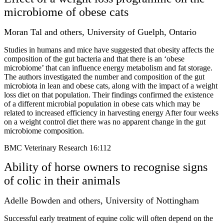
microbiome of obese cats
Moran Tal and others, University of Guelph, Ontario
Studies in humans and mice have suggested that obesity affects the
composition of the gut bacteria and that there is an ‘obese
microbiome’ that can influence energy metabolism and fat storage.
The authors investigated the number and composition of the gut
microbiota in lean and obese cats, along with the impact of a weight
loss diet on that population. Their findings confirmed the existence
of a different microbial population in obese cats which may be
related to increased efficiency in harvesting energy After four weeks
on a weight control diet there was no apparent change in the gut
microbiome composition.
BMC Veterinary Research 16:112
Ability of horse owners to recognise signs
of colic in their animals
Adelle Bowden and others, University of Nottingham
Successful early treatment of equine colic will often depend on the