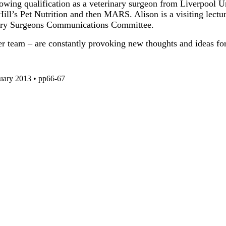
wing qualification as a veterinary surgeon from Liverpool Uni
h Hill’s Pet Nutrition and then MARS. Alison is a visiting lec
inary Surgeons Communications Committee.
r team – are constantly provoking new thoughts and ideas for
ruary 2013 • pp66-67