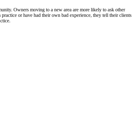
unity. Owners moving to a new area are more likely to ask other
practice or have had their own bad experience, they tell their clients
ctice.