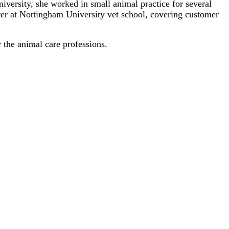
versity, she worked in small animal practice for several
turer at Nottingham University vet school, covering customer
 the animal care professions.