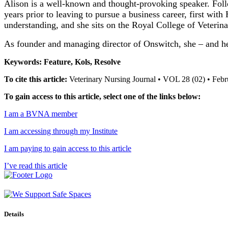
Alison is a well-known and thought-provoking speaker. Follo
years prior to leaving to pursue a business career, first wit
understanding, and she sits on the Royal College of Veter
As founder and managing director of Onswitch, she – and he
Keywords: Feature, Kols, Resolve
To cite this article:
Veterinary Nursing Journal • VOL 28 (02) • Feb
To gain access to this article, select one of the links below:
I am a BVNA member
I am accessing through my Institute
I am paying to gain access to this article
I’ve read this article
Details