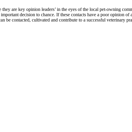
hey are key opinion leaders’ in the eyes of the local pet-owning comm
important decision to chance. If these contacts have a poor opinion of a 
an be contacted, cultivated and contribute to a successful veterinary pra