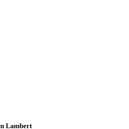
on Lambert