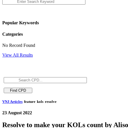
Popular Keywords
Categories
No Record Found
View All Results
VNJ Articles
feature
kols
resolve
23 August 2022
Resolve to make your KOLs count by Alis