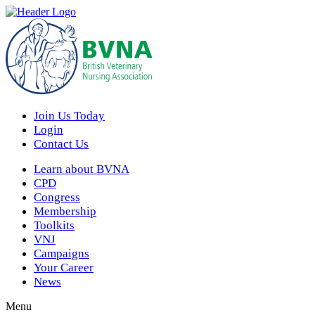
Join Us Today
Login
Contact Us
Learn about BVNA
CPD
Congress
Membership
Toolkits
VNJ
Campaigns
Your Career
News
Menu