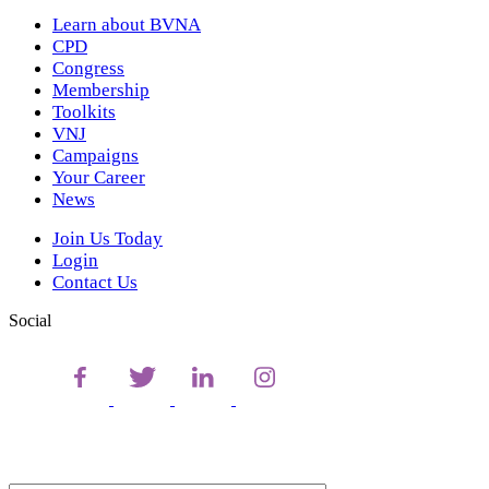
Learn about BVNA
CPD
Congress
Membership
Toolkits
VNJ
Campaigns
Your Career
News
Join Us Today
Login
Contact Us
Social