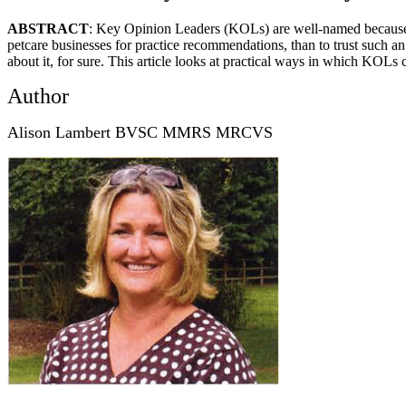
ABSTRACT
: Key Opinion Leaders (KOLs) are well-named because t
petcare businesses for practice recommendations, than to trust such an 
about it, for sure. This article looks at practical ways in which KOLs c
Author
Alison Lambert BVSC MMRS MRCVS