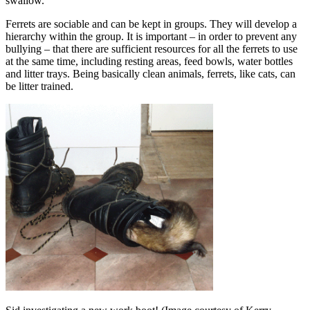
swallow.
Ferrets are sociable and can be kept in groups. They will develop a
hierarchy within the group. It is important – in order to prevent any
bullying – that there are sufficient resources for all the ferrets to use
at the same time, including resting areas, feed bowls, water bottles
and litter trays. Being basically clean animals, ferrets, like cats, can
be litter trained.