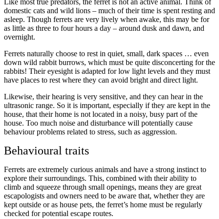
Like most true predators, the ferret is not an active animal. Think of
domestic cats and wild lions – much of their time is spent resting and
asleep. Though ferrets are very lively when awake, this may be for
as little as three to four hours a day – around dusk and dawn, and
overnight.
Ferrets naturally choose to rest in quiet, small, dark spaces … even
down wild rabbit burrows, which must be quite disconcerting for the
rabbits! Their eyesight is adapted for low light levels and they must
have places to rest where they can avoid bright and direct light.
Likewise, their hearing is very sensitive, and they can hear in the
ultrasonic range. So it is important, especially if they are kept in the
house, that their home is not located in a noisy, busy part of the
house. Too much noise and disturbance will potentially cause
behaviour problems related to stress, such as aggression.
Behavioural traits
Ferrets are extremely curious animals and have a strong instinct to
explore their surroundings. This, combined with their ability to
climb and squeeze through small openings, means they are great
escapologists and owners need to be aware that, whether they are
kept outside or as house pets, the ferret’s home must be regularly
checked for potential escape routes.