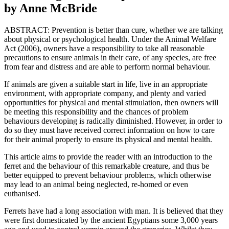
by Anne McBride
ABSTRACT: Prevention is better than cure, whether we are talking
about physical or psychological health. Under the Animal Welfare
Act (2006), owners have a responsibility to take all reasonable
precautions to ensure animals in their care, of any species, are free
from fear and distress and are able to perform normal behaviour.
If animals are given a suitable start in life, live in an appropriate
environment, with appropriate company, and plenty and varied
opportunities for physical and mental stimulation, then owners will
be meeting this responsibility and the chances of problem
behaviours developing is radically diminished. However, in order to
do so they must have received correct information on how to care
for their animal properly to ensure its physical and mental health.
This article aims to provide the reader with an introduction to the
ferret and the behaviour of this remarkable creature, and thus be
better equipped to prevent behaviour problems, which otherwise
may lead to an animal being neglected, re-homed or even
euthanised.
Ferrets have had a long association with man. It is believed that they
were first domesticated by the ancient Egyptians some 3,000 years