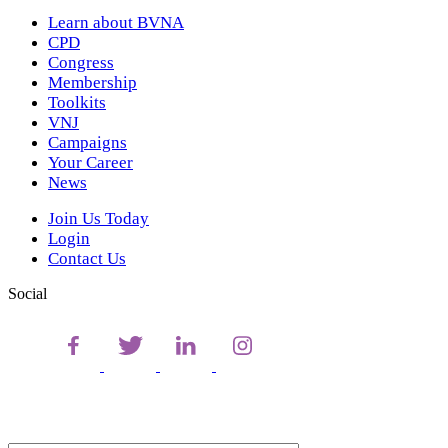
Learn about BVNA
CPD
Congress
Membership
Toolkits
VNJ
Campaigns
Your Career
News
Join Us Today
Login
Contact Us
Social