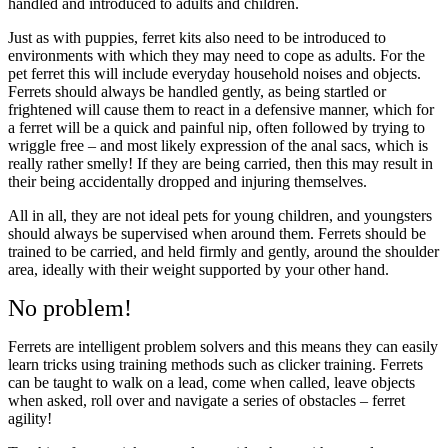
handled and introduced to adults and children.
Just as with puppies, ferret kits also need to be introduced to
environments with which they may need to cope as adults. For the
pet ferret this will include everyday household noises and objects.
Ferrets should always be handled gently, as being startled or
frightened will cause them to react in a defensive manner, which for
a ferret will be a quick and painful nip, often followed by trying to
wriggle free – and most likely expression of the anal sacs, which is
really rather smelly! If they are being carried, then this may result in
their being accidentally dropped and injuring themselves.
All in all, they are not ideal pets for young children, and youngsters
should always be supervised when around them. Ferrets should be
trained to be carried, and held firmly and gently, around the shoulder
area, ideally with their weight supported by your other hand.
No problem!
Ferrets are intelligent problem solvers and this means they can easily
learn tricks using training methods such as clicker training. Ferrets
can be taught to walk on a lead, come when called, leave objects
when asked, roll over and navigate a series of obstacles – ferret
agility!