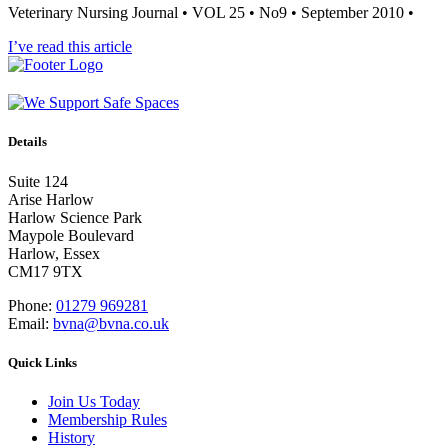
Veterinary Nursing Journal • VOL 25 • No9 • September 2010 •
I’ve read this article
Details
Suite 124
Arise Harlow
Harlow Science Park
Maypole Boulevard
Harlow, Essex
CM17 9TX
Phone:
01279 969281
Email:
bvna@bvna.co.uk
Quick Links
Join Us Today
Membership Rules
History