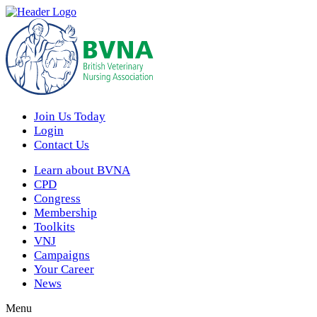
Join Us Today
Login
Contact Us
Learn about BVNA
CPD
Congress
Membership
Toolkits
VNJ
Campaigns
Your Career
News
Menu