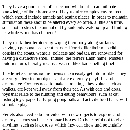
They have a good sense of space and will build up an intimate
knowledge of their home area. They require complex environments,
which should include tunnels and resting places. In order to maintain
stimulation these should be altered every so often, a little at a time,
so as not to stress the animal out by suddenly waking up and finding
its whole world has changed!
They mark their territory by wiping their body along surfaces
leaving a personalised scent marker. Ferrets, like their mustelid
cousins the stoats, weasels, polecats and badger, are renowned for
having a distinctive smell. Indeed, the ferret’s Latin name, Mustela
putorius furo, literally means a weasel-like, bad smelling thief!
The ferret’s curious nature means it can easily get into trouble. They
are very interested in objects and are extremely playful – and
destructive. Owners need to make sure things they value, such as
wallets, are kept well away from their pet. As with cats and dogs,
toys that relate to the hunting and eating behaviours, such as cat
fishing toys, paper balls, ping pong balls and activity food balls, will
stimulate play.
Ferrets also need to be provided with new objects to explore and
destroy – items such as cardboard boxes. Do be careful not to give
anything, such as latex toys, which they can chew and potentially