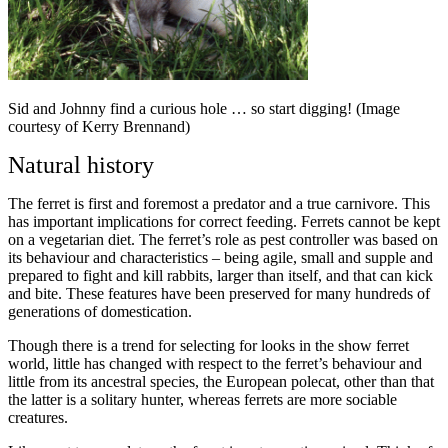
Sid and Johnny find a curious hole … so start digging! (Image
courtesy of Kerry Brennand)
Natural history
The ferret is first and foremost a predator and a true carnivore. This
has important implications for correct feeding. Ferrets cannot be kept
on a vegetarian diet. The ferret’s role as pest controller was based on
its behaviour and characteristics – being agile, small and supple and
prepared to fight and kill rabbits, larger than itself, and that can kick
and bite. These features have been preserved for many hundreds of
generations of domestication.
Though there is a trend for selecting for looks in the show ferret
world, little has changed with respect to the ferret’s behaviour and
little from its ancestral species, the European polecat, other than that
the latter is a solitary hunter, whereas ferrets are more sociable
creatures.