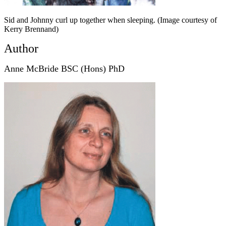
Sid and Johnny curl up together when sleeping. (Image courtesy of
Kerry Brennand)
Author
Anne McBride BSC (Hons) PhD