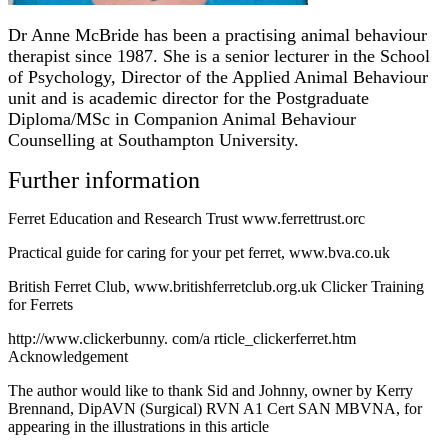
Dr Anne McBride has been a practising animal behaviour
therapist since 1987. She is a senior lecturer in the School
of Psychology, Director of the Applied Animal Behaviour
unit and is academic director for the Postgraduate
Diploma/MSc in Companion Animal Behaviour
Counselling at Southampton University.
Further information
Ferret Education and Research Trust www.ferrettrust.orc
Practical guide for caring for your pet ferret, www.bva.co.uk
British Ferret Club, www.britishferretclub.org.uk Clicker Training
for Ferrets
http://www.clickerbunny. com/a rticle_clickerferret.htm
Acknowledgement
The author would like to thank Sid and Johnny, owner by Kerry
Brennand, DipAVN (Surgical) RVN A1 Cert SAN MBVNA, for
appearing in the illustrations in this article