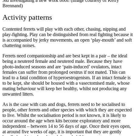
Sid investigating a new work boot! (Image courtesy of Kerry
Brennand)
Activity patterns
Contented ferrets will play with each other, chasing, nipping and
play-fighting. Play can be distinguished from real fighting because it
is accompanied by jerky movements, an open ‘play-mouth’ and soft
chattering noises.
Ferrets need companionship and are best kept in a pair – the ideal
being a neutered female and neutered male. Because they have
photo-induced seasons and are ‘pain-induced’ ovulators, intact
females can suffer from prolonged oestrus if not mated. This can
lead to a fatal condition of hyperoestrogenism. If an intact female is
to be kept, she should be housed with a vasectomised male, whose
mating behaviour will keep her healthy, whilst not producing any
unwanted litters.
As is the case with cats and dogs, ferrets need to be socialised to
people, other ferrets and other species with which they are expected
to live. Whilst the socialisation period is not known, it is likely to
occur around the age when kits become exploratory and more
independent – between 14 to 56 days of age. Once their eyes open,
at around five weeks of age, it is important that they are gently