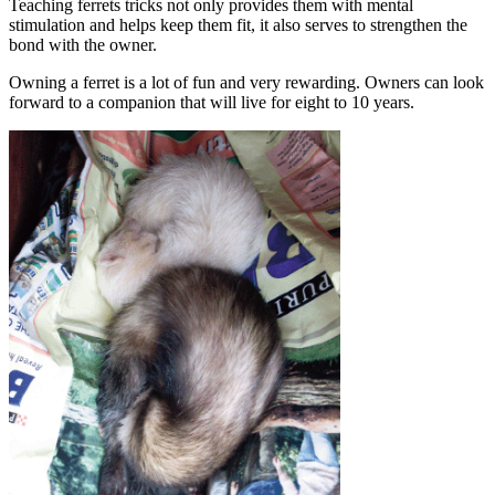
Teaching ferrets tricks not only provides them with mental
stimulation and helps keep them fit, it also serves to strengthen the
bond with the owner.
Owning a ferret is a lot of fun and very rewarding. Owners can look
forward to a companion that will live for eight to 10 years.