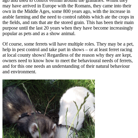
ago and used to control vermin around the granaries. Whilst they
may have arrived in Europe with the Romans, they came into their
own in the Middle Ages, some 800 years ago, with the increase in
arable farming and the need to control rabbits which ate the crops in
the fields, and rats that ate the stored grain. This has been their main
purpose until the last 20 years when they have become increasingly
popular as pets and as a show animal.
Of course, some ferrets will have multiple roles. They may be a pet,
help in pest control and take part in shows – or at least ferret racing
at local county shows! Regardless of the reason why they are kept,
owners need to know how to meet the behavioural needs of ferrets,
and for this one needs an understanding of their natural behaviour
and environment.