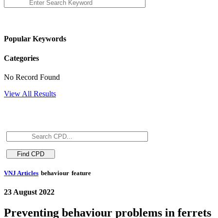
Popular Keywords
Categories
No Record Found
View All Results
VNJ Articles
behaviour
feature
23 August 2022
Preventing behaviour problems in ferrets