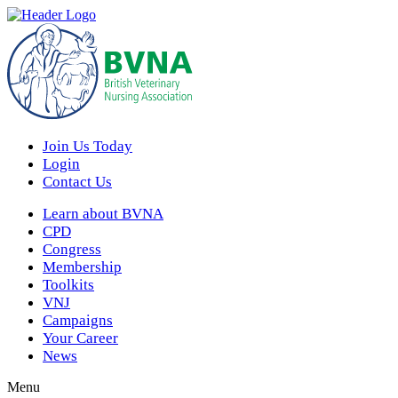
Join Us Today
Login
Contact Us
Learn about BVNA
CPD
Congress
Membership
Toolkits
VNJ
Campaigns
Your Career
News
Menu