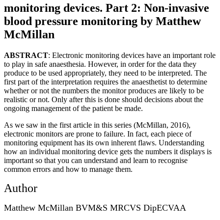
monitoring devices. Part 2: Non-invasive
blood pressure monitoring by Matthew
McMillan
ABSTRACT
: Electronic monitoring devices have an important role
to play in safe anaesthesia. However, in order for the data they
produce to be used appropriately, they need to be interpreted. The
first part of the interpretation requires the anaesthetist to determine
whether or not the numbers the monitor produces are likely to be
realistic or not. Only after this is done should decisions about the
ongoing management of the patient be made.
As we saw in the first article in this series (McMillan, 2016),
electronic monitors are prone to failure. In fact, each piece of
monitoring equipment has its own inherent flaws. Understanding
how an individual monitoring device gets the numbers it displays is
important so that you can understand and learn to recognise
common errors and how to manage them.
Author
Matthew McMillan BVM&S MRCVS DipECVAA