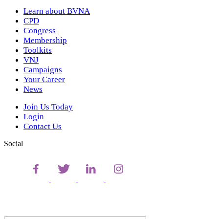
Learn about BVNA
CPD
Congress
Membership
Toolkits
VNJ
Campaigns
Your Career
News
Join Us Today
Login
Contact Us
Social