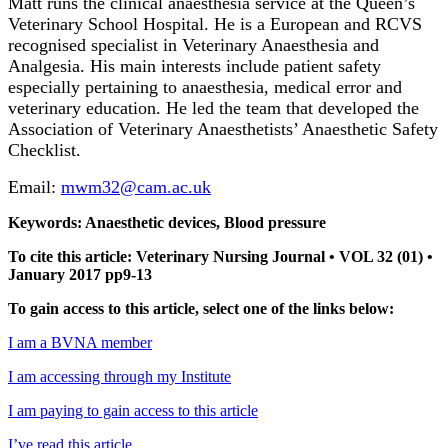
Matt runs the clinical anaesthesia service at the Queen’s
Veterinary School Hospital. He is a European and RCVS
recognised specialist in Veterinary Anaesthesia and
Analgesia. His main interests include patient safety
especially pertaining to anaesthesia, medical error and
veterinary education. He led the team that developed the
Association of Veterinary Anaesthetists’ Anaesthetic Safety
Checklist.
Email:
mwm32@cam.ac.uk
Keywords: Anaesthetic devices, Blood pressure
To cite this article: Veterinary Nursing Journal • VOL 32 (01) •
January 2017 pp9-13
To gain access to this article, select one of the links below:
I am a BVNA member
I am accessing through my Institute
I am paying to gain access to this article
I’ve read this article