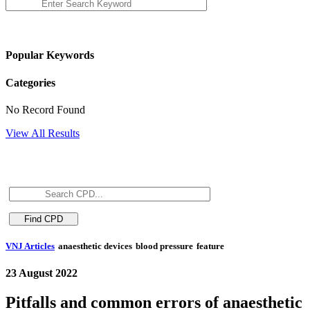
Popular Keywords
Categories
No Record Found
View All Results
VNJ Articles
anaesthetic devices
blood pressure
feature
23 August 2022
Pitfalls and common errors of anaesthetic