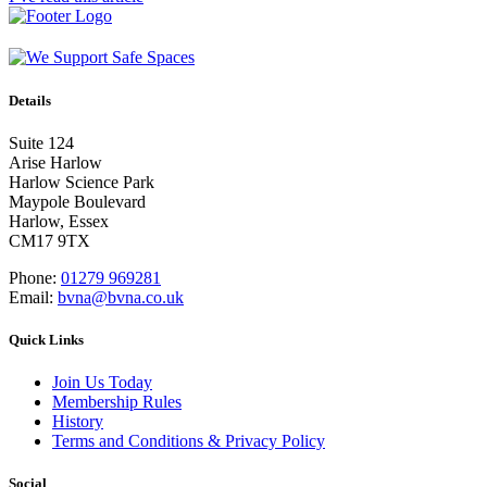
Details
Suite 124
Arise Harlow
Harlow Science Park
Maypole Boulevard
Harlow, Essex
CM17 9TX
Phone:
01279 969281
Email:
bvna@bvna.co.uk
Quick Links
Join Us Today
Membership Rules
History
Terms and Conditions & Privacy Policy
Social