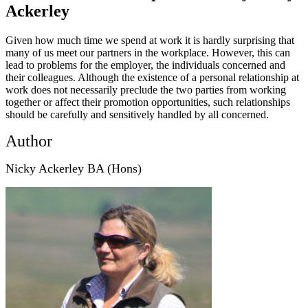
Ackerley
Given how much time we spend at work it is hardly surprising that
many of us meet our partners in the workplace. However, this can
lead to problems for the employer, the individuals concerned and
their colleagues. Although the existence of a personal relationship at
work does not necessarily preclude the two parties from working
together or affect their promotion opportunities, such relationships
should be carefully and sensitively handled by all concerned.
Author
Nicky Ackerley BA (Hons)