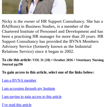
Nicky is the owner of HR Support Consultancy. She has a
BA(Hons) in Business Studies, is a member of the
Chartered Institute of Personnel and Development and has
been a practising HR manager for more than 20 years.
HR
Support Consultancy has provided the BVNA Members
Advisory Service (formerly known as the Industrial
Relations Service) since it began in 2002.
To cite this article:
VOL 31 (10) • October 2016 • Veterinary Nursing
Journal pp296
To gain access to this article, select one of the links below:
I am a BVNA member
I am accessing through my Institute
I am paying to gain access to this article
I’ve read this article