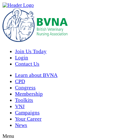
Join Us Today
Login
Contact Us
Learn about BVNA
CPD
Congress
Membership
Toolkits
VNJ
Campaigns
Your Career
News
Menu