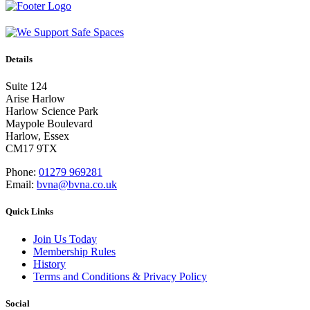
Details
Suite 124
Arise Harlow
Harlow Science Park
Maypole Boulevard
Harlow, Essex
CM17 9TX
Phone:
01279 969281
Email:
bvna@bvna.co.uk
Quick Links
Join Us Today
Membership Rules
History
Terms and Conditions & Privacy Policy
Social