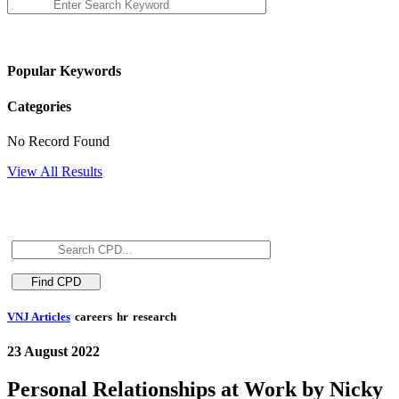
Popular Keywords
Categories
No Record Found
View All Results
VNJ Articles
careers
hr
research
23 August 2022
Personal Relationships at Work by Nicky