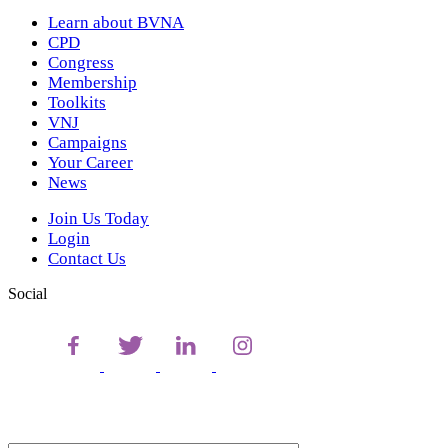
Learn about BVNA
CPD
Congress
Membership
Toolkits
VNJ
Campaigns
Your Career
News
Join Us Today
Login
Contact Us
Social