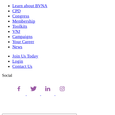
Learn about BVNA
CPD
Congress
Membership
Toolkits
VNJ
Campaigns
Your Career
News
Join Us Today
Login
Contact Us
Social