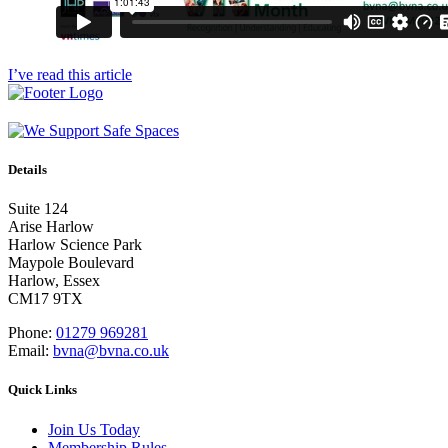
I’ve read this article
Details
Suite 124
Arise Harlow
Harlow Science Park
Maypole Boulevard
Harlow, Essex
CM17 9TX
Phone:
01279 969281
Email:
bvna@bvna.co.uk
Quick Links
Join Us Today
Membership Rules