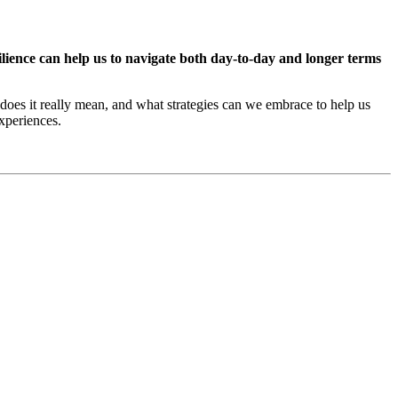
lience can help us to navigate both day-to-day and longer terms
t does it really mean, and what strategies can we embrace to help us
experiences.