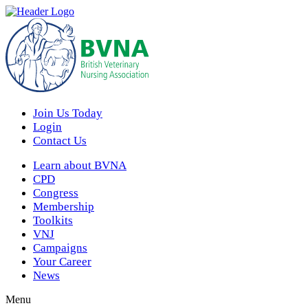
Join Us Today
Login
Contact Us
Learn about BVNA
CPD
Congress
Membership
Toolkits
VNJ
Campaigns
Your Career
News
Menu