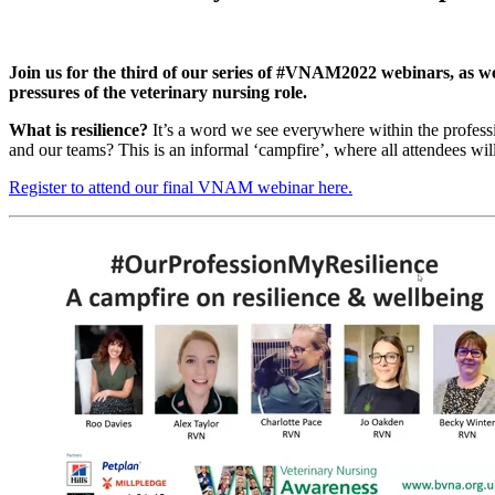
Join us for the third of our series of #VNAM2022 webinars, as we
pressures of the veterinary nursing role.
What is resilience?
It’s a word we see everywhere within the professi
and our teams? This is an informal ‘campfire’, where all attendees wil
Register to attend our final VNAM webinar here.