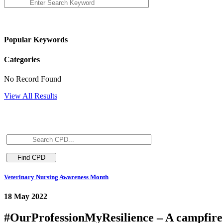
Popular Keywords
Categories
No Record Found
View All Results
Veterinary Nursing Awareness Month
18 May 2022
#OurProfessionMyResilience – A campfire 