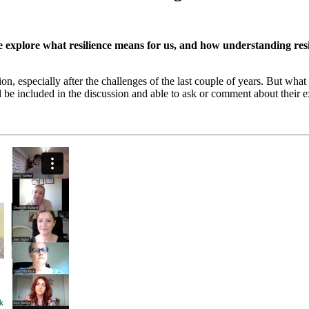
 explore what resilience means for us, and how understanding resi
on, especially after the challenges of the last couple of years. But wha
l be included in the discussion and able to ask or comment about their 