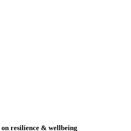
on resilience & wellbeing