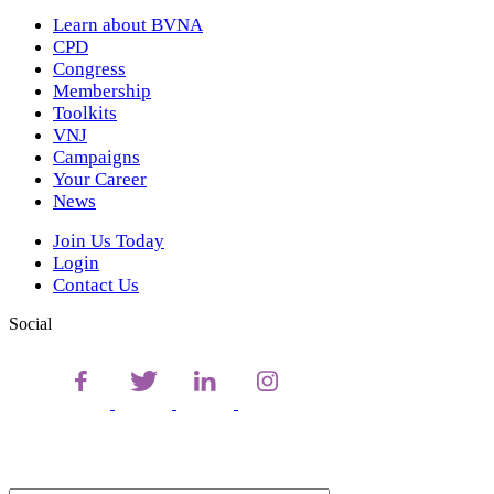
Learn about BVNA
CPD
Congress
Membership
Toolkits
VNJ
Campaigns
Your Career
News
Join Us Today
Login
Contact Us
Social