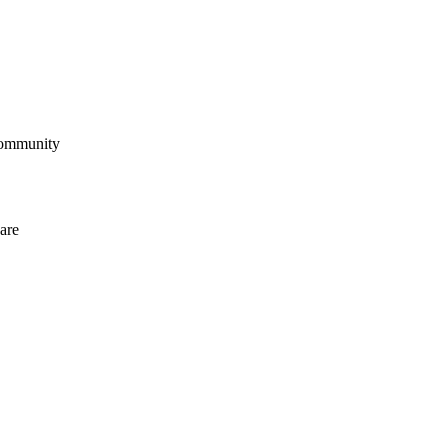
community
are