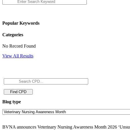
Popular Keywords
Categories
No Record Found
View All Results
Blog type
BVNA announces Veterinary Nursing Awareness Month 2026 ‘Unsun