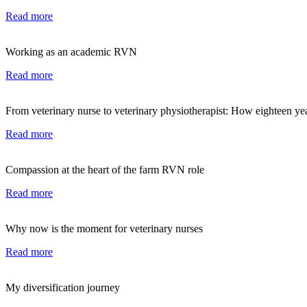
Read more
Working as an academic RVN
Read more
From veterinary nurse to veterinary physiotherapist: How eighteen ye
Read more
Compassion at the heart of the farm RVN role
Read more
Why now is the moment for veterinary nurses
Read more
My diversification journey