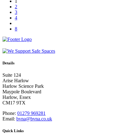
1
2
3
4
8
Details
Suite 124
Arise Harlow
Harlow Science Park
Maypole Boulevard
Harlow, Essex
CM17 9TX
Phone:
01279 969281
Email:
bvna@bvna.co.uk
Quick Links