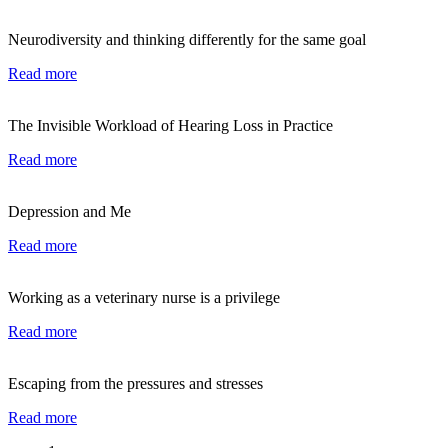
Neurodiversity and thinking differently for the same goal
Read more
The Invisible Workload of Hearing Loss in Practice
Read more
Depression and Me
Read more
Working as a veterinary nurse is a privilege
Read more
Escaping from the pressures and stresses
Read more