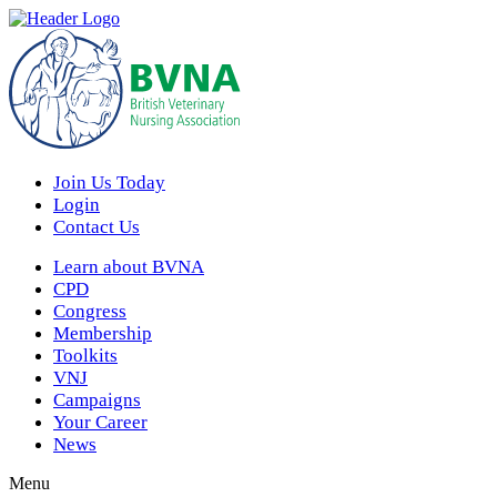
Join Us Today
Login
Contact Us
Learn about BVNA
CPD
Congress
Membership
Toolkits
VNJ
Campaigns
Your Career
News
Menu