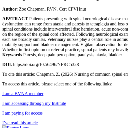
Author
: Zoe Chapman, RVN, Cert CFVHnut
ABSTRACT
Patients presenting with spinal neurological disease m
dysfunction can range from ataxia and paresis to tetraplegia and loss
spinal conditions include intervertebral disc herniation, acute non-co
on the region of the spinal cord affected. Following neurological exam
each are broadly similar. Veterinary nurses play a central role in admi
mobility support and bladder management. Vigilant observation for deter
Whether in first opinion or referral practice, spinal patients rely hea
Keywords
Paresis, deep pain perception, paralysis, ataxia, bladder
DOI
: https://doi.org/10.56496/NFRC5328
To cite this article: Chapman, Z. (2026) Nursing of common spinal 
To access this article, please select one of the following links:
I am a BVNA member
I am accessing through my Institute
I am paying for access
I’ve read this article