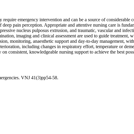
ay require emergency intervention and can be a source of considerable 
 of deep pain perception. Appropriate and attentive nursing care is fun
mpressive nucleus pulposus extrusion, and traumatic, vascular and infec
ination, imaging and clinical assessment are used to guide treatment, w
ssion, monitoring, anaesthetic support and day-to-day management, with c
ioration, including changes in respiratory effort, temperature or demeano
vily on consistent, knowledgeable nursing support to achieve the best pos
emergencies. VNJ 41(3)pp54-58.