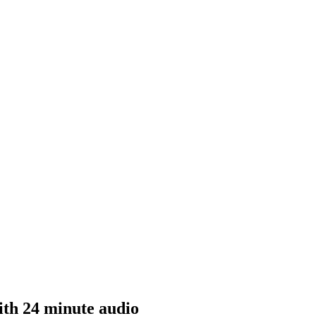
th 24 minute audio