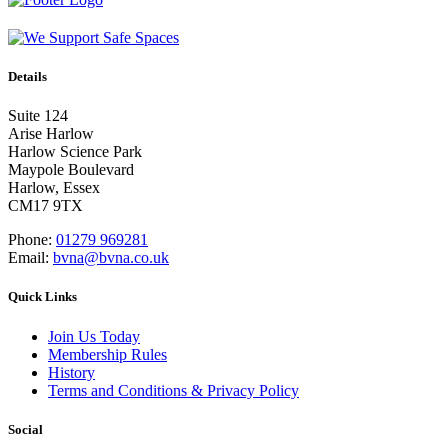
Details
Suite 124
Arise Harlow
Harlow Science Park
Maypole Boulevard
Harlow, Essex
CM17 9TX
Phone:
01279 969281
Email:
bvna@bvna.co.uk
Quick Links
Join Us Today
Membership Rules
History
Terms and Conditions & Privacy Policy
Social