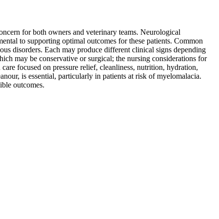
concern for both owners and veterinary teams. Neurological
damental to supporting optimal outcomes for these patients. Common
tious disorders. Each may produce different clinical signs depending
hich may be conservative or surgical; the nursing considerations for
are focused on pressure relief, cleanliness, nutrition, hydration,
ur, is essential, particularly in patients at risk of myelomalacia.
sible outcomes.