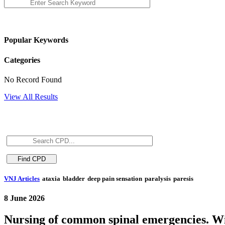
Popular Keywords
Categories
No Record Found
View All Results
VNJ Articles
ataxia
bladder
deep pain sensation
paralysis
paresis
8 June 2026
Nursing of common spinal emergencies. Wi