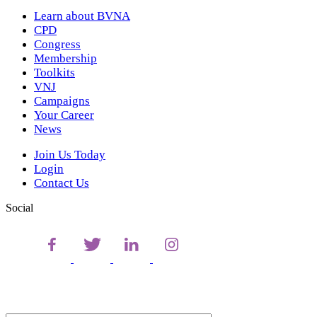
Learn about BVNA
CPD
Congress
Membership
Toolkits
VNJ
Campaigns
Your Career
News
Join Us Today
Login
Contact Us
Social