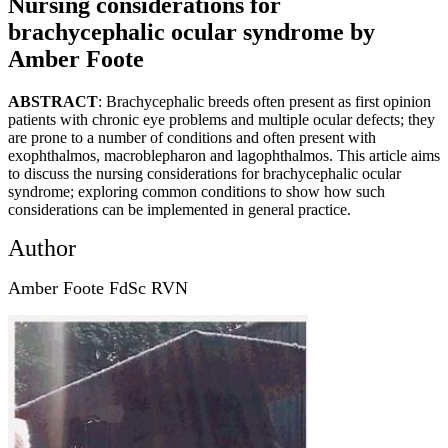
Nursing considerations for
brachycephalic ocular syndrome by
Amber Foote
ABSTRACT
: Brachycephalic breeds often present as first opinion
patients with chronic eye problems and multiple ocular defects; they
are prone to a number of conditions and often present with
exophthalmos, macroblepharon and lagophthalmos. This article aims
to discuss the nursing considerations for brachycephalic ocular
syndrome; exploring common conditions to show how such
considerations can be implemented in general practice.
Author
Amber Foote FdSc RVN