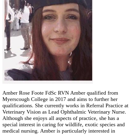
Amber Rose Foote FdSc RVN Amber qualified from
Myerscough College in 2017 and aims to further her
qualifications. She currently works in Referral Practice at
Veterinary Vision as Lead Ophthalmic Veterinary Nurse.
Although she enjoys all aspects of practice, she has a
special interest in caring for wildlife, exotic species and
medical nursing. Amber is particularly interested in