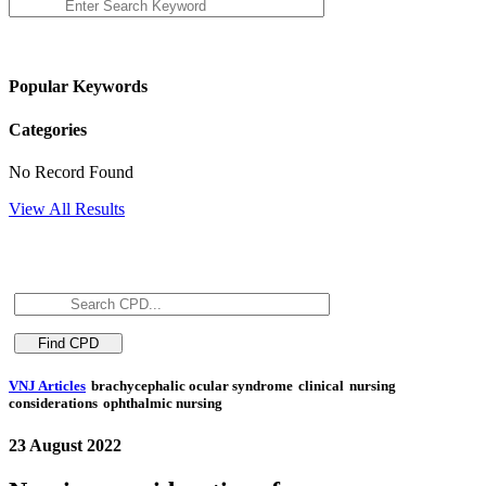
Popular Keywords
Categories
No Record Found
View All Results
VNJ Articles
brachycephalic ocular syndrome
clinical
nursing
considerations
ophthalmic nursing
23 August 2022