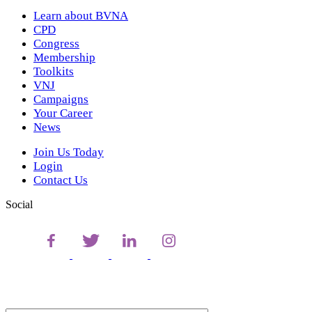
Learn about BVNA
CPD
Congress
Membership
Toolkits
VNJ
Campaigns
Your Career
News
Join Us Today
Login
Contact Us
Social