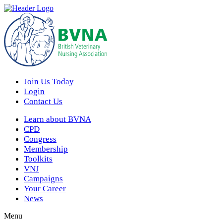
Join Us Today
Login
Contact Us
Learn about BVNA
CPD
Congress
Membership
Toolkits
VNJ
Campaigns
Your Career
News
Menu