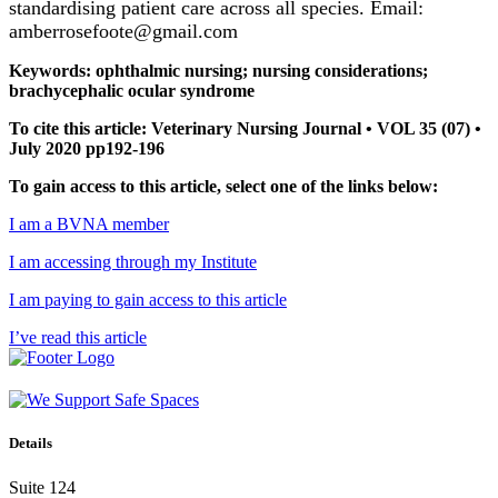
standardising patient care across all species. Email:
amberrosefoote@gmail.com
Keywords: ophthalmic nursing; nursing considerations;
brachycephalic ocular syndrome
To cite this article: Veterinary Nursing Journal • VOL 35 (07) •
July 2020 pp192-196
To gain access to this article, select one of the links below:
I am a BVNA member
I am accessing through my Institute
I am paying to gain access to this article
I’ve read this article
Details
Suite 124