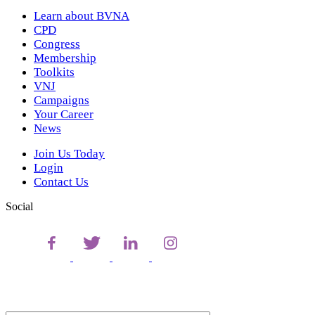
Learn about BVNA
CPD
Congress
Membership
Toolkits
VNJ
Campaigns
Your Career
News
Join Us Today
Login
Contact Us
Social