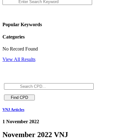
Popular Keywords
Categories
No Record Found
View All Results
VNJ Articles
1 November 2022
November 2022 VNJ