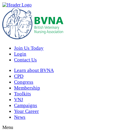
Join Us Today
Login
Contact Us
Learn about BVNA
CPD
Congress
Membership
Toolkits
VNJ
Campaigns
Your Career
News
Menu