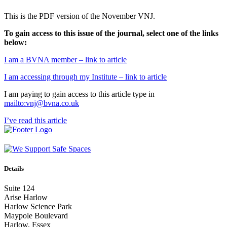
This is the PDF version of the November VNJ.
To gain access to this issue of the journal, select one of the links
below:
I am a BVNA member – link to article
I am accessing through my Institute – link to article
I am paying to gain access to this article type in
mailto:vnj@bvna.co.uk
I’ve read this article
Details
Suite 124
Arise Harlow
Harlow Science Park
Maypole Boulevard
Harlow, Essex