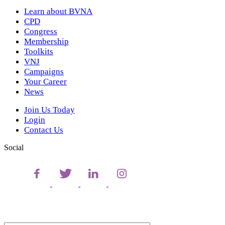
Learn about BVNA
CPD
Congress
Membership
Toolkits
VNJ
Campaigns
Your Career
News
Join Us Today
Login
Contact Us
Social