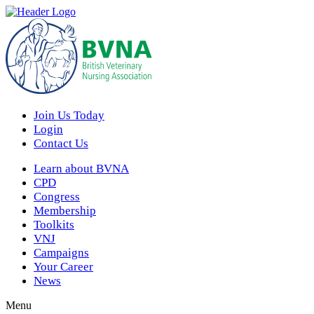
Join Us Today
Login
Contact Us
Learn about BVNA
CPD
Congress
Membership
Toolkits
VNJ
Campaigns
Your Career
News
Menu