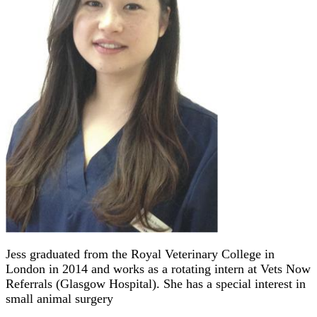
Jess graduated from the Royal Veterinary College in
London in 2014 and works as a rotating intern at Vets Now
Referrals (Glasgow Hospital). She has a special interest in
small animal surgery