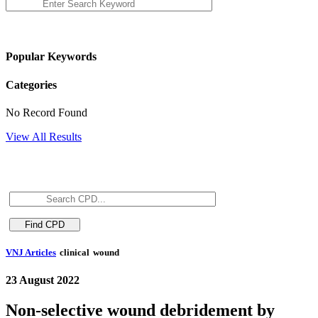
Popular Keywords
Categories
No Record Found
View All Results
VNJ Articles
clinical
wound
23 August 2022
Non-selective wound debridement by