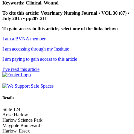
Keywords: Clinical, Wound
To cite this article: Veterinary Nursing Journal • VOL 30 (07) •
July 2015 • pp207-211
To gain access to this article, select one of the links below:
I am a BVNA member
I am accessing through my Institute
I am paying to gain access to this article
I’ve read this article
Details
Suite 124
Arise Harlow
Harlow Science Park
Maypole Boulevard
Harlow, Essex