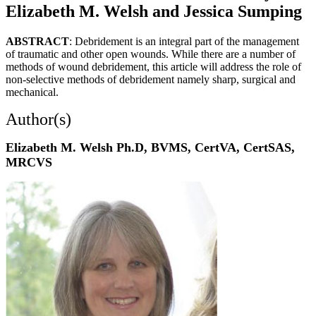
Elizabeth M. Welsh and Jessica Sumping
ABSTRACT
: Debridement is an integral part of the management
of traumatic and other open wounds. While there are a number of
methods of wound debridement, this article will address the role of
non-selective methods of debridement namely sharp, surgical and
mechanical.
Author(s)
Elizabeth M. Welsh Ph.D, BVMS, CertVA, CertSAS,
MRCVS