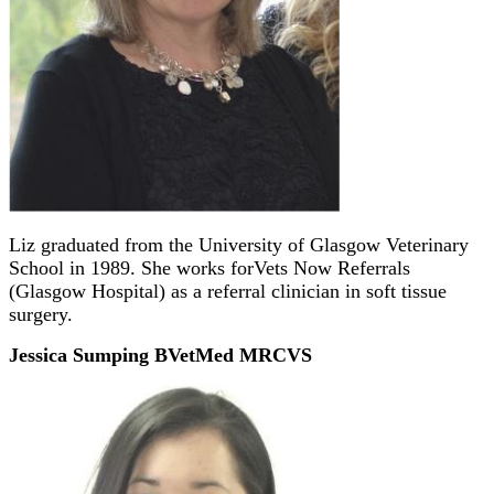
Liz graduated from the University of Glasgow Veterinary
School in 1989. She works forVets Now Referrals
(Glasgow Hospital) as a referral clinician in soft tissue
surgery.
Jessica Sumping BVetMed MRCVS