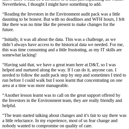
Nevertheless, I thought I might have something to add.
“Reading the Investors in the Environment audit pack was a little
daunting to be honest. But with no deadlines and WFH hours, I felt
like there was no time like the present to make changes for the
future.
“Initially, it was all about the data. This was a challenge, as we
didn’t always have access to the historical data we needed. For me,
this was time consuming and a little frustrating, as my IT skills are
somewhat lacking!
“Having said that, we have a great team here at D&T, so I was
helped and nurtured along the way. If I can do it, anyone can. I
needed to follow the audit pack step by step and sometimes I tried to
run before I could walk but I soon learnt that concentrating on one
area at a time was more manageable.
“Another lesson learnt was to call on the great support offered by
the Investors in the Environment team, they are really friendly and
helpful.
“The team started talking about changes and it’s fair to say there was
a little reluctance. In my experience, most of us fear change and
nobody wanted to compromise on quality of care.