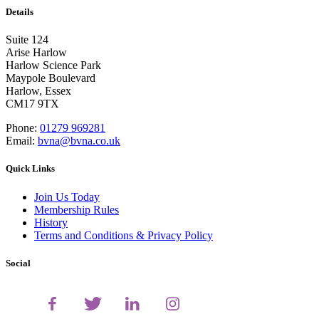
Details
Suite 124
Arise Harlow
Harlow Science Park
Maypole Boulevard
Harlow, Essex
CM17 9TX
Phone:
01279 969281
Email:
bvna@bvna.co.uk
Quick Links
Join Us Today
Membership Rules
History
Terms and Conditions & Privacy Policy
Social