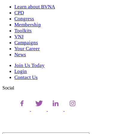
Learn about BVNA
CPD
Congress
Membership
Toolkits
VNJ
Campaigns
Your Career
News
Join Us Today
Login
Contact Us
Social