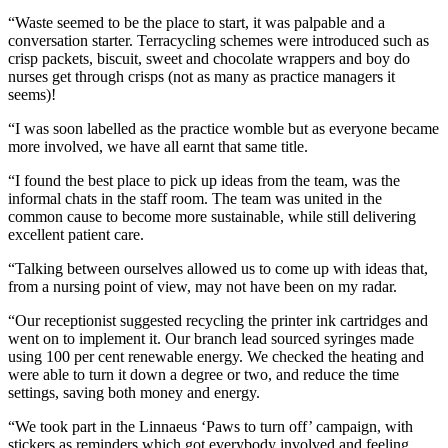
“Waste seemed to be the place to start, it was palpable and a
conversation starter. Terracycling schemes were introduced such as
crisp packets, biscuit, sweet and chocolate wrappers and boy do
nurses get through crisps (not as many as practice managers it
seems)!
“I was soon labelled as the practice womble but as everyone became
more involved, we have all earnt that same title.
“I found the best place to pick up ideas from the team, was the
informal chats in the staff room. The team was united in the
common cause to become more sustainable, while still delivering
excellent patient care.
“Talking between ourselves allowed us to come up with ideas that,
from a nursing point of view, may not have been on my radar.
“Our receptionist suggested recycling the printer ink cartridges and
went on to implement it. Our branch lead sourced syringes made
using 100 per cent renewable energy. We checked the heating and
were able to turn it down a degree or two, and reduce the time
settings, saving both money and energy.
“We took part in the Linnaeus ‘Paws to turn off’ campaign, with
stickers as reminders which got everybody involved and feeling