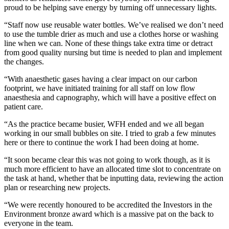
proud to be helping save energy by turning off unnecessary lights.
“Staff now use reusable water bottles. We’ve realised we don’t need
to use the tumble drier as much and use a clothes horse or washing
line when we can. None of these things take extra time or detract
from good quality nursing but time is needed to plan and implement
the changes.
“With anaesthetic gases having a clear impact on our carbon
footprint, we have initiated training for all staff on low flow
anaesthesia and capnography, which will have a positive effect on
patient care.
“As the practice became busier, WFH ended and we all began
working in our small bubbles on site. I tried to grab a few minutes
here or there to continue the work I had been doing at home.
“It soon became clear this was not going to work though, as it is
much more efficient to have an allocated time slot to concentrate on
the task at hand, whether that be inputting data, reviewing the action
plan or researching new projects.
“We were recently honoured to be accredited the Investors in the
Environment bronze award which is a massive pat on the back to
everyone in the team.