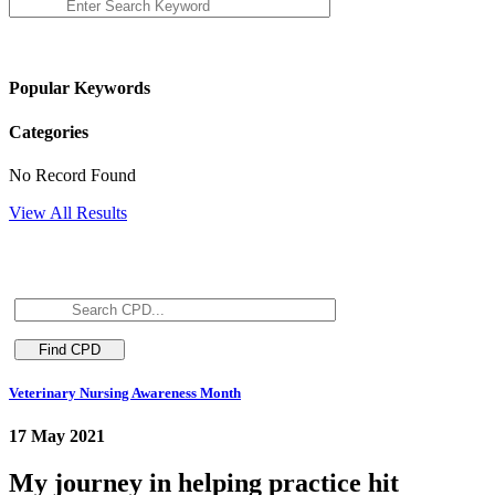
Popular Keywords
Categories
No Record Found
View All Results
Veterinary Nursing Awareness Month
17 May 2021
My journey in helping practice hit