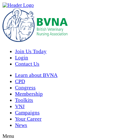
Join Us Today
Login
Contact Us
Learn about BVNA
CPD
Congress
Membership
Toolkits
VNJ
Campaigns
Your Career
News
Menu