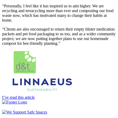
“Personally, I feel like it has inspired us to aim higher. We are
recycling and terracycling more than ever and composting our food
waste now, which has motivated many to change their habits at
home.
“Clients are also encouraged to return their empty blister medication
packets and pet food packaging to us too, and as a wider community
project, we are now putting together plans to use our homemade
compost for bee-friendly planting.”
I’ve read this article