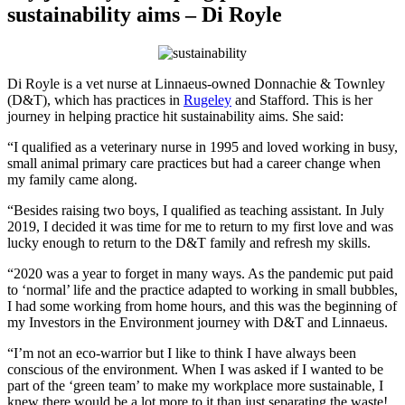
sustainability aims – Di Royle
Di Royle is a vet nurse at Linnaeus-owned Donnachie & Townley
(D&T), which has practices in
Rugeley
and Stafford. This is her
journey in helping practice hit sustainability aims. She said:
“I qualified as a veterinary nurse in 1995 and loved working in busy,
small animal primary care practices but had a career change when
my family came along.
“Besides raising two boys, I qualified as teaching assistant. In July
2019, I decided it was time for me to return to my first love and was
lucky enough to return to the D&T family and refresh my skills.
“2020 was a year to forget in many ways. As the pandemic put paid
to ‘normal’ life and the practice adapted to working in small bubbles,
I had some working from home hours, and this was the beginning of
my Investors in the Environment journey with D&T and Linnaeus.
“I’m not an eco-warrior but I like to think I have always been
conscious of the environment. When I was asked if I wanted to be
part of the ‘green team’ to make my workplace more sustainable, I
knew there would be a lot more to it than just separating the waste!