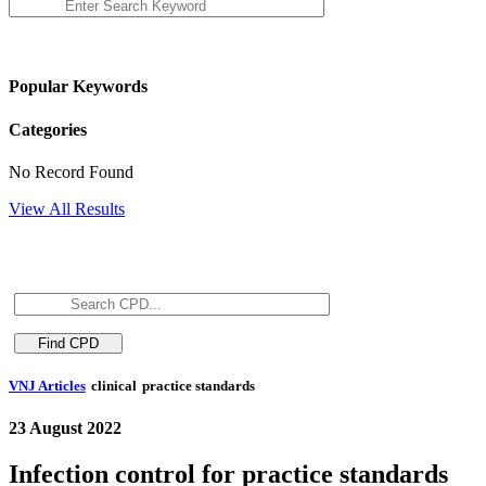
Popular Keywords
Categories
No Record Found
View All Results
VNJ Articles
clinical
practice standards
23 August 2022
Infection control for practice standards