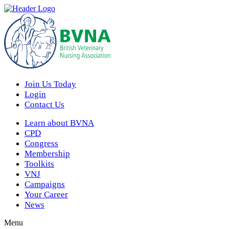
Join Us Today
Login
Contact Us
Learn about BVNA
CPD
Congress
Membership
Toolkits
VNJ
Campaigns
Your Career
News
Menu