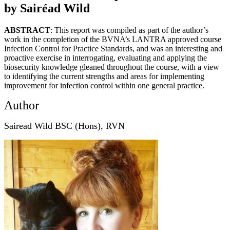
by Sairéad Wild
ABSTRACT
: This report was compiled as part of the author’s
work in the completion of the BVNA’s LANTRA approved course
Infection Control for Practice Standards, and was an interesting and
proactive exercise in interrogating, evaluating and applying the
biosecurity knowledge gleaned throughout the course, with a view
to identifying the current strengths and areas for implementing
improvement for infection control within one general practice.
Author
Sairead Wild BSC (Hons), RVN