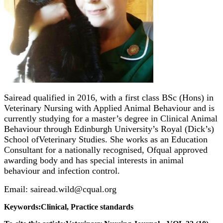
Sairead qualified in 2016, with a first class BSc (Hons) in
Veterinary Nursing with Applied Animal Behaviour and is
currently studying for a master’s degree in Clinical Animal
Behaviour through Edinburgh University’s Royal (Dick’s)
School ofVeterinary Studies. She works as an Education
Consultant for a nationally recognised, Ofqual approved
awarding body and has special interests in animal
behaviour and infection control.
Email: sairead.wild@cqual.org
Keywords:Clinical, Practice standards