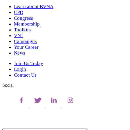
Learn about BVNA
CPD
Congress
Membership
Toolkits
VNJ
Campaigns
Your Career
News
Join Us Today
Login
Contact Us
Social