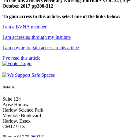
To cite this article:Veterinary Nursing Journal • VOL 32 (10)•
October 2017 pp308-312
To gain access to this article, select one of the links below:
I am a BVNA member
I am accessing through my Institute
I am paying to gain access to this article
I’ve read this article
Details
Suite 124
Arise Harlow
Harlow Science Park
Maypole Boulevard
Harlow, Essex
CM17 9TX
Phone:
01279 969281