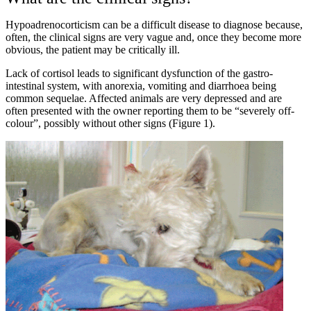
Hypoadrenocorticism can be a difficult disease to diagnose because,
often, the clinical signs are very vague and, once they become more
obvious, the patient may be critically ill.
Lack of cortisol leads to significant dysfunction of the gastro-
intestinal system, with anorexia, vomiting and diarrhoea being
common sequelae. Affected animals are very depressed and are
often presented with the owner reporting them to be “severely off-
colour”, possibly without other signs (Figure 1).