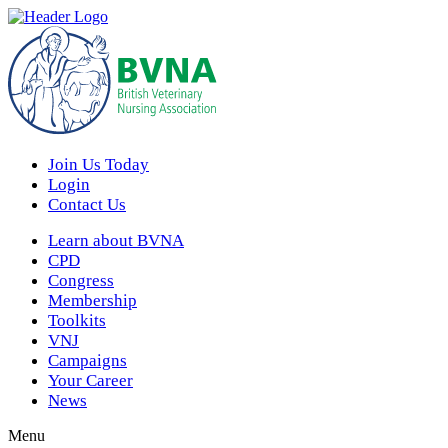
Join Us Today
Login
Contact Us
Learn about BVNA
CPD
Congress
Membership
Toolkits
VNJ
Campaigns
Your Career
News
Menu