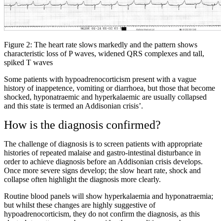
Figure 2: The heart rate slows markedly and the pattern shows
characteristic loss of P waves, widened QRS complexes and tall,
spiked T waves
Some patients with hypoadrenocorticism present with a vague
history of inappetence, vomiting or diarrhoea, but those that become
shocked, hyponatraemic and hyperkalaemic are usually collapsed
and this state is termed an Addisonian crisis’.
How is the diagnosis confirmed?
The challenge of diagnosis is to screen patients with appropriate
histories of repeated malaise and gastro-intestinal disturbance in
order to achieve diagnosis before an Addisonian crisis develops.
Once more severe signs develop; the slow heart rate, shock and
collapse often highlight the diagnosis more clearly.
Routine blood panels will show hyperkalaemia and hyponatraemia;
but whilst these changes are highly suggestive of
hypoadrenocorticism, they do not confirm the diagnosis, as this