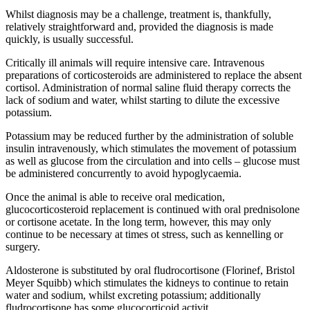
Whilst diagnosis may be a challenge, treatment is, thankfully,
relatively straightforward and, provided the diagnosis is made
quickly, is usually successful.
Critically ill animals will require intensive care. Intravenous
preparations of corticosteroids are administered to replace the absent
cortisol. Administration of normal saline fluid therapy corrects the
lack of sodium and water, whilst starting to dilute the excessive
potassium.
Potassium may be reduced further by the administration of soluble
insulin intravenously, which stimulates the movement of potassium
as well as glucose from the circulation and into cells – glucose must
be administered concurrently to avoid hypoglycaemia.
Once the animal is able to receive oral medication,
glucocorticosteroid replacement is continued with oral prednisolone
or cortisone acetate. In the long term, however, this may only
continue to be necessary at times ot stress, such as kennelling or
surgery.
Aldosterone is substituted by oral fludrocortisone (Florinef, Bristol
Meyer Squibb) which stimulates the kidneys to continue to retain
water and sodium, whilst excreting potassium; additionally
fludrocortisone has some glucocorticoid activit