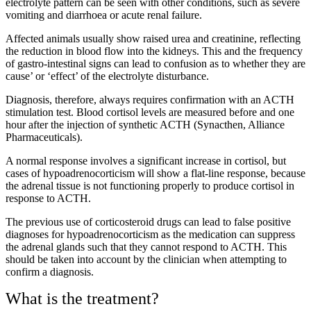
electrolyte pattern can be seen with other conditions, such as severe
vomiting and diarrhoea or acute renal failure.
Affected animals usually show raised urea and creatinine, reflecting
the reduction in blood flow into the kidneys. This and the frequency
of gastro-intestinal signs can lead to confusion as to whether they are
cause’ or ‘effect’ of the electrolyte disturbance.
Diagnosis, therefore, always requires confirmation with an ACTH
stimulation test. Blood cortisol levels are measured before and one
hour after the injection of synthetic ACTH (Synacthen, Alliance
Pharmaceuticals).
A normal response involves a significant increase in cortisol, but
cases of hypoadrenocorticism will show a flat-line response, because
the adrenal tissue is not functioning properly to produce cortisol in
response to ACTH.
The previous use of corticosteroid drugs can lead to false positive
diagnoses for hypoadrenocorticism as the medication can suppress
the adrenal glands such that they cannot respond to ACTH. This
should be taken into account by the clinician when attempting to
confirm a diagnosis.
What is the treatment?