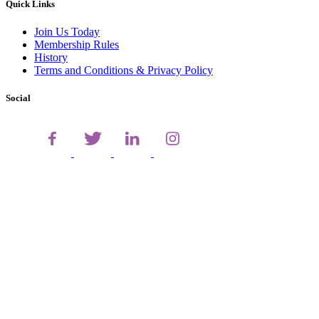
Quick Links
Join Us Today
Membership Rules
History
Terms and Conditions & Privacy Policy
Social