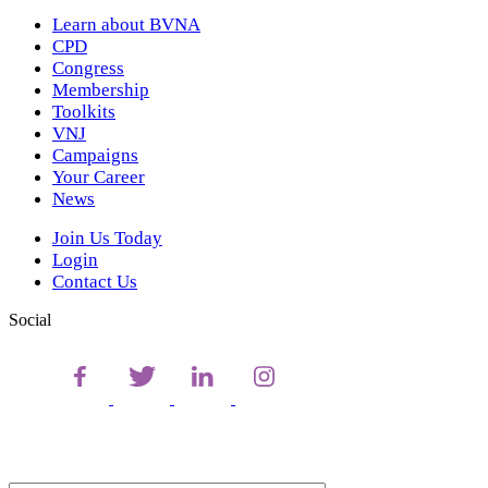
Learn about BVNA
CPD
Congress
Membership
Toolkits
VNJ
Campaigns
Your Career
News
Join Us Today
Login
Contact Us
Social