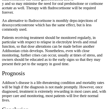
y and so may minimise the need for oral prednisolone or cortisone
acetate as well. Therapy with fludrocortisone will be required
forever.
An alternative to fludrocortisone is monthly depo-injections of
desoxycorticosterone which has the same effect, but is less
commonly used.
Patients receiving treatment should be monitored regularly, in
particular with respect to relapse in electrolyte levels and renal
function, so that dose alterations can be made before another
Addisonian crisis develops. Nonetheless, even with close
monitoring, further crises can occur, usually at times of stress, and
owners should be educated as to the early signs so that they may
present their pet to the surgery in good time.
Prognosis
Addison’s disease is a life-threatening condition and mortality rates
will be high if the diagnosis is not made promptly. However, once
diagnosed, treatment is extremely rewarding in most cases and, with
proper care and monitoring, most patients will live their normal
lives.