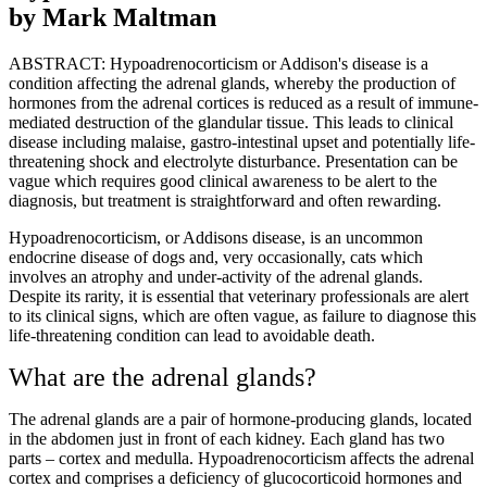
by Mark Maltman
ABSTRACT: Hypoadrenocorticism or Addison's disease is a
condition affecting the adrenal glands, whereby the production of
hormones from the adrenal cortices is reduced as a result of immune-
mediated destruction of the glandular tissue. This leads to clinical
disease including malaise, gastro-intestinal upset and potentially life-
threatening shock and electrolyte disturbance. Presentation can be
vague which requires good clinical awareness to be alert to the
diagnosis, but treatment is straightforward and often rewarding.
Hypoadrenocorticism, or Addisons disease, is an uncommon
endocrine disease of dogs and, very occasionally, cats which
involves an atrophy and under-activity of the adrenal glands.
Despite its rarity, it is essential that veterinary professionals are alert
to its clinical signs, which are often vague, as failure to diagnose this
life-threatening condition can lead to avoidable death.
What are the adrenal glands?
The adrenal glands are a pair of hormone-producing glands, located
in the abdomen just in front of each kidney. Each gland has two
parts – cortex and medulla. Hypoadrenocorticism affects the adrenal
cortex and comprises a deficiency of glucocorticoid hormones and