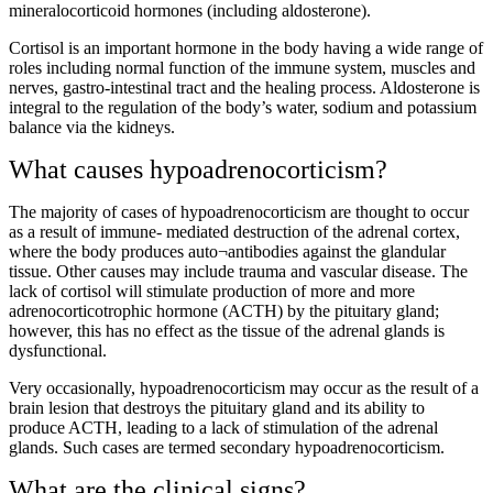
mineralocorticoid hormones (including aldosterone).
Cortisol is an important hormone in the body having a wide range of
roles including normal function of the immune system, muscles and
nerves, gastro-intestinal tract and the healing process. Aldosterone is
integral to the regulation of the body’s water, sodium and potassium
balance via the kidneys.
What causes hypoadrenocorticism?
The majority of cases of hypoadrenocorticism are thought to occur
as a result of immune- mediated destruction of the adrenal cortex,
where the body produces auto¬antibodies against the glandular
tissue. Other causes may include trauma and vascular disease. The
lack of cortisol will stimulate production of more and more
adrenocorticotrophic hormone (ACTH) by the pituitary gland;
however, this has no effect as the tissue of the adrenal glands is
dysfunctional.
Very occasionally, hypoadrenocorticism may occur as the result of a
brain lesion that destroys the pituitary gland and its ability to
produce ACTH, leading to a lack of stimulation of the adrenal
glands. Such cases are termed secondary hypoadrenocorticism.
What are the clinical signs?