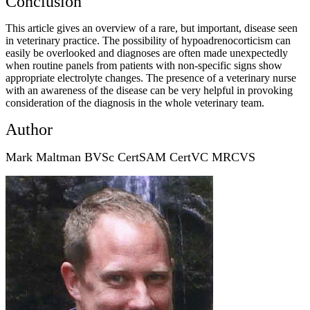
Conclusion
This article gives an overview of a rare, but important, disease seen
in veterinary practice. The possibility of hypoadrenocorticism can
easily be overlooked and diagnoses are often made unexpectedly
when routine panels from patients with non-specific signs show
appropriate electrolyte changes. The presence of a veterinary nurse
with an awareness of the disease can be very helpful in provoking
consideration of the diagnosis in the whole veterinary team.
Author
Mark Maltman BVSc CertSAM CertVC MRCVS