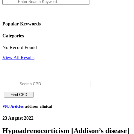
Popular Keywords
Categories
No Record Found
View All Results
VNJ Articles
addison
clinical
23 August 2022
Hypoadrenocorticism [Addison’s disease]