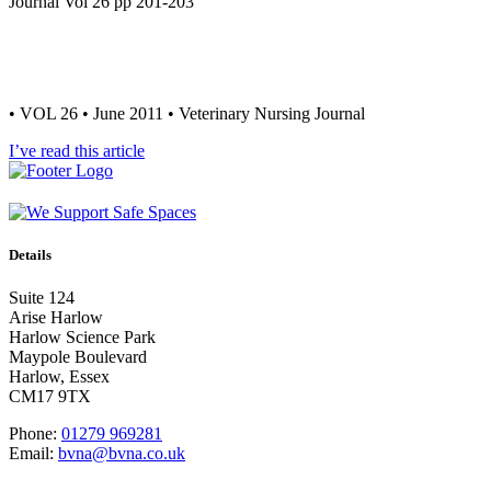
Journal Vol 26 pp 201-203
• VOL 26 • June 2011 • Veterinary Nursing Journal
I’ve read this article
Details
Suite 124
Arise Harlow
Harlow Science Park
Maypole Boulevard
Harlow, Essex
CM17 9TX
Phone:
01279 969281
Email:
bvna@bvna.co.uk