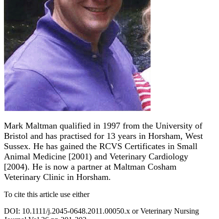
Mark Maltman qualified in 1997 from the University of
Bristol and has practised for 13 years in Horsham, West
Sussex. He has gained the RCVS Certificates in Small
Animal Medicine [2001) and Veterinary Cardiology
[2004). He is now a partner at Maltman Cosham
Veterinary Clinic in Horsham.
To cite this article use either
DOI: 10.1111/j.2045-0648.2011.00050.x or Veterinary Nursing