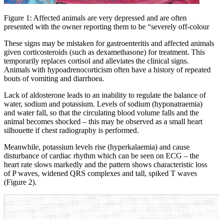
Figure 1: Affected animals are very depressed and are often
presented with the owner reporting them to be “severely off-colour
These signs may be mistaken for gastroenteritis and affected animals
given corticosteroids (such as dexamethasone) for treatment. This
temporarily replaces cortisol and alleviates the clinical signs.
Animals with hypoadrenocorticism often have a history of repeated
bouts of vomiting and diarrhoea.
Lack of aldosterone leads to an inability to regulate the balance of
water, sodium and potassium. Levels of sodium (hyponatraemia)
and water fall, so that the circulating blood volume falls and the
animal becomes shocked – this may be observed as a small heart
silhouette if chest radiography is performed.
Meanwhile, potassium levels rise (hyperkalaemia) and cause
disturbance of cardiac rhythm which can be seen on ECG – the
heart rate slows markedly and the pattern shows characteristic loss
of P waves, widened QRS complexes and tall, spiked T waves
(Figure 2).