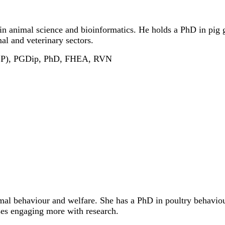
r in animal science and bioinformatics. He holds a PhD in pig 
al and veterinary sectors.
HEP), PGDip, PhD, FHEA, RVN
mal behaviour and welfare. She has a PhD in poultry behaviou
rses engaging more with research.