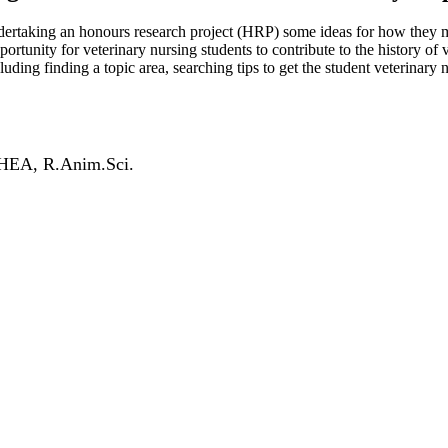
ndertaking an honours research project (HRP) some ideas for how they mig
pportunity for veterinary nursing students to contribute to the history o
luding finding a topic area, searching tips to get the student veterinary
FHEA, R.Anim.Sci.