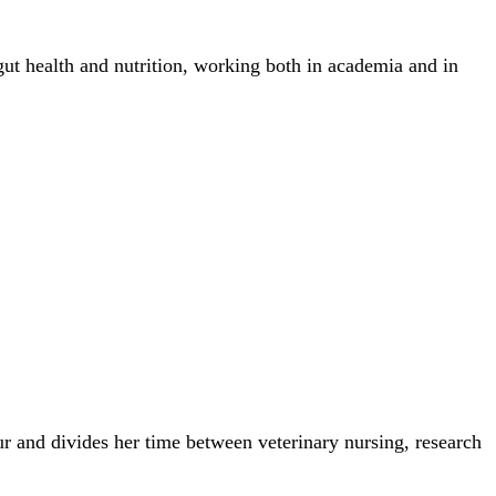
gut health and nutrition, working both in academia and in
r and divides her time between veterinary nursing, research