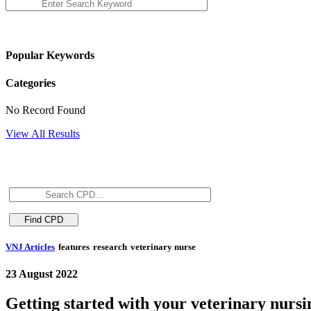
Popular Keywords
Categories
No Record Found
View All Results
VNJ Articles
features
research
veterinary nurse
23 August 2022
Getting started with your veterinary nurs