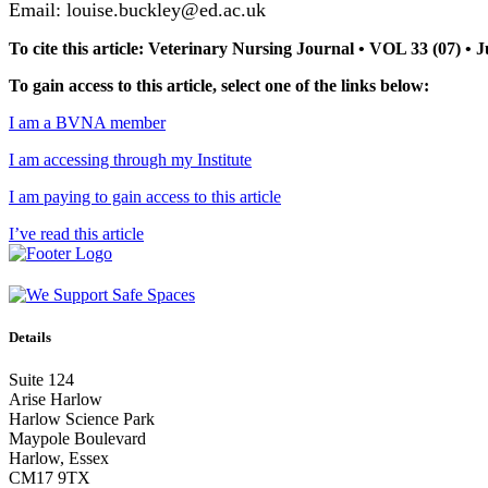
Email: louise.buckley@ed.ac.uk
To cite this article: Veterinary Nursing Journal • VOL 33 (07) •
To gain access to this article, select one of the links below:
I am a BVNA member
I am accessing through my Institute
I am paying to gain access to this article
I’ve read this article
Details
Suite 124
Arise Harlow
Harlow Science Park
Maypole Boulevard
Harlow, Essex
CM17 9TX