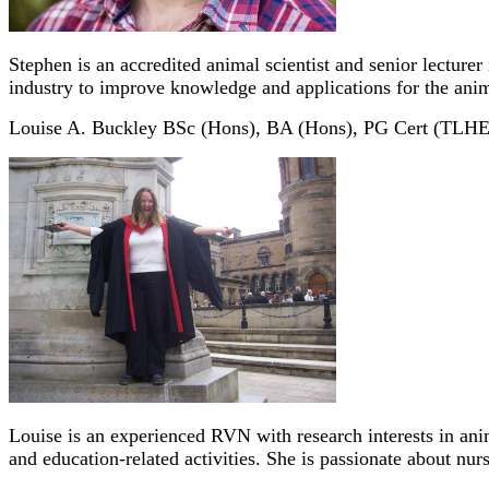
Stephen is an accredited animal scientist and senior lecture
industry to improve knowledge and applications for the anim
Louise A. Buckley BSc (Hons), BA (Hons), PG Cert (TL
Louise is an experienced RVN with research interests in ani
and education-related activities. She is passionate about nu