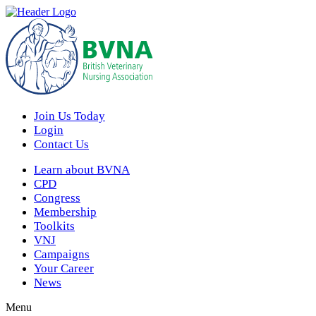
Join Us Today
Login
Contact Us
Learn about BVNA
CPD
Congress
Membership
Toolkits
VNJ
Campaigns
Your Career
News
Menu