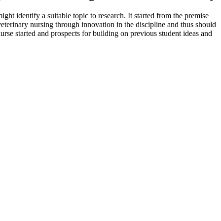
ht identify a suitable topic to research. It started from the premise
f veterinary nursing through innovation in the discipline and thus should
 nurse started and prospects for building on previous student ideas and