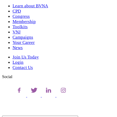
Learn about BVNA
CPD
Congress
Membership
Toolkits
VNJ
Campaigns
Your Career
News
Join Us Today
Login
Contact Us
Social