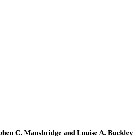
tephen C. Mansbridge and Louise A. Buckley