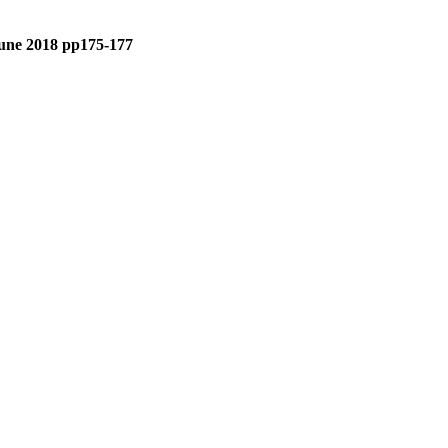
 June 2018 pp175-177