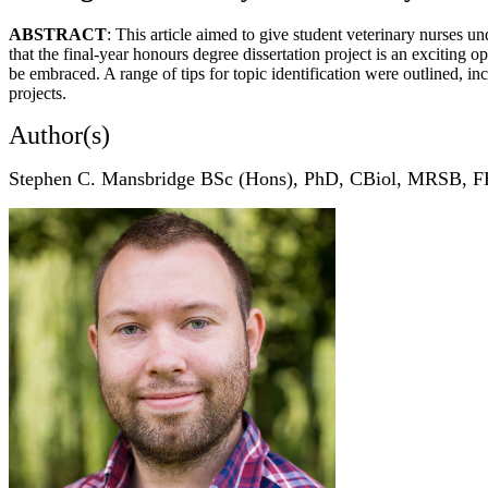
ABSTRACT
: This article aimed to give student veterinary nurses u
that the final-year honours degree dissertation project is an exciting o
be embraced. A range of tips for topic identification were outlined, inc
projects.
Author(s)
Stephen C. Mansbridge BSc (Hons), PhD, CBiol, MRSB, 