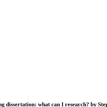
ing dissertation: what can I research? by S