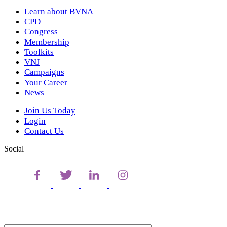
Learn about BVNA
CPD
Congress
Membership
Toolkits
VNJ
Campaigns
Your Career
News
Join Us Today
Login
Contact Us
Social