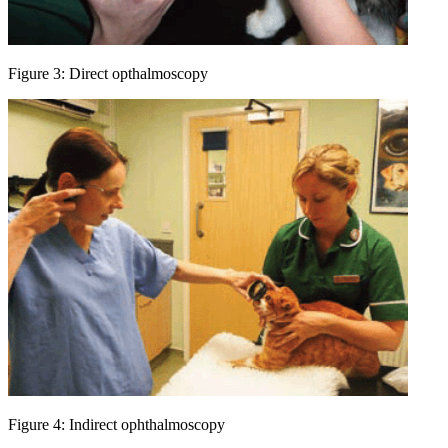
Figure 3: Direct opthalmoscopy
Figure 4: Indirect ophthalmoscopy