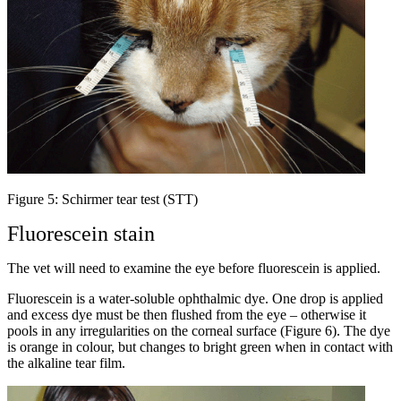
Figure 5: Schirmer tear test (STT)
Fluorescein stain
The vet will need to examine the eye before fluorescein is applied.
Fluorescein is a water-soluble ophthalmic dye. One drop is applied
and excess dye must be then flushed from the eye – otherwise it
pools in any irregularities on the corneal surface (Figure 6). The dye
is orange in colour, but changes to bright green when in contact with
the alkaline tear film.