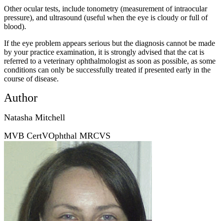
Other ocular tests, include tonometry (measurement of intraocular
pressure), and ultrasound (useful when the eye is cloudy or full of
blood).
If the eye problem appears serious but the diagnosis cannot be made
by your practice examination, it is strongly advised that the cat is
referred to a veterinary ophthalmologist as soon as possible, as some
conditions can only be successfully treated if presented early in the
course of disease.
Author
Natasha Mitchell
MVB CertVOphthal MRCVS