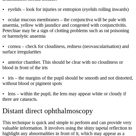
•
eyelids – look for injuries or entropion (eyelids rolling inwards)
•
ocular mucous membranes – the conjunctiva will be pale with
anaemia, yellow with jaundice and congested with conjunctivitis.
Petechiae may be a sign of clotting problems such as rat poisoning
or haemolytic anaemia
•
cornea – check for cloudiness, redness (neovascularisation) and
surface irregularities
•
anterior chamber. This should be clear with no cloudiness or
blood in front of the iris
•
iris – the margins of the pupil should be smooth and not distorted,
without blood or pigment spots
•
lens – within the pupil, the lens may appear white or cloudy if
there are cataracts.
Distant direct ophthalmoscopy
This technique is quick and simple to perform and can provide very
valuable information. It involves using the shiny tapetal reflection to
highlight any abnormalities in front of it, which may appear as a