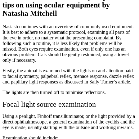
tips on using ocular equipment by
Natasha Mitchell
Nastash continues with an overview of commonly used equipment.
It is best to adhere to a systematic protocol, examining all parts of
the eye in order, no matter what the presenting complaint. By
following such a routine, it is less likely that problems will be
missed. Both eyes require examination, even if only one has an
obvious problem. Cats should be gently restrained, using a towel
only if necessary.
Firstly, the animal is examined with the lights on and attention paid
to facial symmetry, palpebral reflex, menace response, dazzle reflex
and papillary light responses as discussed in Sally Turner’s article.
The lights are then turned off to minimise reflections.
Focal light source examination
Using a penlight, Finhoff transilluminator, or the light provided by a
direct ophthalmoscope, a general examination of the eyelids and the
eye is made, usually starting with the outside and working inwards.
Examination should include: