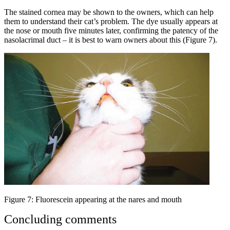
The stained cornea may be shown to the owners, which can help
them to understand their cat’s problem. The dye usually appears at
the nose or mouth five minutes later, confirming the patency of the
nasolacrimal duct – it is best to warn owners about this (Figure 7).
Figure 7: Fluorescein appearing at the nares and mouth
Concluding comments