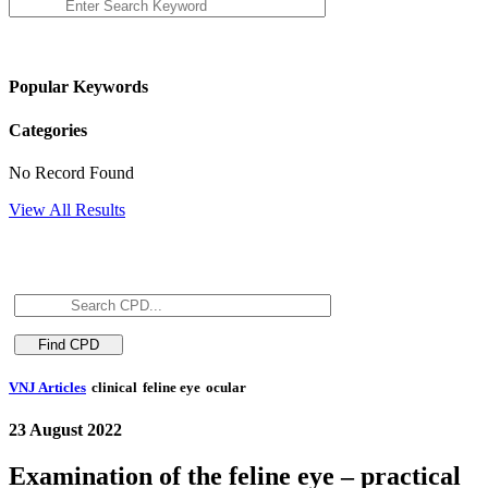
Popular Keywords
Categories
No Record Found
View All Results
VNJ Articles
clinical
feline eye
ocular
23 August 2022
Examination of the feline eye – practical