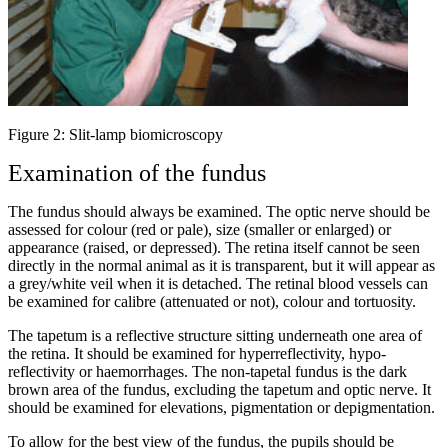
Figure 2: Slit-lamp biomicroscopy
Examination of the fundus
The fundus should always be examined. The optic nerve should be
assessed for colour (red or pale), size (smaller or enlarged) or
appearance (raised, or depressed). The retina itself cannot be seen
directly in the normal animal as it is transparent, but it will appear as
a grey/white veil when it is detached. The retinal blood vessels can
be examined for calibre (attenuated or not), colour and tortuosity.
The tapetum is a reflective structure sitting underneath one area of
the retina. It should be examined for hyperreflectivity, hypo-
reflectivity or haemorrhages. The non-tapetal fundus is the dark
brown area of the fundus, excluding the tapetum and optic nerve. It
should be examined for elevations, pigmentation or depigmentation.
To allow for the best view of the fundus, the pupils should be