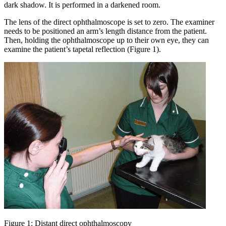
dark shadow. It is performed in a darkened room.
The lens of the direct ophthalmoscope is set to zero. The examiner
needs to be positioned an arm’s length distance from the patient.
Then, holding the ophthalmoscope up to their own eye, they can
examine the patient’s tapetal reflection (Figure 1).
Figure 1: Distant direct ophthalmoscopy