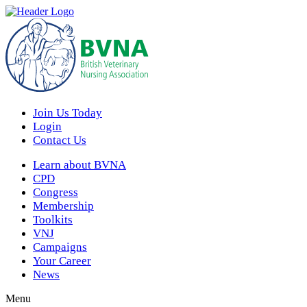
Join Us Today
Login
Contact Us
Learn about BVNA
CPD
Congress
Membership
Toolkits
VNJ
Campaigns
Your Career
News
Menu