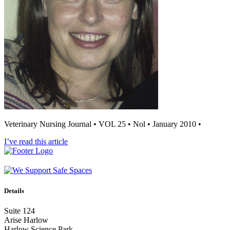
Veterinary Nursing Journal • VOL 25 • Nol • January 2010 •
I’ve read this article
Details
Suite 124
Arise Harlow
Harlow Science Park