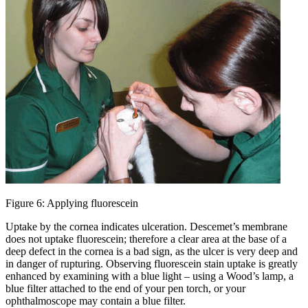
Figure 6: Applying fluorescein
Uptake by the cornea indicates ulceration. Descemet’s membrane
does not uptake fluorescein; therefore a clear area at the base of a
deep defect in the cornea is a bad sign, as the ulcer is very deep and
in danger of rupturing. Observing fluorescein stain uptake is greatly
enhanced by examining with a blue light – using a Wood’s lamp, a
blue filter attached to the end of your pen torch, or your
ophthalmoscope may contain a blue filter.