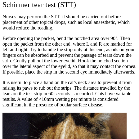
Schirmer tear test (STT)
Nurses may perform the STT. It should be carried out before
placement of other topical drops, such as local anaesthetic, which
would reduce the reading.
Before opening the packet, bend the notched area over 90°. Then
open the packet from the other end, where L and R are marked for
left and right. Try to handle the strip only at this end, as oils on your
fingers can be absorbed and prevent the passage of tears down the
strip. Gently pull out the lower eyelid. Hook the notched section
over the lateral aspect of the eyelid, so that it may contact the cornea.
If possible, place the strip in the second eye immediately afterwards.
It is useful to place a hand on the cat’s neck area to prevent it from
raising its paws to rub out the strips. The distance travelled by the
tears on the test strip in 60 seconds is recorded. Cats have variable
results. A value of <10mm wetting per minute is considered
significant in the presence of ocular surface disease.