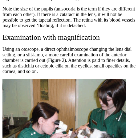
Note the size of the pupils (anisocoria is the term if they are different
from each other). If there is a cataract in the lens, it will not be
possible to get the tapetal reflection. The retina with its blood vessels
may be observed ‘floating, if it is detached.
Examination with magnification
Using an otoscope, a direct ophthalmoscope changing the lens dial
setting, or a slit-lamp, a more careful examination of the anterior
chamber is carried out (Figure 2). Attention is paid to finer details,
such as distichia or ectopic cilia on the eyelids, small opacities on the
cornea, and so on.