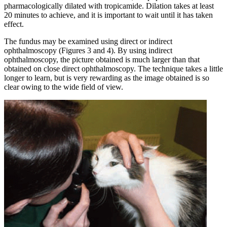
pharmacologically dilated with tropicamide. Dilation takes at least
20 minutes to achieve, and it is important to wait until it has taken
effect.
The fundus may be examined using direct or indirect
ophthalmoscopy (Figures 3 and 4). By using indirect
ophthalmoscopy, the picture obtained is much larger than that
obtained on close direct ophthalmoscopy. The technique takes a little
longer to learn, but is very rewarding as the image obtained is so
clear owing to the wide field of view.