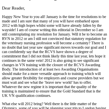
Dear Reader,
Happy New Year to you all! January is the time for resolutions to be
made and I am sure that many of you will have embarked upon
2012 with high hopes whilst some will have already fallen by the
wayside! I am of course writing this editorial in December so I am
still contemplating my resolution for January. Will it be to become an
RVN in 2012 or am I still not convinced that statutory regulation for
the veterinary nursing profession will become a certainty? There is
no doubt that last year saw significant moves towards our goal and I
can confidently say that the RCVS have shown a degree of
commitment that I did not think likely this time last year, lets hope it
continues in the same vein! 2012 is also going to see significant
changes in VN training with the closure of the RCVS Awarding
Body. The introduction of at least two Awarding Organisations
should make for a more versatile approach to training which will
allow greater flexibility for employers and course providers but we
must wait and see what the ‘brave new world’ has to offer.
Whatever the new regime it is important that the quality of the
training is maintained to ensure that the Gold Standard that is the
UK VN qualification continues.
What else will 2012 bring? Well there is the little matter of the
Olympics, some of you will be planning your trip to London having