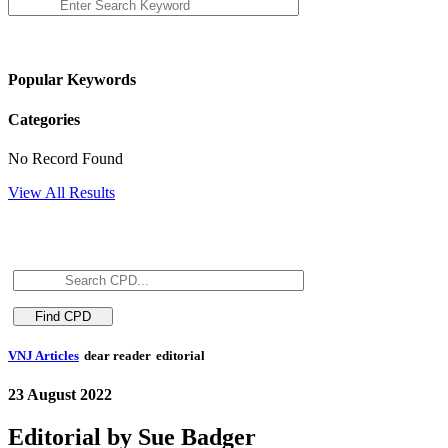
Popular Keywords
Categories
No Record Found
View All Results
VNJ Articles
dear reader
editorial
23 August 2022
Editorial by Sue Badger