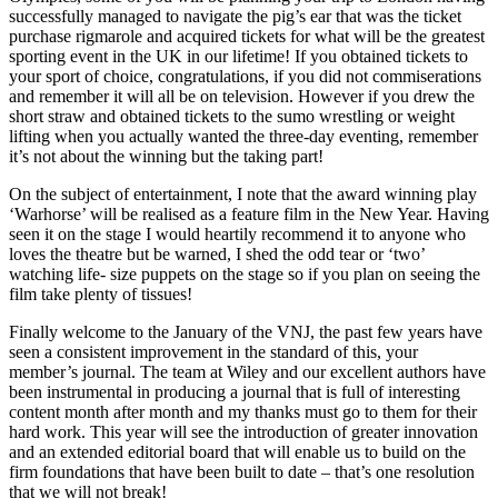
successfully managed to navigate the pig’s ear that was the ticket
purchase rigmarole and acquired tickets for what will be the greatest
sporting event in the UK in our lifetime! If you obtained tickets to
your sport of choice, congratulations, if you did not commiserations
and remember it will all be on television. However if you drew the
short straw and obtained tickets to the sumo wrestling or weight
lifting when you actually wanted the three-day eventing, remember
it’s not about the winning but the taking part!
On the subject of entertainment, I note that the award winning play
‘Warhorse’ will be realised as a feature film in the New Year. Having
seen it on the stage I would heartily recommend it to anyone who
loves the theatre but be warned, I shed the odd tear or ‘two’
watching life- size puppets on the stage so if you plan on seeing the
film take plenty of tissues!
Finally welcome to the January of the VNJ, the past few years have
seen a consistent improvement in the standard of this, your
member’s journal. The team at Wiley and our excellent authors have
been instrumental in producing a journal that is full of interesting
content month after month and my thanks must go to them for their
hard work. This year will see the introduction of greater innovation
and an extended editorial board that will enable us to build on the
firm foundations that have been built to date – that’s one resolution
that we will not break!