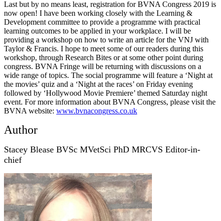
Last but by no means least, registration for BVNA Congress 2019 is
now open! I have been working closely with the Learning &
Development committee to provide a programme with practical
learning outcomes to be applied in your workplace. I will be
providing a workshop on how to write an article for the VNJ with
Taylor & Francis. I hope to meet some of our readers during this
workshop, through Research Bites or at some other point during
congress. BVNA Fringe will be returning with discussions on a
wide range of topics. The social programme will feature a ‘Night at
the movies’ quiz and a ‘Night at the races’ on Friday evening
followed by ‘Hollywood Movie Premiere’ themed Saturday night
event. For more information about BVNA Congress, please visit the
BVNA website:
www.bvnacongress.co.uk
Author
Stacey Blease BVSc MVetSci PhD MRCVS Editor-in-
chief