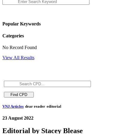
Popular Keywords
Categories
No Record Found
View All Results
VNJ Articles
dear reader
editorial
23 August 2022
Editorial by Stacey Blease