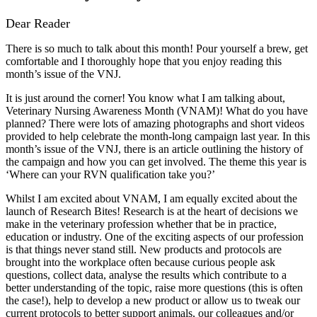
Dear Reader
There is so much to talk about this month! Pour yourself a brew, get
comfortable and I thoroughly hope that you enjoy reading this
month’s issue of the VNJ.
It is just around the corner! You know what I am talking about,
Veterinary Nursing Awareness Month (VNAM)! What do you have
planned? There were lots of amazing photographs and short videos
provided to help celebrate the month-long campaign last year. In this
month’s issue of the VNJ, there is an article outlining the history of
the campaign and how you can get involved. The theme this year is
‘Where can your RVN qualification take you?’
Whilst I am excited about VNAM, I am equally excited about the
launch of Research Bites! Research is at the heart of decisions we
make in the veterinary profession whether that be in practice,
education or industry. One of the exciting aspects of our profession
is that things never stand still. New products and protocols are
brought into the workplace often because curious people ask
questions, collect data, analyse the results which contribute to a
better understanding of the topic, raise more questions (this is often
the case!), help to develop a new product or allow us to tweak our
current protocols to better support animals, our colleagues and/or