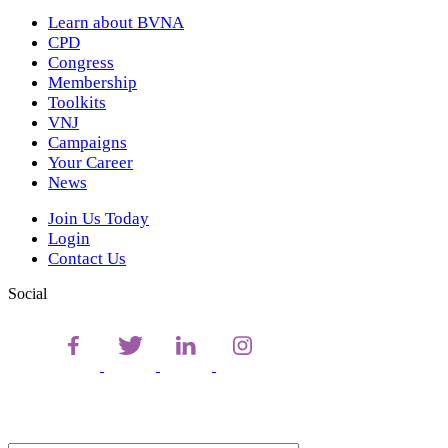
Learn about BVNA
CPD
Congress
Membership
Toolkits
VNJ
Campaigns
Your Career
News
Join Us Today
Login
Contact Us
Social