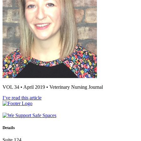
VOL 34 • April 2019 • Veterinary Nursing Journal
I’ve read this article
Details
Suite 124