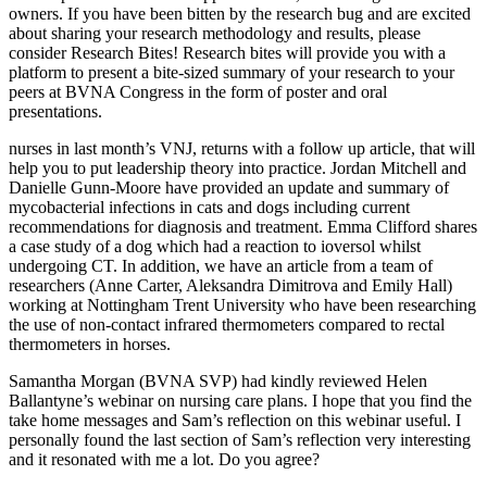
owners. If you have been bitten by the research bug and are excited
about sharing your research methodology and results, please
consider Research Bites! Research bites will provide you with a
platform to present a bite-sized summary of your research to your
peers at BVNA Congress in the form of poster and oral
presentations.
nurses in last month’s VNJ, returns with a follow up article, that will
help you to put leadership theory into practice. Jordan Mitchell and
Danielle Gunn-Moore have provided an update and summary of
mycobacterial infections in cats and dogs including current
recommendations for diagnosis and treatment. Emma Clifford shares
a case study of a dog which had a reaction to ioversol whilst
undergoing CT. In addition, we have an article from a team of
researchers (Anne Carter, Aleksandra Dimitrova and Emily Hall)
working at Nottingham Trent University who have been researching
the use of non-contact infrared thermometers compared to rectal
thermometers in horses.
Samantha Morgan (BVNA SVP) had kindly reviewed Helen
Ballantyne’s webinar on nursing care plans. I hope that you find the
take home messages and Sam’s reflection on this webinar useful. I
personally found the last section of Sam’s reflection very interesting
and it resonated with me a lot. Do you agree?