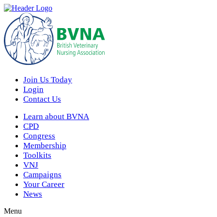
Join Us Today
Login
Contact Us
Learn about BVNA
CPD
Congress
Membership
Toolkits
VNJ
Campaigns
Your Career
News
Menu