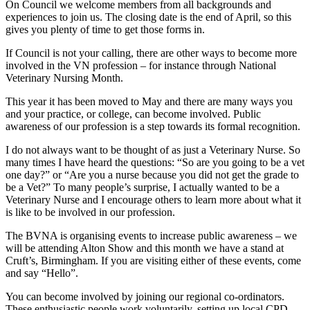
On Council we welcome members from all backgrounds and
experiences to join us. The closing date is the end of April, so this
gives you plenty of time to get those forms in.
If Council is not your calling, there are other ways to become more
involved in the VN profession – for instance through National
Veterinary Nursing Month.
This year it has been moved to May and there are many ways you
and your practice, or college, can become involved. Public
awareness of our profession is a step towards its formal recognition.
I do not always want to be thought of as just a Veterinary Nurse. So
many times I have heard the questions: “So are you going to be a vet
one day?” or “Are you a nurse because you did not get the grade to
be a Vet?” To many people’s surprise, I actually wanted to be a
Veterinary Nurse and I encourage others to learn more about what it
is like to be involved in our profession.
The BVNA is organising events to increase public awareness – we
will be attending Alton Show and this month we have a stand at
Cruft’s, Birmingham. If you are visiting either of these events, come
and say “Hello”.
You can become involved by joining our regional co-ordinators.
These enthusiastic people work voluntarily, setting up local CPD