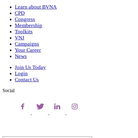
Learn about BVNA
CPD
Congress
Membership
Toolkits
VNJ
Campaigns
Your Career
News
Join Us Today
Login
Contact Us
Social