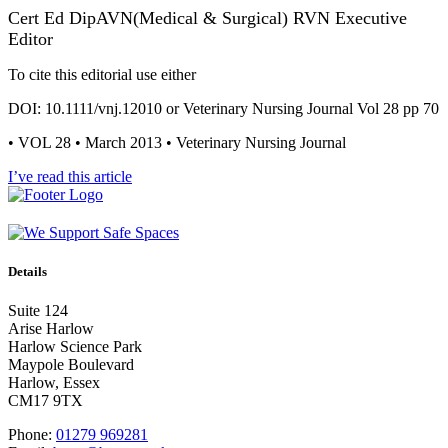
Cert Ed DipAVN(Medical & Surgical) RVN Executive
Editor
To cite this editorial use either
DOI: 10.1111/vnj.12010 or Veterinary Nursing Journal Vol 28 pp 70
• VOL 28 • March 2013 • Veterinary Nursing Journal
I’ve read this article
Details
Suite 124
Arise Harlow
Harlow Science Park
Maypole Boulevard
Harlow, Essex
CM17 9TX
Phone:
01279 969281