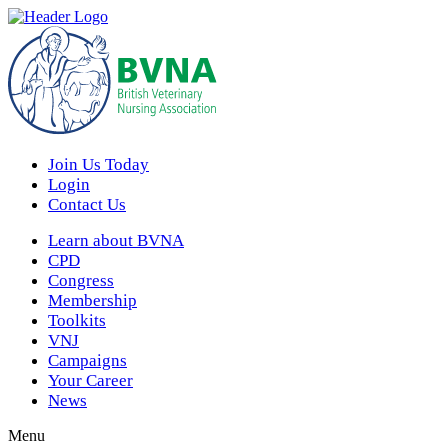
Join Us Today
Login
Contact Us
Learn about BVNA
CPD
Congress
Membership
Toolkits
VNJ
Campaigns
Your Career
News
Menu