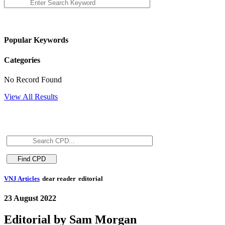
Popular Keywords
Categories
No Record Found
View All Results
VNJ Articles
dear reader
editorial
23 August 2022
Editorial by Sam Morgan