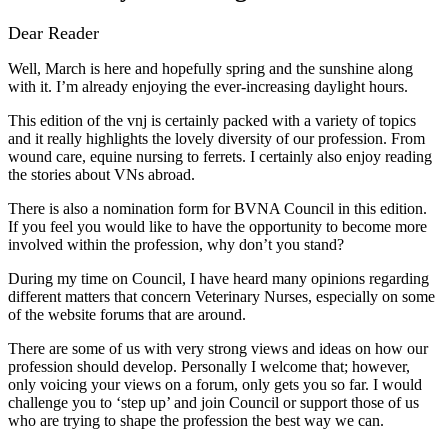
Dear Reader
Well, March is here and hopefully spring and the sunshine along
with it. I’m already enjoying the ever-increasing daylight hours.
This edition of the vnj is certainly packed with a variety of topics
and it really highlights the lovely diversity of our profession. From
wound care, equine nursing to ferrets. I certainly also enjoy reading
the stories about VNs abroad.
There is also a nomination form for BVNA Council in this edition.
If you feel you would like to have the opportunity to become more
involved within the profession, why don’t you stand?
During my time on Council, I have heard many opinions regarding
different matters that concern Veterinary Nurses, especially on some
of the website forums that are around.
There are some of us with very strong views and ideas on how our
profession should develop. Personally I welcome that; however,
only voicing your views on a forum, only gets you so far. I would
challenge you to ‘step up’ and join Council or support those of us
who are trying to shape the profession the best way we can.