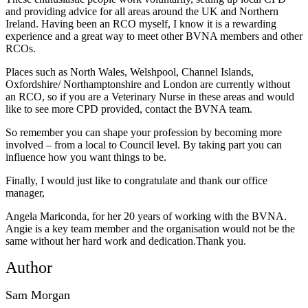
and providing advice for all areas around the UK and Northern
Ireland. Having been an RCO myself, I know it is a rewarding
experience and a great way to meet other BVNA members and other
RCOs.
Places such as North Wales, Welshpool, Channel Islands,
Oxfordshire/ Northamptonshire and London are currently without
an RCO, so if you are a Veterinary Nurse in these areas and would
like to see more CPD provided, contact the BVNA team.
So remember you can shape your profession by becoming more
involved – from a local to Council level. By taking part you can
influence how you want things to be.
Finally, I would just like to congratulate and thank our office
manager,
Angela Mariconda, for her 20 years of working with the BVNA.
Angie is a key team member and the organisation would not be the
same without her hard work and dedication.Thank you.
Author
Sam Morgan