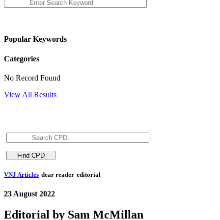
Popular Keywords
Categories
No Record Found
View All Results
VNJ Articles
dear reader
editorial
23 August 2022
Editorial by Sam McMillan