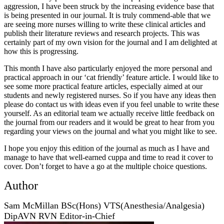
aggression, I have been struck by the increasing evidence base that
is being presented in our journal. It is truly commend-able that we
are seeing more nurses willing to write these clinical articles and
publish their literature reviews and research projects. This was
certainly part of my own vision for the journal and I am delighted at
how this is progressing.
This month I have also particularly enjoyed the more personal and
practical approach in our ‘cat friendly’ feature article. I would like to
see some more practical feature articles, especially aimed at our
students and newly registered nurses. So if you have any ideas then
please do contact us with ideas even if you feel unable to write these
yourself. As an editorial team we actually receive little feedback on
the journal from our readers and it would be great to hear from you
regarding your views on the journal and what you might like to see.
I hope you enjoy this edition of the journal as much as I have and
manage to have that well-earned cuppa and time to read it cover to
cover. Don’t forget to have a go at the multiple choice questions.
Author
Sam McMillan BSc(Hons) VTS(Anesthesia/Analgesia)
DipAVN RVN Editor-in-Chief