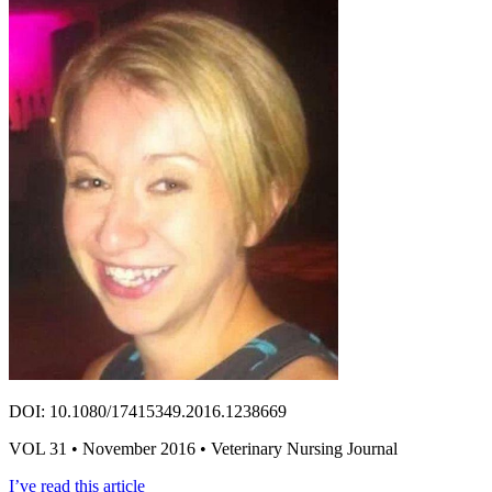
DOI: 10.1080/17415349.2016.1238669
VOL 31 • November 2016 • Veterinary Nursing Journal
I’ve read this article