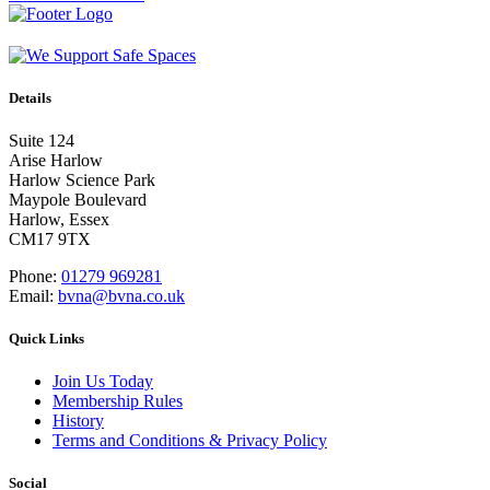
Details
Suite 124
Arise Harlow
Harlow Science Park
Maypole Boulevard
Harlow, Essex
CM17 9TX
Phone:
01279 969281
Email:
bvna@bvna.co.uk
Quick Links
Join Us Today
Membership Rules
History
Terms and Conditions & Privacy Policy
Social