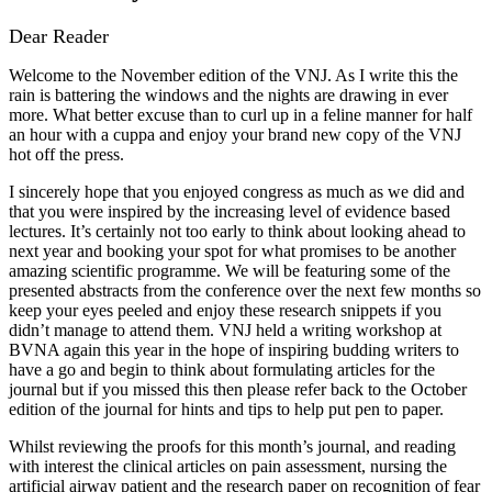
Dear Reader
Welcome to the November edition of the VNJ. As I write this the
rain is battering the windows and the nights are drawing in ever
more. What better excuse than to curl up in a feline manner for half
an hour with a cuppa and enjoy your brand new copy of the VNJ
hot off the press.
I sincerely hope that you enjoyed congress as much as we did and
that you were inspired by the increasing level of evidence based
lectures. It’s certainly not too early to think about looking ahead to
next year and booking your spot for what promises to be another
amazing scientific programme. We will be featuring some of the
presented abstracts from the conference over the next few months so
keep your eyes peeled and enjoy these research snippets if you
didn’t manage to attend them. VNJ held a writing workshop at
BVNA again this year in the hope of inspiring budding writers to
have a go and begin to think about formulating articles for the
journal but if you missed this then please refer back to the October
edition of the journal for hints and tips to help put pen to paper.
Whilst reviewing the proofs for this month’s journal, and reading
with interest the clinical articles on pain assessment, nursing the
artificial airway patient and the research paper on recognition of fear