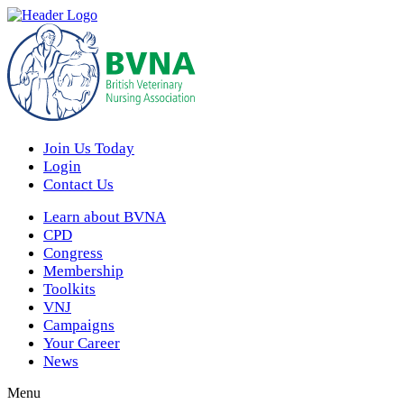
Join Us Today
Login
Contact Us
Learn about BVNA
CPD
Congress
Membership
Toolkits
VNJ
Campaigns
Your Career
News
Menu