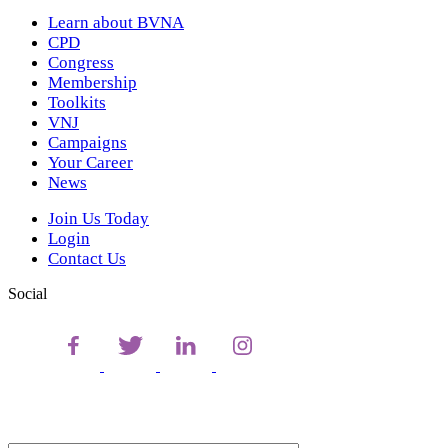
Learn about BVNA
CPD
Congress
Membership
Toolkits
VNJ
Campaigns
Your Career
News
Join Us Today
Login
Contact Us
Social