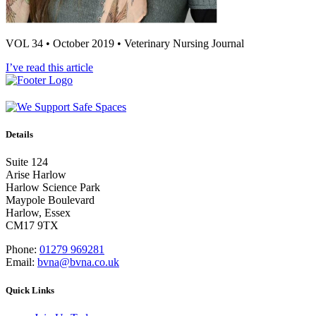
VOL 34 • October 2019 • Veterinary Nursing Journal
I’ve read this article
Details
Suite 124
Arise Harlow
Harlow Science Park
Maypole Boulevard
Harlow, Essex
CM17 9TX
Phone:
01279 969281
Email:
bvna@bvna.co.uk
Quick Links