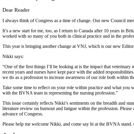
Dear Reader
I always think of Congress as a time of change. Our new Council mem
It’s a new start for me, too, as I return to Canada after 10 years in Br
worked with so many of you both in clinical practice and in the profess
This year is bringing another change at VNJ, which is our new Edito
Nikki says:
“One of the first things I’ll be looking at is the impact that veterinar
recent years and nurses have kept pace with the added responsibilities 
we do as a profession to increase awareness of our role both within t
Take some time to reflect on your role within practice and what you wa
with the BVNA team in representing the nursing profession.”
This issue certainly reflects Nikki’s sentiments on the breadth and sta
literature review on burnout and fatigue within the profession. Please a
advance of Congress.
Please help me welcome Nikki, and come say hi at the BVNA stand. C