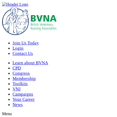
Join Us Today
Login
Contact Us
Learn about BVNA
CPD
Congress
Membership
Toolkits
VNJ
Campaigns
Your Career
News
Menu