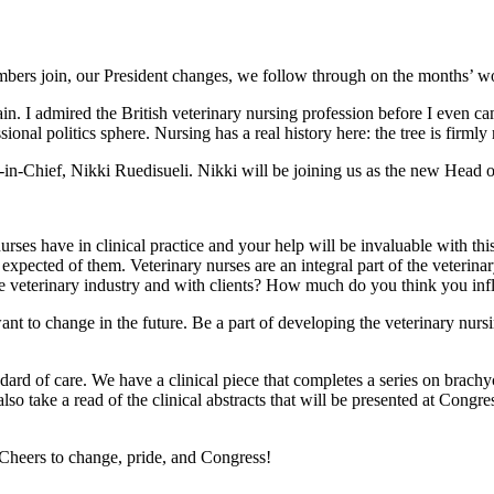
bers join, our President changes, we follow through on the months’ wo
itain. I admired the British veterinary nursing profession before I even 
ional politics sphere. Nursing has a real history here: the tree is firm
r-in-Chief, Nikki Ruedisueli. Nikki will be joining us as the new Hea
y nurses have in clinical practice and your help will be invaluable with t
expected of them. Veterinary nurses are an integral part of the veterina
he veterinary industry and with clients? How much do you think you inf
nt to change in the future. Be a part of developing the veterinary nursi
ndard of care. We have a clinical piece that completes a series on brachyc
lso take a read of the clinical abstracts that will be presented at Congre
heers to change, pride, and Congress!