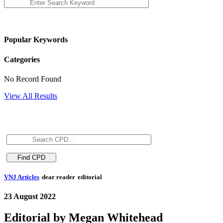
Popular Keywords
Categories
No Record Found
View All Results
VNJ Articles
dear reader
editorial
23 August 2022
Editorial by Megan Whitehead