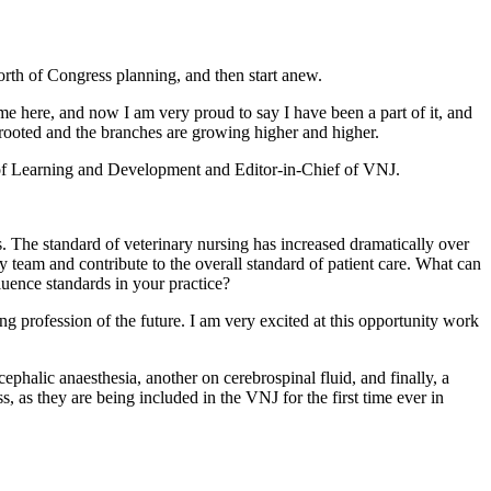
rth of Congress planning, and then start anew.
came here, and now I am very proud to say I have been a part of it, and
ly rooted and the branches are growing higher and higher.
d of Learning and Development and Editor-in-Chief of VNJ.
his. The standard of veterinary nursing has increased dramatically over
ry team and contribute to the overall standard of patient care. What can
luence standards in your practice?
ng profession of the future. I am very excited at this opportunity work
ephalic anaesthesia, another on cerebrospinal fluid, and finally, a
ss, as they are being included in the VNJ for the first time ever in