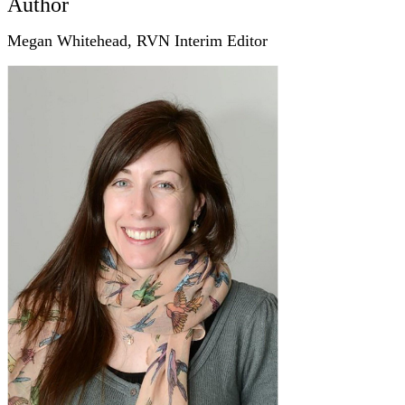
Author
Megan Whitehead, RVN Interim Editor