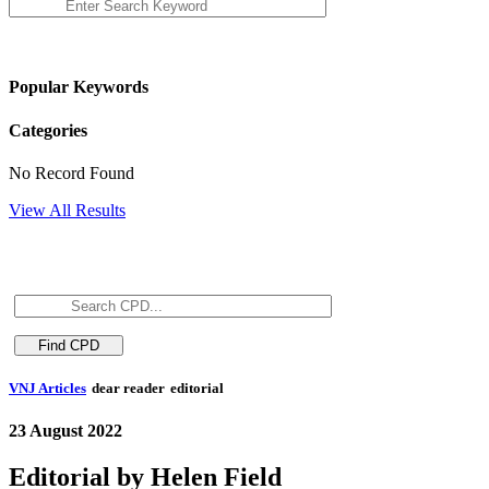
Popular Keywords
Categories
No Record Found
View All Results
VNJ Articles
dear reader
editorial
23 August 2022
Editorial by Helen Field