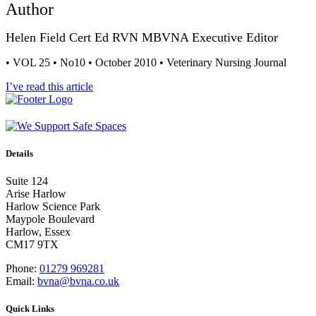
Author
Helen Field Cert Ed RVN MBVNA Executive Editor
• VOL 25 • No10 • October 2010 • Veterinary Nursing Journal
I’ve read this article
Details
Suite 124
Arise Harlow
Harlow Science Park
Maypole Boulevard
Harlow, Essex
CM17 9TX
Phone:
01279 969281
Email:
bvna@bvna.co.uk
Quick Links