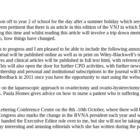
 son off to year 2 of school for the day after a summer holiday which 
m pertinent that there is an article in this edition of the VNJ in whic
ng this time and whilst reading this article will involve a trip down mem
o, how things have changed.
to progress and I am pleased to be able to include the following announc
rnal will be published online as well as in print on Wiley-Blackwell’s 
res and clinical articles will be published in full text html, with referen
This will also open the door for further CPD activities, with further ne
ership and personal and institutional subscriptions to the journal will
eedback in 2011 once you have the opportunity to start using the websi
le on the laparoscopic approach to ovariectomy and ovario-hysterectomy 
ics. Paula Homes gives advice on how to nurse a patient who is sufferin
ettering Conference Centre on the 8th -10th October, where there wi
s. Congress also marks the change in the BVNA president each year and w
handed the Executive Editor role over to me, but she will not be taking
any interesting and amusing editorials which she has written during the 