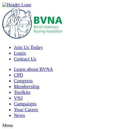
Join Us Today
Login
Contact Us
Learn about BVNA
CPD
Congress
Membership
Toolkits
VNJ
Campaigns
Your Career
News
Menu