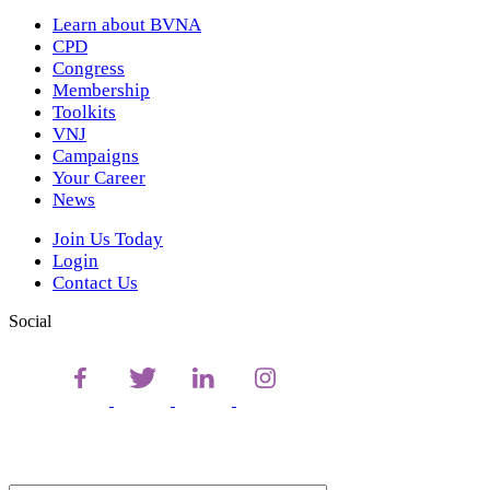
Learn about BVNA
CPD
Congress
Membership
Toolkits
VNJ
Campaigns
Your Career
News
Join Us Today
Login
Contact Us
Social