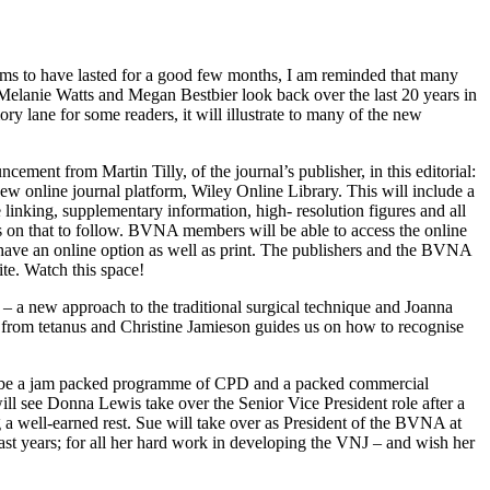
seems to have lasted for a good few months, I am reminded that many
h Melanie Watts and Megan Bestbier look back over the last 20 years in
ory lane for some readers, it will illustrate to many of the new
ement from Martin Tilly, of the journal’s publisher, in this editorial:
new online journal platform, Wiley Online Library. This will include a
ce linking, supplementary information, high- resolution figures and all
ws on that to follow. BVNA members will be able to access the online
 have an online option as well as print. The publishers and the BVNA
te. Watch this space!
– a new approach to the traditional surgical technique and Joanna
g from tetanus and Christine Jamieson guides us on how to recognise
ll be a jam packed programme of CPD and a packed commercial
ill see Donna Lewis take over the Senior Vice President role after a
 a well-earned rest. Sue will take over as President of the BVNA at
past years; for all her hard work in developing the VNJ – and wish her