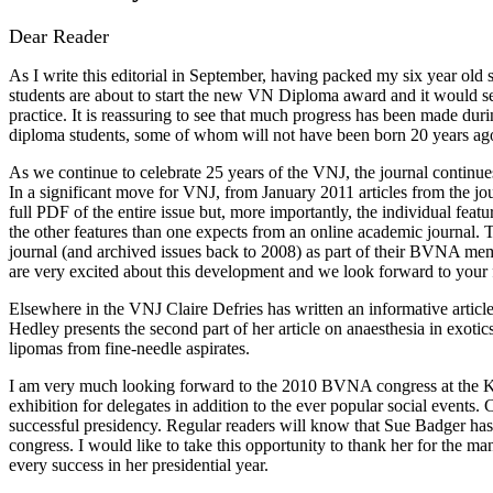
Dear Reader
As I write this editorial in September, having packed my six year old
students are about to start the new VN Diploma award and it would see
practice. It is reassuring to see that much progress has been made duri
diploma students, some of whom will not have been born 20 years ag
As we continue to celebrate 25 years of the VNJ, the journal continues 
In a significant move for VNJ, from January 2011 articles from the jou
full PDF of the entire issue but, more importantly, the individual featu
the other features than one expects from an online academic journal. 
journal (and archived issues back to 2008) as part of their BVNA memb
are very excited about this development and we look forward to your f
Elsewhere in the VNJ Claire Defries has written an informative artic
Hedley presents the second part of her article on anaesthesia in exot
lipomas from fine-needle aspirates.
I am very much looking forward to the 2010 BVNA congress at the K
exhibition for delegates in addition to the ever popular social event
successful presidency. Regular readers will know that Sue Badger has 
congress. I would like to take this opportunity to thank her for the m
every success in her presidential year.