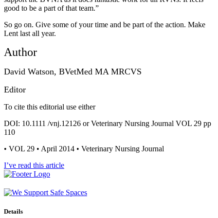
good to be a part of that team.”
So go on. Give some of your time and be part of the action. Make
Lent last all year.
Author
David Watson, BVetMed MA MRCVS
Editor
To cite this editorial use either
DOI: 10.1111 /vnj.12126 or Veterinary Nursing Journal VOL 29 pp
110
• VOL 29 • April 2014 • Veterinary Nursing Journal
I’ve read this article
Details