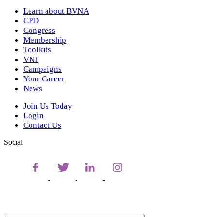
Learn about BVNA
CPD
Congress
Membership
Toolkits
VNJ
Campaigns
Your Career
News
Join Us Today
Login
Contact Us
Social