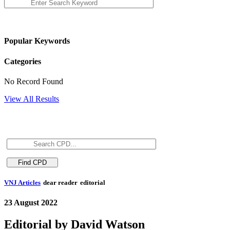
Popular Keywords
Categories
No Record Found
View All Results
VNJ Articles
dear reader
editorial
23 August 2022
Editorial by David Watson