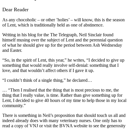
Dear Reader
As any chocoholic – or other ’holies’ – will know, this is the season
of Lent, which is traditionally held as one of abstinence.
Writing in his blog for the The Telegraph, Neil Sinclair found
himself musing over the subject of Lent and the perennial question
of what he should give up for the period between Ash Wednesday
and Easter.
“So, in the spirit of Lent, this year,” he writes, “I decided to give up
something that would really involve self-denial: something that I
love, and that wouldn’t affect others if I gave it up.
“I couldn’t think of a single thing,” he declared…
… “Then I realised that the thing that is most precious to me, the
thing that I really value, is time. Rather than give something up for
Lent, I decided to give 40 hours of my time to help those in my local
community.”
There is something in Neil’s proposition that should touch us all and
indeed already does with many veterinary nurses. One only has to
read a copy of VNJ or visit the BVNA website to see the generosity