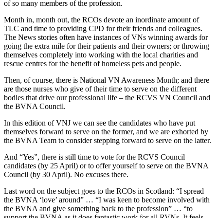
of so many members of the profession.
Month in, month out, the RCOs devote an inordinate amount of
TLC and time to providing CPD for their friends and colleagues.
The News stories often have instances of VNs winning awards for
going the extra mile for their patients and their owners; or throwing
themselves completely into working with the local charities and
rescue centres for the benefit of homeless pets and people.
Then, of course, there is National VN Awareness Month; and there
are those nurses who give of their time to serve on the different
bodies that drive our professional life – the RCVS VN Council and
the BVNA Council.
In this edition of VNJ we can see the candidates who have put
themselves forward to serve on the former, and we are exhorted by
the BVNA Team to consider stepping forward to serve on the latter.
And “Yes”, there is still time to vote for the RCVS Council
candidates (by 25 April) or to offer yourself to serve on the BVNA
Council (by 30 April). No excuses there.
Last word on the subject goes to the RCOs in Scotland: “I spread
the BVNA ‘love’ around” … “I was keen to become involved with
the BVNA and give something back to the profession” … “to
support the BVNA as it does fantastic work for all RVNs. It feels