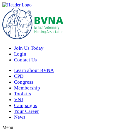
Join Us Today
Login
Contact Us
Learn about BVNA
CPD
Congress
Membership
Toolkits
VNJ
Campaigns
Your Career
News
Menu