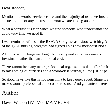
Dear Reader,
Mention the words ‘service centre’ and the majority of us relive frustr
a clue about – or any interest in – what we are talking about!
What a contrast it is then when we find someone who understands the 
at the very time we need it.
I was reminded of this at the BSAVA Congress as I stood watching An
of the 1,820 nursing delegates had signed up as new members! Not a bad 
At a time when things are tough financially and veterinary nurses a
investment rather than an additional cost.
There cannot be many other professional organisations that offer the l
to say nothing of bursaries and a world-class journal, all for just 77
So good news like this is not something to keep quiet about. Share i
makes sound professional and economic sense. And guaranteed there wil
Author
David Watson BVetMed MA MRCVS