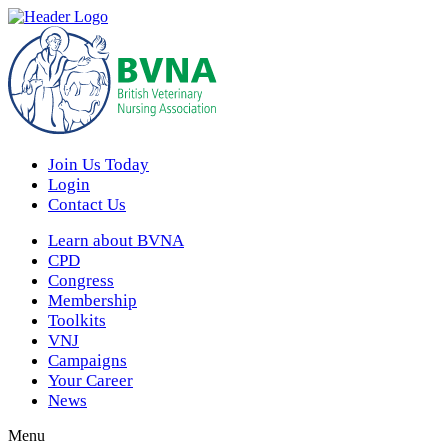
Join Us Today
Login
Contact Us
Learn about BVNA
CPD
Congress
Membership
Toolkits
VNJ
Campaigns
Your Career
News
Menu