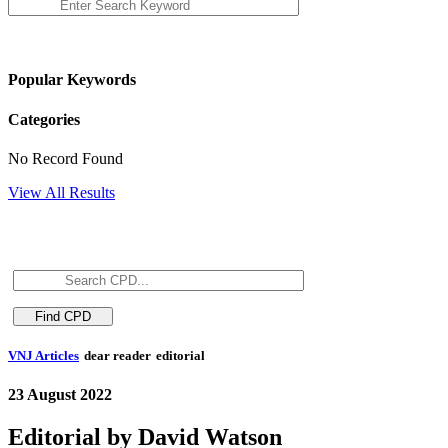
Popular Keywords
Categories
No Record Found
View All Results
VNJ Articles
dear reader
editorial
23 August 2022
Editorial by David Watson