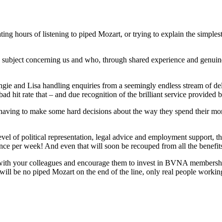
ating hours of listening to piped Mozart, or trying to explain the simpl
subject concerning us and who, through shared experience and genuine 
gie and Lisa handling enquiries from a seemingly endless stream of de
hit rate that – and due recognition of the brilliant service provided by 
re having to make some hard decisions about the way they spend their 
evel of political representation, legal advice and employment support, t
 pence per week! And even that will soon be recouped from all the benefit
t with your colleagues and encourage them to invest in BVNA membership
l be no piped Mozart on the end of the line, only real people working 