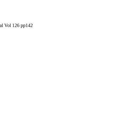
al Vol 126 pp142