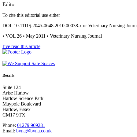
Editor
To cite this editorial use either
DOI: 10.1111/j.2045-0648.2010.00038.x or Veterinary Nursing Journ
• VOL 26 • May 2011 • Veterinary Nursing Journal
I’ve read this article
Details
Suite 124
Arise Harlow
Harlow Science Park
Maypole Boulevard
Harlow, Essex
CM17 9TX
Phone:
01279 969281
Email:
bvna@bvna.co.uk