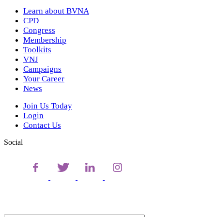
Learn about BVNA
CPD
Congress
Membership
Toolkits
VNJ
Campaigns
Your Career
News
Join Us Today
Login
Contact Us
Social