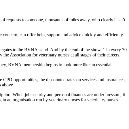
est of requests to someone, thousands of miles away, who clearly hasn’t
concern, can offer help, support and advice quickly and efficiently
legates to the BVNA stand. And by the end of the show, 1 in every 30
the Association for veterinary nurses at all stages of their careers.
money, BVNA membership begins to look more like an essential
he CPD opportunities, the discounted rates on services and insurances,
s above.
 too. When job security and personal finances are under pressure, it
in an organisation run by veterinary nurses for veterinary nurses.