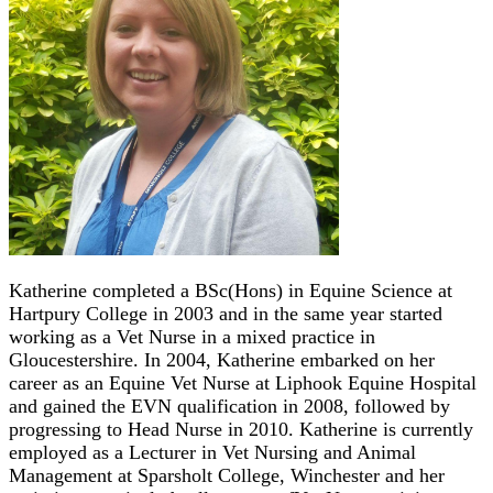
Katherine completed a BSc(Hons) in Equine Science at
Hartpury College in 2003 and in the same year started
working as a Vet Nurse in a mixed practice in
Gloucestershire. In 2004, Katherine embarked on her
career as an Equine Vet Nurse at Liphook Equine Hospital
and gained the EVN qualification in 2008, followed by
progressing to Head Nurse in 2010. Katherine is currently
employed as a Lecturer in Vet Nursing and Animal
Management at Sparsholt College, Winchester and her