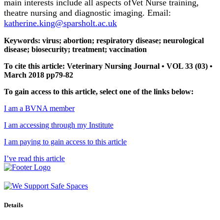
main interests include all aspects ofVet Nurse training,
theatre nursing and diagnostic imaging. Email:
katherine.king@sparsholt.ac.uk
Keywords: virus; abortion; respiratory disease; neurological
disease; biosecurity; treatment; vaccination
To cite this article: Veterinary Nursing Journal • VOL 33 (03) •
March 2018 pp79-82
To gain access to this article, select one of the links below:
I am a BVNA member
I am accessing through my Institute
I am paying to gain access to this article
I’ve read this article
Details