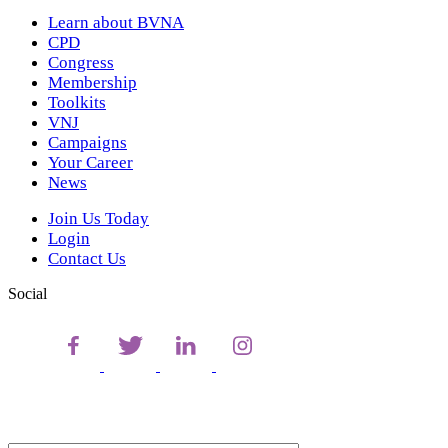
Learn about BVNA
CPD
Congress
Membership
Toolkits
VNJ
Campaigns
Your Career
News
Join Us Today
Login
Contact Us
Social