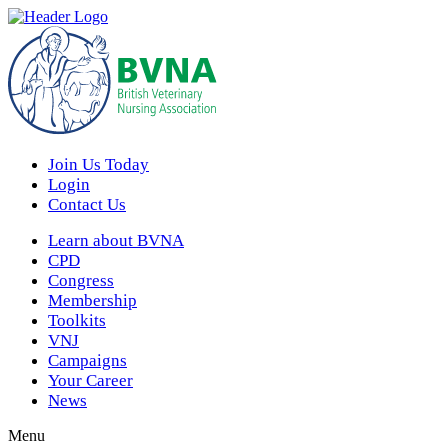
Join Us Today
Login
Contact Us
Learn about BVNA
CPD
Congress
Membership
Toolkits
VNJ
Campaigns
Your Career
News
Menu