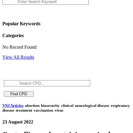
Popular Keywords
Categories
No Record Found
View All Results
VNJ Articles
abortion
biosecurity
clinical
neurological disease
respiratory
disease
treatment
vaccination
virus
23 August 2022