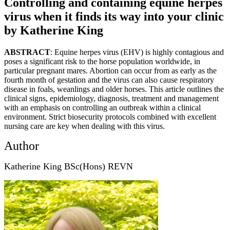
Controlling and containing equine herpes
virus when it finds its way into your clinic
by Katherine King
ABSTRACT
: Equine herpes virus (EHV) is highly contagious and
poses a significant risk to the horse population worldwide, in
particular pregnant mares. Abortion can occur from as early as the
fourth month of gestation and the virus can also cause respiratory
disease in foals, weanlings and older horses. This article outlines the
clinical signs, epidemiology, diagnosis, treatment and management
with an emphasis on controlling an outbreak within a clinical
environment. Strict biosecurity protocols combined with excellent
nursing care are key when dealing with this virus.
Author
Katherine King BSc(Hons) REVN