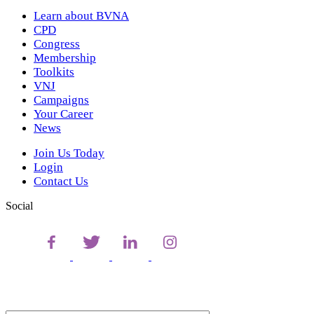
Learn about BVNA
CPD
Congress
Membership
Toolkits
VNJ
Campaigns
Your Career
News
Join Us Today
Login
Contact Us
Social