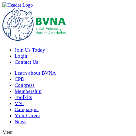
Join Us Today
Login
Contact Us
Learn about BVNA
CPD
Congress
Membership
Toolkits
VNJ
Campaigns
Your Career
News
Menu