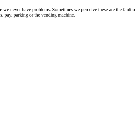
sume we never have problems. Sometimes we perceive these are the fault
ies, pay, parking or the vending machine.