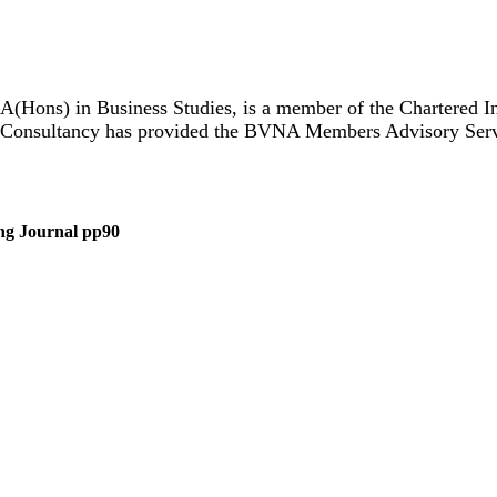
A(Hons) in Business Studies, is a member of the Chartered I
 Consultancy has provided the BVNA Members Advisory Servic
sing Journal pp90