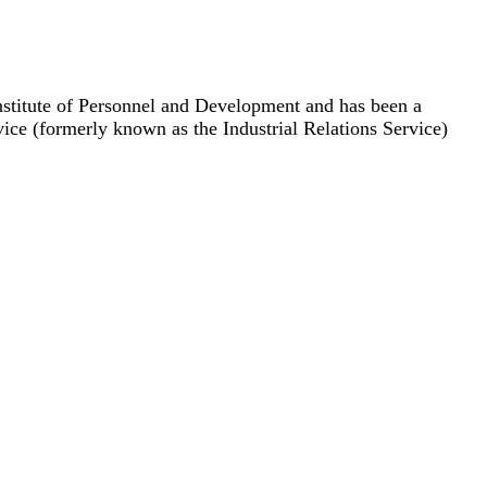
nstitute of Personnel and Development and has been a
e (formerly known as the Industrial Relations Service)