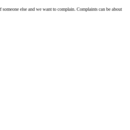
 of someone else and we want to complain. Complaints can be about