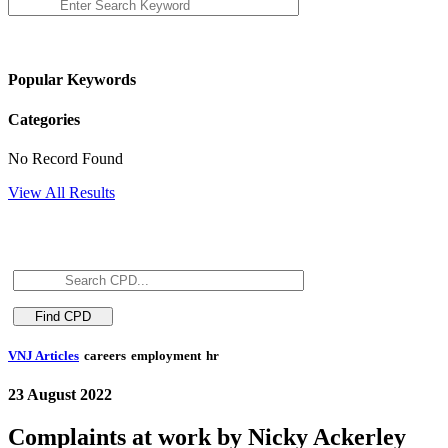
Popular Keywords
Categories
No Record Found
View All Results
VNJ Articles
careers
employment
hr
23 August 2022
Complaints at work by Nicky Ackerley