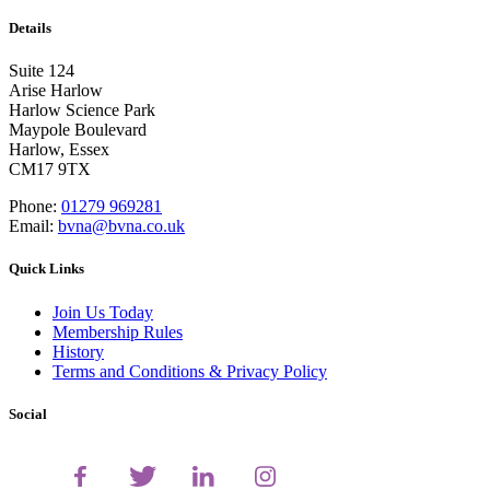
Details
Suite 124
Arise Harlow
Harlow Science Park
Maypole Boulevard
Harlow, Essex
CM17 9TX
Phone:
01279 969281
Email:
bvna@bvna.co.uk
Quick Links
Join Us Today
Membership Rules
History
Terms and Conditions & Privacy Policy
Social