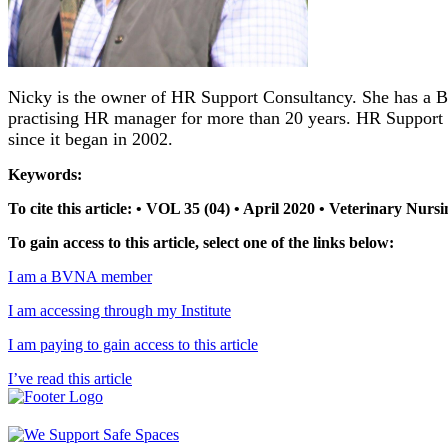
Nicky is the owner of HR Support Consultancy. She has a B
practising HR manager for more than 20 years. HR Support
since it began in 2002.
Keywords:
To cite this article: • VOL 35 (04) • April 2020 • Veterinary Nur
To gain access to this article, select one of the links below:
I am a BVNA member
I am accessing through my Institute
I am paying to gain access to this article
I’ve read this article