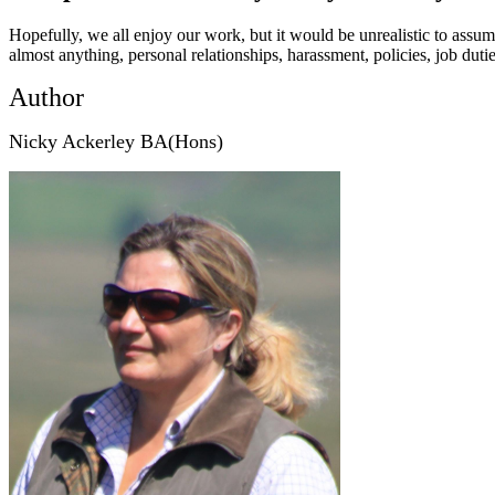
Hopefully, we all enjoy our work, but it would be unrealistic to as
almost anything, personal relationships, harassment, policies, job dut
Author
Nicky Ackerley BA(Hons)