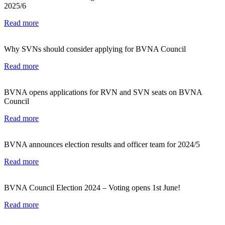
2025/6
Read more
Why SVNs should consider applying for BVNA Council
Read more
BVNA opens applications for RVN and SVN seats on BVNA
Council
Read more
BVNA announces election results and officer team for 2024/5
Read more
BVNA Council Election 2024 – Voting opens 1st June!
Read more