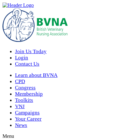
Join Us Today
Login
Contact Us
Learn about BVNA
CPD
Congress
Membership
Toolkits
VNJ
Campaigns
Your Career
News
Menu