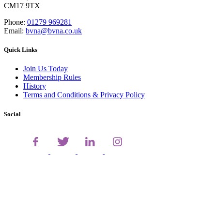
CM17 9TX
Phone:
01279 969281
Email:
bvna@bvna.co.uk
Quick Links
Join Us Today
Membership Rules
History
Terms and Conditions & Privacy Policy
Social