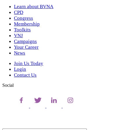
Learn about BVNA
CPD
Congress
Membership
Toolkits
VNJ
Campaigns
Your Career
News
Join Us Today
Login
Contact Us
Social