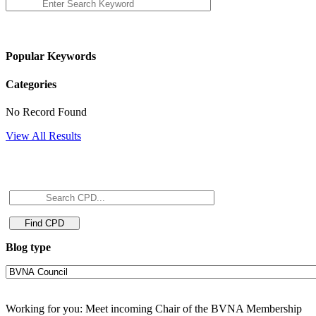
Popular Keywords
Categories
No Record Found
View All Results
Blog type
Working for you: Meet incoming Chair of the BVNA Membership