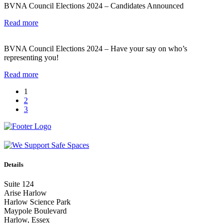
BVNA Council Elections 2024 – Candidates Announced
Read more
BVNA Council Elections 2024 – Have your say on who’s
representing you!
Read more
1
2
3
Details
Suite 124
Arise Harlow
Harlow Science Park
Maypole Boulevard
Harlow, Essex