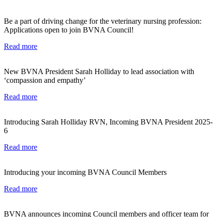
Be a part of driving change for the veterinary nursing profession:
Applications open to join BVNA Council!
Read more
New BVNA President Sarah Holliday to lead association with
‘compassion and empathy’
Read more
Introducing Sarah Holliday RVN, Incoming BVNA President 2025-
6
Read more
Introducing your incoming BVNA Council Members
Read more
BVNA announces incoming Council members and officer team for