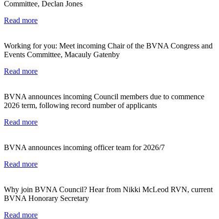
Committee, Declan Jones
Read more
Working for you: Meet incoming Chair of the BVNA Congress and
Events Committee, Macauly Gatenby
Read more
BVNA announces incoming Council members due to commence
2026 term, following record number of applicants
Read more
BVNA announces incoming officer team for 2026/7
Read more
Why join BVNA Council? Hear from Nikki McLeod RVN, current
BVNA Honorary Secretary
Read more