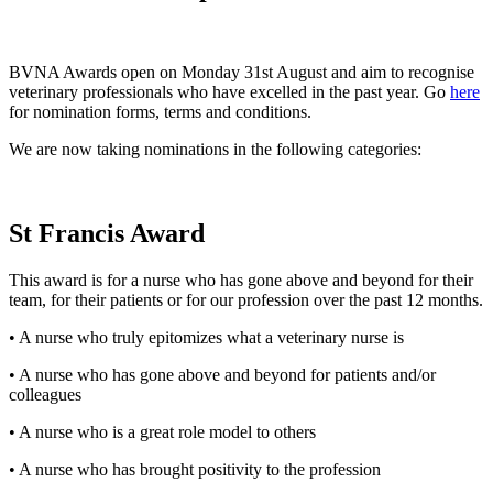
BVNA Awards open on Monday 31st August and aim to recognise
veterinary professionals who have excelled in the past year. Go
here
for nomination forms, terms and conditions.
We are now taking nominations in the following categories:
St Francis Award
This award is for a nurse who has gone above and beyond for their
team, for their patients or for our profession over the past 12 months.
• A nurse who truly epitomizes what a veterinary nurse is
• A nurse who has gone above and beyond for patients and/or
colleagues
• A nurse who is a great role model to others
• A nurse who has brought positivity to the profession