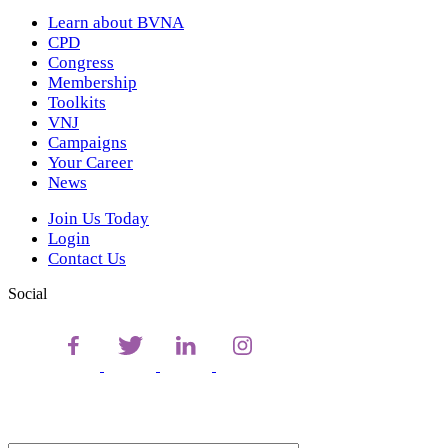
Learn about BVNA
CPD
Congress
Membership
Toolkits
VNJ
Campaigns
Your Career
News
Join Us Today
Login
Contact Us
Social