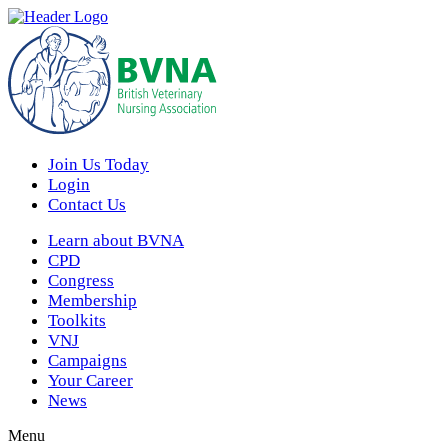
Join Us Today
Login
Contact Us
Learn about BVNA
CPD
Congress
Membership
Toolkits
VNJ
Campaigns
Your Career
News
Menu