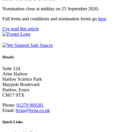
Nomination close at midday on 25 September 2020.
Full terms and conditions and nomination forms go
here
.
I’ve read this article
Details
Suite 124
Arise Harlow
Harlow Science Park
Maypole Boulevard
Harlow, Essex
CM17 9TX
Phone:
01279 969281
Email:
bvna@bvna.co.uk
Quick Links