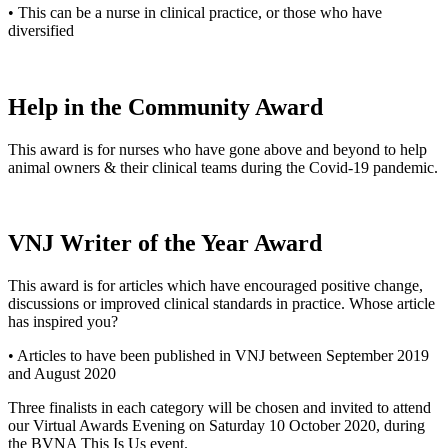
• This can be a nurse in clinical practice, or those who have
diversified
Help in the Community Award
This award is for nurses who have gone above and beyond to help
animal owners & their clinical teams during the Covid-19 pandemic.
VNJ Writer of the Year Award
This award is for articles which have encouraged positive change,
discussions or improved clinical standards in practice. Whose article
has inspired you?
• Articles to have been published in VNJ between September 2019
and August 2020
Three finalists in each category will be chosen and invited to attend
our Virtual Awards Evening on Saturday 10 October 2020, during
the BVNA This Is Us event.