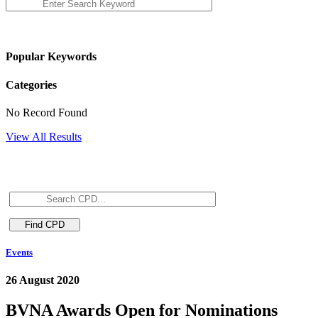
Popular Keywords
Categories
No Record Found
View All Results
Events
26 August 2020
BVNA Awards Open for Nominations