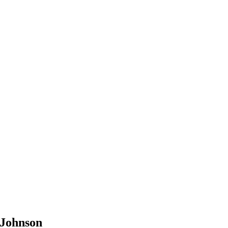
 Johnson