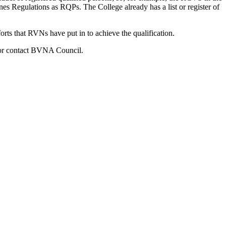
 Regulations as RQPs. The College already has a list or register of
orts that RVNs have put in to achieve the qualification.
) or contact BVNA Council.