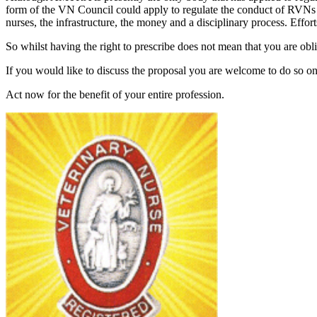
form of the VN Council could apply to regulate the conduct of RVNs 
nurses, the infrastructure, the money and a disciplinary process. Efforts 
So whilst having the right to prescribe does not mean that you are obl
If you would like to discuss the proposal you are welcome to do so o
Act now for the benefit of your entire profession.