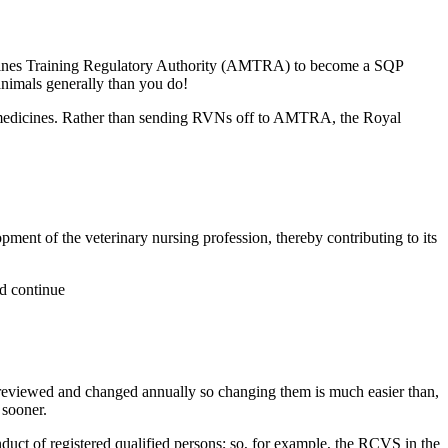
edicines Training Regulatory Authority (AMTRA) to become a SQP
animals generally than you do!
medicines. Rather than sending RVNs off to AMTRA, the Royal
ent of the veterinary nursing profession, thereby contributing to its
ld continue
 reviewed and changed annually so changing them is much easier than,
 sooner.
uct of registered qualified persons; so, for example, the RCVS in the