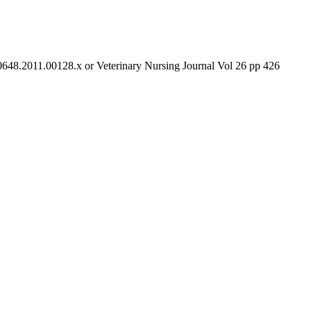
-0648.2011.00128.x or Veterinary Nursing Journal Vol 26 pp 426