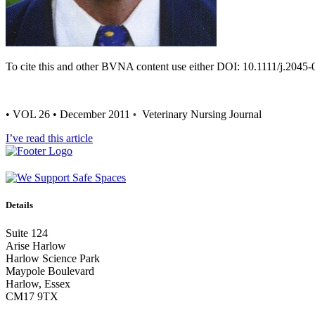
To cite this and other BVNA content use either DOI: 10.1111/j.2045
• VOL 26 • December 2011
Veterinary Nursing Journal
•
I’ve read this article
Details
Suite 124
Arise Harlow
Harlow Science Park
Maypole Boulevard
Harlow, Essex
CM17 9TX