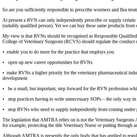
So are you sufficiently responsible to prescribe wormers and flea trea
At present a RVN can only independently prescribe or supply certain
(suitably qualified person). Yet we can buy these same products fro
My view is that RVNs should be recognised as Responsible Qualif
College of Veterinary Surgeons (RCVS) should regulate the conduct
•
enable you to do more for the practice that employs you
•
open up new career opportunities for RVNs
•
make RVNs a higher priority for the veterinary pharmaceutical indu
development
•
be a small, but important, step forward for the RVN profession whils
•
stop practices having to write unnecessary SOPs – the only way in
•
stop RVNs who need to supply independently from coming under pre
The legislation that AMTRA relies on is not the Veterinary Surgeons
for example, protecting the title Veterinary Nurse or putting through
Although AMTRA is presently the only body that has applied to regula