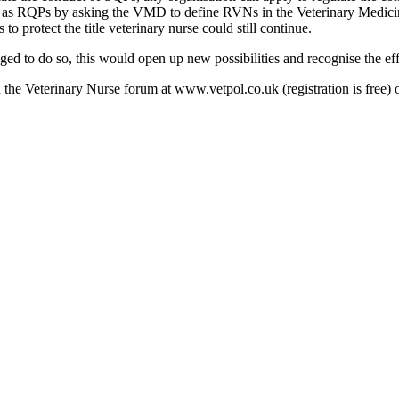
as RQPs by asking the VMD to define RVNs in the Veterinary Medicines
to protect the title veterinary nurse could still continue.
iged to do so, this would open up new possibilities and recognise the eff
n the Veterinary Nurse forum at www.vetpol.co.uk (registration is free