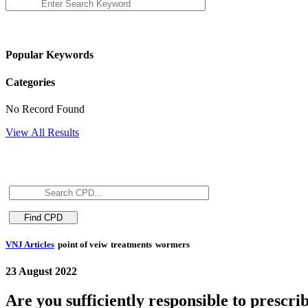
Popular Keywords
Categories
No Record Found
View All Results
VNJ Articles
point of veiw
treatments
wormers
23 August 2022
Are you sufficiently responsible to presc