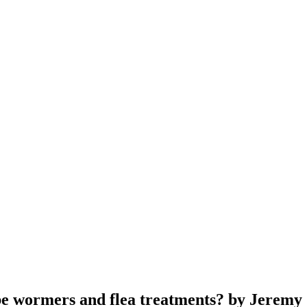
ribe wormers and flea treatments? by Jeremy