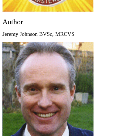
Author
Jeremy Johnson BVSc, MRCVS