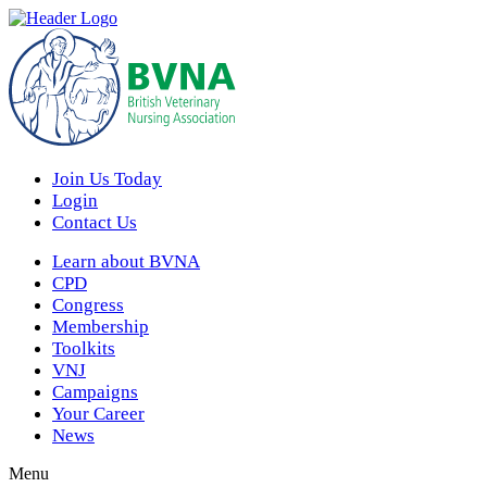
Join Us Today
Login
Contact Us
Learn about BVNA
CPD
Congress
Membership
Toolkits
VNJ
Campaigns
Your Career
News
Menu