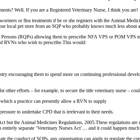
tments? Well. If you are a Registered Veterinary Nurse, I think you are!
 wormers or flea treatments if he or she registers with the Animal M
m our local pet store from an SQP who probably knows much less about 
ied Persons (RQPs) allowing them to prescribe NFA VPS or POM VPS 
 of RVNs who wish to prescribe.This would:
stry encouraging them to spend more on continuing professional developm
t other efforts – for example, to secure the title veterinary nurse – cou
 which a practice can presently allow a RVN to supply
ssure to undertake CPD that is irrelevant to their needs.
 Act but the Animal Medicines Regulations, 2005.These regulations are
 an entirely separate ‘Veterinary Nurses Act’… and it could happen much
te the conduct of SQPs, any organisation can apply to regulate the cond