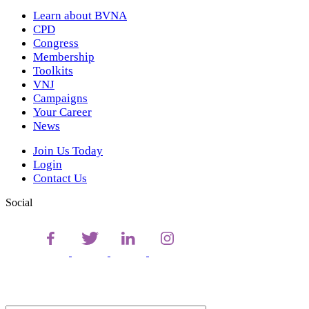
Learn about BVNA
CPD
Congress
Membership
Toolkits
VNJ
Campaigns
Your Career
News
Join Us Today
Login
Contact Us
Social