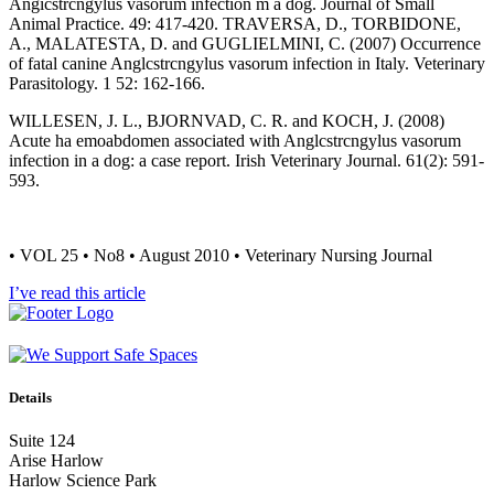
Angicstrcngylus vasorum infection m a dog. Journal of Small
Animal Practice. 49: 417-420. TRAVERSA, D., TORBIDONE,
A., MALATESTA, D. and GUGLIELMINI, C. (2007) Occurrence
of fatal canine Anglcstrcngylus vasorum infection in Italy. Veterinary
Parasitology. 1 52: 162-166.
WILLESEN, J. L., BJORNVAD, C. R. and KOCH, J. (2008)
Acute ha emoabdomen associated with Anglcstrcngylus vasorum
infection in a dog: a case report. Irish Veterinary Journal. 61(2): 591-
593.
• VOL 25 • No8 • August 2010 • Veterinary Nursing Journal
I’ve read this article
Details
Suite 124
Arise Harlow
Harlow Science Park