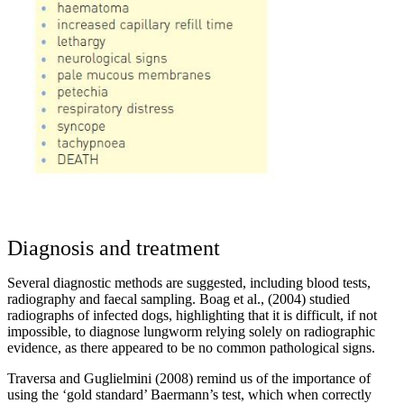
Diagnosis and treatment
Several diagnostic methods are suggested, including blood tests,
radiography and faecal sampling. Boag et al., (2004) studied
radiographs of infected dogs, highlighting that it is difficult, if not
impossible, to diagnose lungworm relying solely on radiographic
evidence, as there appeared to be no common pathological signs.
Traversa and Guglielmini (2008) remind us of the importance of
using the ‘gold standard’ Baermann’s test, which when correctly