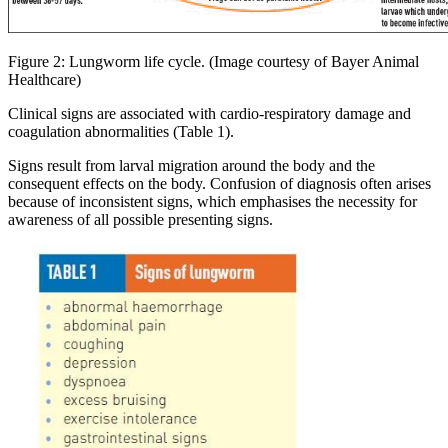
Figure 2: Lungworm life cycle. (Image courtesy of Bayer Animal
Healthcare)
Clinical signs are associated with cardio-respiratory damage and
coagulation abnormalities (Table 1).
Signs result from larval migration around the body and the
consequent effects on the body. Confusion of diagnosis often arises
because of inconsistent signs, which emphasises the necessity for
awareness of all possible presenting signs.