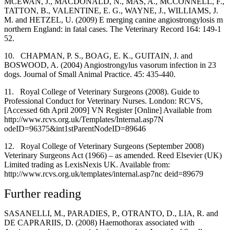
MCEWAN, J., MACDONALD, N., MAS, A., MCCONNELL, F.,
TATTON, B., VALENTINE, E. G., WAYNE, J., WILLIAMS, J.
M. and HETZEL, U. (2009) E merging canine angiostrongylosis m
northern England: in fatal cases. The Veterinary Record 164: 149-1
52.
10.
CHAPMAN, P. S., BOAG, E. K., GUITAIN, J. and
BOSWOOD, A. (2004) Angiostrongylus vasorum infection in 23
dogs. Journal of Small Animal Practice. 45: 435-440.
11.
Royal College of Veterinary Surgeons (2008). Guide to
Professional Conduct for Veterinary Nurses. London: RCVS,
[Accessed 6th April 2009] VN Register [Online] Available from
http://www.rcvs.org.uk/Templates/Internal.asp7N
odeID=96375&int1stParentNodeID=89646
12.
Royal College of Veterinary Surgeons (September 2008)
Veterinary Surgeons Act (1966) – as amended. Reed Elsevier (UK)
Limited trading as LexisNexis UK. Available from:
http://www.rcvs.org.uk/templates/internal.asp7nc deid=89679
Further reading
SASANELLI, M., PARADIES, P., OTRANTO, D., LIA, R. and
DE CAPRARIIS, D. (2008) Haemothorax associated with