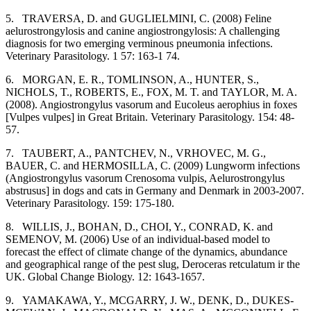
5.
TRAVERSA, D. and GUGLIELMINI, C. (2008) Feline
aelurostrongylosis and canine angiostrongylosis: A challenging
diagnosis for two emerging verminous pneumonia infections.
Veterinary Parasitology. 1 57: 163-1 74.
6.
MORGAN, E. R., TOMLINSON, A., HUNTER, S.,
NICHOLS, T., ROBERTS, E., FOX, M. T. and TAYLOR, M. A.
(2008). Angiostrongylus vasorum and Eucoleus aerophius in foxes
[Vulpes vulpes] in Great Britain. Veterinary Parasitology. 154: 48-
57.
7.
TAUBERT, A., PANTCHEV, N., VRHOVEC, M. G.,
BAUER, C. and HERMOSILLA, C. (2009) Lungworm infections
(Angiostrongylus vasorum Crenosoma vulpis, Aelurostrongylus
abstrusus] in dogs and cats in Germany and Denmark in 2003-2007.
Veterinary Parasitology. 159: 175-180.
8.
WILLIS, J., BOHAN, D., CHOI, Y., CONRAD, K. and
SEMENOV, M. (2006) Use of an individual-based model to
forecast the effect of climate change of the dynamics, abundance
and geographical range of the pest slug, Deroceras retculatum ir the
UK. Global Change Biology. 12: 1643-1657.
9.
YAMAKAWA, Y., MCGARRY, J. W., DENK, D., DUKES-