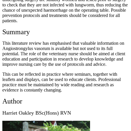
to check that they are not infected with lungworm, thus reducing the
chance of unexpected haemorrhage on the operating table. Possible
prevention protocols and treatments should be considered for all
patients.
Summary
This literature review has emphasised that valuable information on
Angiostrongylus vasorum is available but not used to its full
potential. The role of the veterinary nurse should be aimed at client
education and participation in research to develop knowledge and
improve nursing care by the use of protocols and advice.
This can be reflected in practice where seminars, together with
leaflets and displays, can be used to educate clients. Professional
practice must be maintained by wide reading and research as
evidence is constantly changing.
Author
Harriet Oakley BSc(Hons) RVN