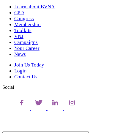
Learn about BVNA
CPD
Congress
Membership
Toolkits
VNJ
Campaigns
Your Career
News
Join Us Today
Login
Contact Us
Social