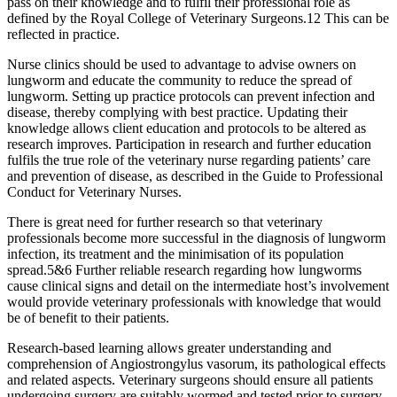
pass on their knowledge and to fulfil their professional role as
defined by the Royal College of Veterinary Surgeons.12 This can be
reflected in practice.
Nurse clinics should be used to advantage to advise owners on
lungworm and educate the community to reduce the spread of
lungworm. Setting up practice protocols can prevent infection and
disease, thereby complying with best practice. Updating their
knowledge allows client education and protocols to be altered as
research improves. Participation in research and further education
fulfils the true role of the veterinary nurse regarding patients’ care
and prevention of disease, as described in the Guide to Professional
Conduct for Veterinary Nurses.
There is great need for further research so that veterinary
professionals become more successful in the diagnosis of lungworm
infection, its treatment and the minimisation of its population
spread.5&6 Further reliable research regarding how lungworms
cause clinical signs and detail on the intermediate host’s involvement
would provide veterinary professionals with knowledge that would
be of benefit to their patients.
Research-based learning allows greater understanding and
comprehension of Angiostrongylus vasorum, its pathological effects
and related aspects. Veterinary surgeons should ensure all patients
undergoing surgery are suitably wormed and tested prior to surgery