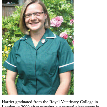
Harriet graduated from the Royal Veterinary College in
London in 2009 after carrying out several placements in