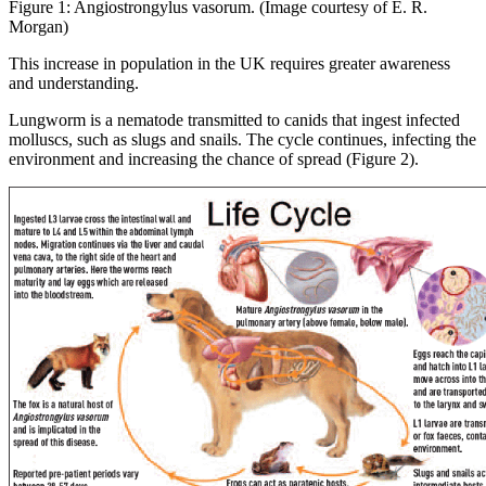
Figure 1: Angiostrongylus vasorum. (Image courtesy of E. R.
Morgan)
This increase in population in the UK requires greater awareness
and understanding.
Lungworm is a nematode transmitted to canids that ingest infected
molluscs, such as slugs and snails. The cycle continues, infecting the
environment and increasing the chance of spread (Figure 2).