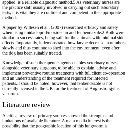
applied, is a reliable diagnostic method.5 As veterinary nurses are
the practice staff usually involved in carrying out such laboratory
tests, it is vital they are confident and competent in the appropriate
method.
A paper by Willesen et al., (2007) researched efficacy and safety
when using imidacloprid/moxidectin and fenbendazole.2 Both were
similar in success rates, being safe for the animals with minimal side
effects. Importantly, it demonstrated how larvae decrease in numbers
slowly and thus continue to shed into the environment, even after
the dog has been suitably treated.
Knowledge of such therapeutic agents enables veterinary nurses,
alongside veterinary surgeons, to be able to explain, advise and
implement preventive routine treatments with full client co-operation
and an understanding of the treatment required for infected
patients.It should be noted, however, that fenbendazole is not
currently licensed in the UK for the treatment of Angiostrongylus
vasorum.
Literature review
A critical review of primary sources showed the strengths and
limitations of available literature. A main media interest is the
possibility that the geographic location of this lungworm is