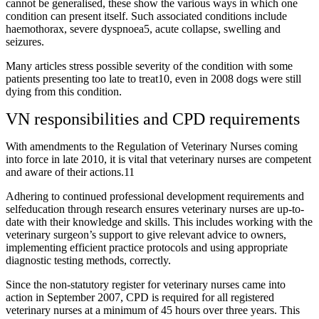
cannot be generalised, these show the various ways in which one
condition can present itself. Such associated conditions include
haemothorax, severe dyspnoea5, acute collapse, swelling and
seizures.
Many articles stress possible severity of the condition with some
patients presenting too late to treat10, even in 2008 dogs were still
dying from this condition.
VN responsibilities and CPD requirements
With amendments to the Regulation of Veterinary Nurses coming
into force in late 2010, it is vital that veterinary nurses are competent
and aware of their actions.11
Adhering to continued professional development requirements and
selfeducation through research ensures veterinary nurses are up-to-
date with their knowledge and skills. This includes working with the
veterinary surgeon’s support to give relevant advice to owners,
implementing efficient practice protocols and using appropriate
diagnostic testing methods, correctly.
Since the non-statutory register for veterinary nurses came into
action in September 2007, CPD is required for all registered
veterinary nurses at a minimum of 45 hours over three years. This