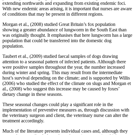
extending northwards and expanding from existing endemic foci.
With new endemic areas arising, it is important that nurses are aware
of conditions that may be present in different regions.
Morgan et al., (2008) studied Great Britain’s fox population
showing a greater abundance of lungworm in the South East than
was originally thought. It emphasises that here lungworm has a large
population that could be transferred into the domestic dog
population.
Taubert et al., (2009) studied faecal samples of dogs drawing
attention to a seasonal pattern of infected patients. Although there
were positive samples throughout the year, the number increased
during winter and spring. This may result from the intermediate
host’s survival depending on the climate; and is supported by Willis
(2006) who studied the effect of the climate on slugs and Morgan et
al., (2008) who suggest this increase may be caused by foxes’
dietary change in these seasons.
These seasonal changes could play a significant role in the
implementation of preventive measures as, through discussion with
the veterinary surgeon and client, the veterinary nurse can alter the
treatment accordingly.
Much of the literature presents individual cases and, although they