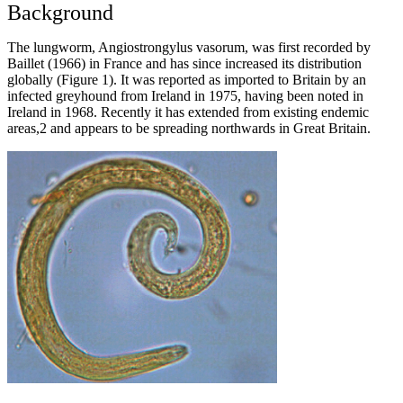
Background
The lungworm, Angiostrongylus vasorum, was first recorded by
Baillet (1966) in France and has since increased its distribution
globally (Figure 1). It was reported as imported to Britain by an
infected greyhound from Ireland in 1975, having been noted in
Ireland in 1968. Recently it has extended from existing endemic
areas,2 and appears to be spreading northwards in Great Britain.