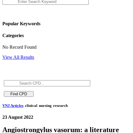
Popular Keywords
Categories
No Record Found
View All Results
VNJ Articles
clinical
nursing
research
23 August 2022
Angiostrongylus vasorum: a literature