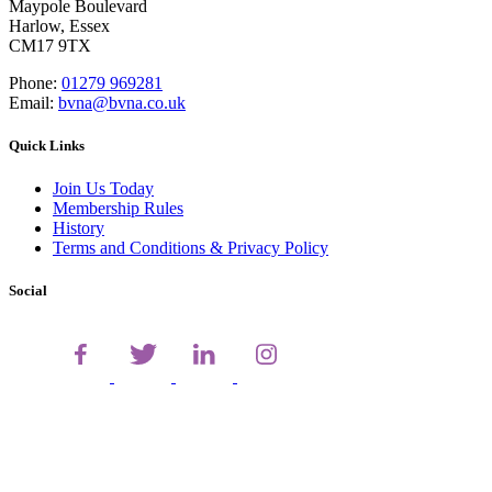
Maypole Boulevard
Harlow, Essex
CM17 9TX
Phone:
01279 969281
Email:
bvna@bvna.co.uk
Quick Links
Join Us Today
Membership Rules
History
Terms and Conditions & Privacy Policy
Social