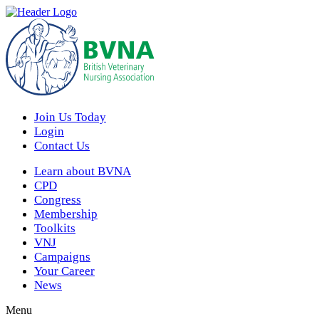
Join Us Today
Login
Contact Us
Learn about BVNA
CPD
Congress
Membership
Toolkits
VNJ
Campaigns
Your Career
News
Menu