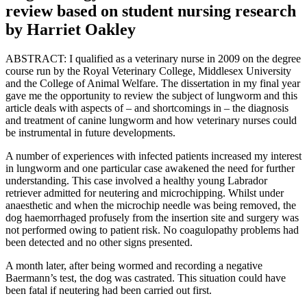
review based on student nursing research
by Harriet Oakley
ABSTRACT: I qualified as a veterinary nurse in 2009 on the degree
course run by the Royal Veterinary College, Middlesex University
and the College of Animal Welfare. The dissertation in my final year
gave me the opportunity to review the subject of lungworm and this
article deals with aspects of – and shortcomings in – the diagnosis
and treatment of canine lungworm and how veterinary nurses could
be instrumental in future developments.
A number of experiences with infected patients increased my interest
in lungworm and one particular case awakened the need for further
understanding. This case involved a healthy young Labrador
retriever admitted for neutering and microchipping. Whilst under
anaesthetic and when the microchip needle was being removed, the
dog haemorrhaged profusely from the insertion site and surgery was
not performed owing to patient risk. No coagulopathy problems had
been detected and no other signs presented.
A month later, after being wormed and recording a negative
Baermann’s test, the dog was castrated. This situation could have
been fatal if neutering had been carried out first.