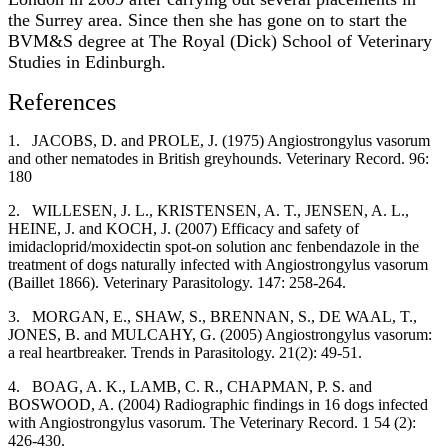
the Surrey area. Since then she has gone on to start the
BVM&S degree at The Royal (Dick) School of Veterinary
Studies in Edinburgh.
References
1.
JACOBS, D. and PROLE, J. (1975) Angiostrongylus vasorum
and other nematodes in British greyhounds. Veterinary Record. 96:
180
2.
WILLESEN, J. L., KRISTENSEN, A. T., JENSEN, A. L.,
HEINE, J. and KOCH, J. (2007) Efficacy and safety of
imidacloprid/moxidectin spot-on solution anc fenbendazole in the
treatment of dogs naturally infected with Angiostrongylus vasorum
(Baillet 1866). Veterinary Parasitology. 147: 258-264.
3.
MORGAN, E., SHAW, S., BRENNAN, S., DE WAAL, T.,
JONES, B. and MULCAHY, G. (2005) Angiostrongylus vasorum:
a real heartbreaker. Trends in Parasitology. 21(2): 49-51.
4.
BOAG, A. K., LAMB, C. R., CHAPMAN, P. S. and
BOSWOOD, A. (2004) Radiographic findings in 16 dogs infected
with Angiostrongylus vasorum. The Veterinary Record. 1 54 (2):
426-430.