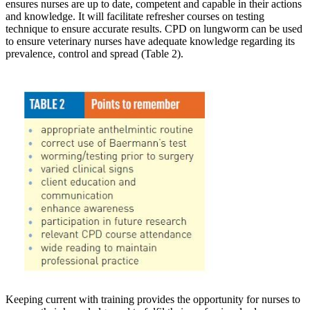
ensures nurses are up to date, competent and capable in their actions
and knowledge. It will facilitate refresher courses on testing
technique to ensure accurate results. CPD on lungworm can be used
to ensure veterinary nurses have adequate knowledge regarding its
prevalence, control and spread (Table 2).
Keeping current with training provides the opportunity for nurses to