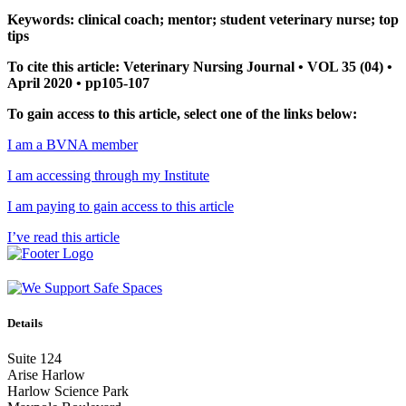
Keywords: clinical coach; mentor; student veterinary nurse; top
tips
To cite this article: Veterinary Nursing Journal • VOL 35 (04) •
April 2020 • pp105-107
To gain access to this article, select one of the links below:
I am a BVNA member
I am accessing through my Institute
I am paying to gain access to this article
I’ve read this article
Details
Suite 124
Arise Harlow
Harlow Science Park