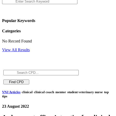
Popular Keywords
Categories
No Record Found
View All Results
VNJ Articles
clinical
clinical coach
mentor
student veterinary nurse
top
tips
23 August 2022