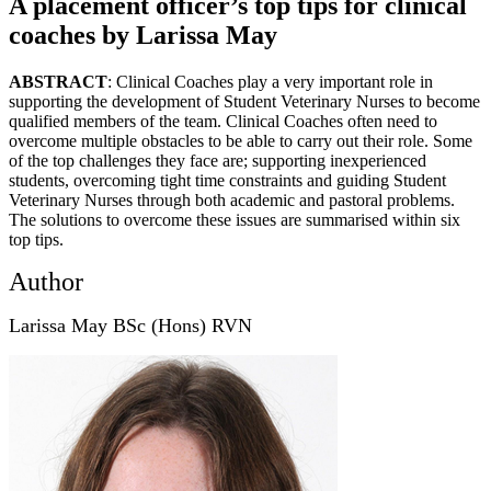
A placement officer’s top tips for clinical
coaches by Larissa May
ABSTRACT
: Clinical Coaches play a very important role in
supporting the development of Student Veterinary Nurses to become
qualified members of the team. Clinical Coaches often need to
overcome multiple obstacles to be able to carry out their role. Some
of the top challenges they face are; supporting inexperienced
students, overcoming tight time constraints and guiding Student
Veterinary Nurses through both academic and pastoral problems.
The solutions to overcome these issues are summarised within six
top tips.
Author
Larissa May BSc (Hons) RVN