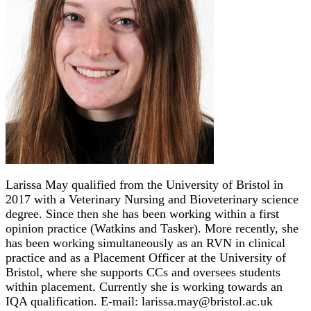
Larissa May qualified from the University of Bristol in
2017 with a Veterinary Nursing and Bioveterinary science
degree. Since then she has been working within a first
opinion practice (Watkins and Tasker). More recently, she
has been working simultaneously as an RVN in clinical
practice and as a Placement Officer at the University of
Bristol, where she supports CCs and oversees students
within placement. Currently she is working towards an
IQA qualification. E-mail: larissa.may@bristol.ac.uk