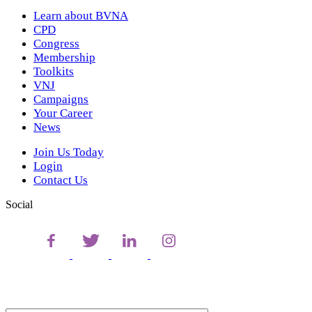
Learn about BVNA
CPD
Congress
Membership
Toolkits
VNJ
Campaigns
Your Career
News
Join Us Today
Login
Contact Us
Social