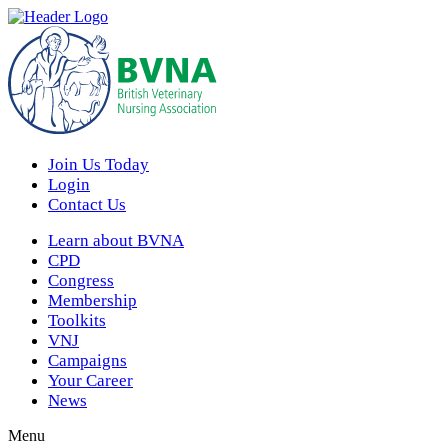
Join Us Today
Login
Contact Us
Learn about BVNA
CPD
Congress
Membership
Toolkits
VNJ
Campaigns
Your Career
News
Menu