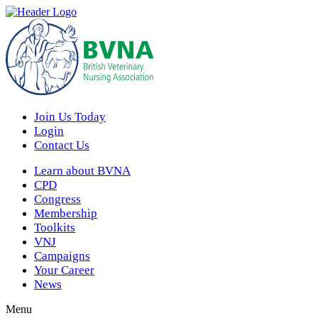
Join Us Today
Login
Contact Us
Learn about BVNA
CPD
Congress
Membership
Toolkits
VNJ
Campaigns
Your Career
News
Menu