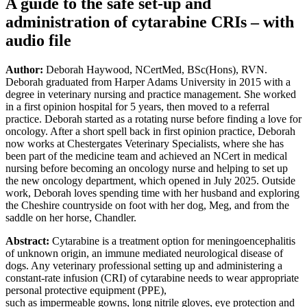
A guide to the safe set-up and
administration of cytarabine CRIs – with
audio file
Author:
Deborah Haywood, NCertMed, BSc(Hons), RVN.
Deborah graduated from Harper Adams University in 2015 with a
degree in veterinary nursing and practice management. She worked
in a first opinion hospital for 5 years, then moved to a referral
practice. Deborah started as a rotating nurse before finding a love for
oncology. After a short spell back in first opinion practice, Deborah
now works at Chestergates Veterinary Specialists, where she has
been part of the medicine team and achieved an NCert in medical
nursing before becoming an oncology nurse and helping to set up
the new oncology department, which opened in July 2025. Outside
work, Deborah loves spending time with her husband and exploring
the Cheshire countryside on foot with her dog, Meg, and from the
saddle on her horse, Chandler.
Abstract:
Cytarabine is a treatment option for meningoencephalitis
of unknown origin, an immune mediated neurological disease of
dogs. Any veterinary professional setting up and administering a
constant-rate infusion (CRI) of cytarabine needs to wear appropriate
personal protective equipment (PPE),
such as impermeable gowns, long nitrile gloves, eye protection and