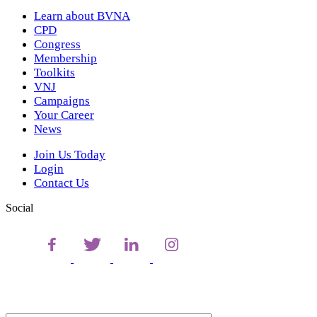
Learn about BVNA
CPD
Congress
Membership
Toolkits
VNJ
Campaigns
Your Career
News
Join Us Today
Login
Contact Us
Social