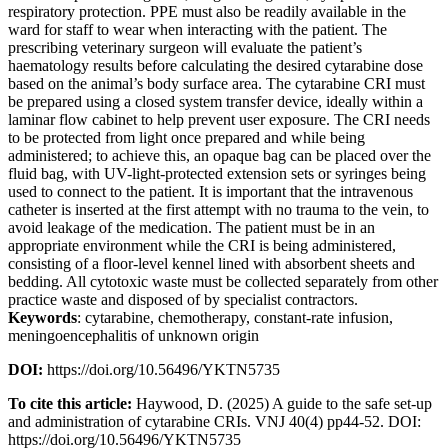
respiratory protection. PPE must also be readily available in the
ward for staff to wear when interacting with the patient. The
prescribing veterinary surgeon will evaluate the patient’s
haematology results before calculating the desired cytarabine dose
based on the animal’s body surface area. The cytarabine CRI must
be prepared using a closed system transfer device, ideally within a
laminar flow cabinet to help prevent user exposure. The CRI needs
to be protected from light once prepared and while being
administered; to achieve this, an opaque bag can be placed over the
fluid bag, with UV-light-protected extension sets or syringes being
used to connect to the patient. It is important that the intravenous
catheter is inserted at the first attempt with no trauma to the vein, to
avoid leakage of the medication. The patient must be in an
appropriate environment while the CRI is being administered,
consisting of a floor-level kennel lined with absorbent sheets and
bedding. All cytotoxic waste must be collected separately from other
practice waste and disposed of by specialist contractors.
Keywords
: cytarabine, chemotherapy, constant-rate infusion,
meningoencephalitis of unknown origin
DOI:
https://doi.org/10.56496/YKTN5735
To cite this article:
Haywood, D. (2025) A guide to the safe set-up
and administration of cytarabine CRIs. VNJ 40(4) pp44-52. DOI:
https://doi.org/10.56496/YKTN5735