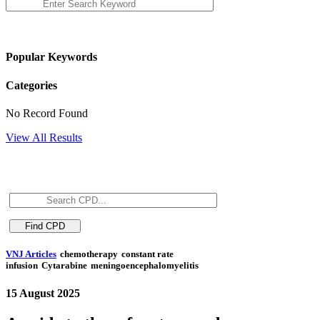
Popular Keywords
Categories
No Record Found
View All Results
VNJ Articles
chemotherapy
constant rate
infusion
Cytarabine
meningoencephalomyelitis
15 August 2025