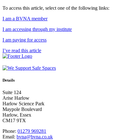
To access this article, select one of the following links:
I am a BVNA member
I am accessing through my institute
I am paying for access
I’ve read this article
Details
Suite 124
Arise Harlow
Harlow Science Park
Maypole Boulevard
Harlow, Essex
CM17 9TX
Phone:
01279 969281
Email:
bvna@bvna.co.uk