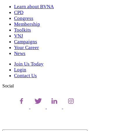
Learn about BVNA
CPD
Congress
Membership
Toolkits
VNJ
Campaigns
Your Career
News
Join Us Today
Login
Contact Us
Social