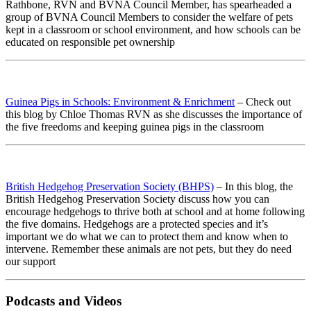
Rathbone, RVN and BVNA Council Member, has spearheaded a
group of BVNA Council Members to consider the welfare of pets
kept in a classroom or school environment, and how schools can be
educated on responsible pet ownership
Guinea Pigs in Schools: Environment & Enrichment
– Check out
this blog by Chloe Thomas RVN as she discusses the importance of
the five freedoms and keeping guinea pigs in the classroom
British Hedgehog Preservation Society (BHPS)
– In this blog, the
British Hedgehog Preservation Society discuss how you can
encourage hedgehogs to thrive both at school and at home following
the five domains. Hedgehogs are a protected species and it’s
important we do what we can to protect them and know when to
intervene. Remember these animals are not pets, but they do need
our support
Podcasts and Videos