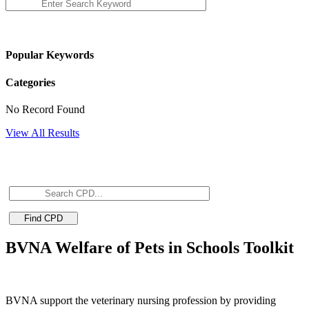
Popular Keywords
Categories
No Record Found
View All Results
BVNA Welfare of Pets in Schools Toolkit
BVNA support the veterinary nursing profession by providing