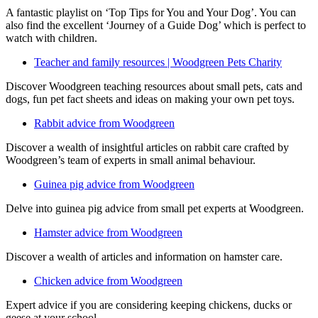
A fantastic playlist on ‘Top Tips for You and Your Dog’. You can
also find the excellent ‘Journey of a Guide Dog’ which is perfect to
watch with children.
Teacher and family resources | Woodgreen Pets Charity
Discover Woodgreen teaching resources about small pets, cats and
dogs, fun pet fact sheets and ideas on making your own pet toys.
Rabbit advice from Woodgreen
Discover a wealth of insightful articles on rabbit care crafted by
Woodgreen’s team of experts in small animal behaviour.
Guinea pig advice from Woodgreen
Delve into guinea pig advice from small pet experts at Woodgreen.
Hamster advice from Woodgreen
Discover a wealth of articles and information on hamster care.
Chicken advice from Woodgreen
Expert advice if you are considering keeping chickens, ducks or
geese at your school.