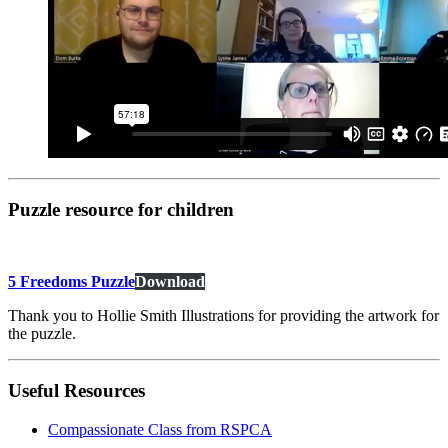
Puzzle resource for children
5 Freedoms Puzzle
Download
Thank you to Hollie Smith Illustrations for providing the artwork for
the puzzle.
Useful Resources
Compassionate Class from RSPCA