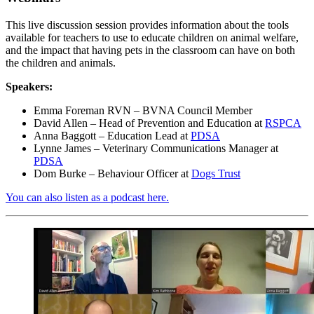
This live discussion session provides information about the tools
available for teachers to use to educate children on animal welfare,
and the impact that having pets in the classroom can have on both
the children and animals.
Speakers:
Emma Foreman RVN – BVNA Council Member
David Allen – Head of Prevention and Education at
RSPCA
Anna Baggott – Education Lead at
PDSA
Lynne James – Veterinary Communications Manager at
PDSA
Dom Burke – Behaviour Officer at
Dogs Trust
You can also listen as a podcast here.