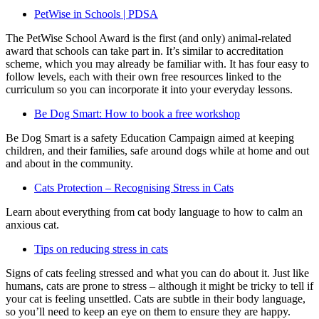
PetWise in Schools | PDSA
The PetWise School Award is the first (and only) animal-related
award that schools can take part in. It’s similar to accreditation
scheme, which you may already be familiar with. It has four easy to
follow levels, each with their own free resources linked to the
curriculum so you can incorporate it into your everyday lessons.
Be Dog Smart: How to book a free workshop
Be Dog Smart is a safety Education Campaign aimed at keeping
children, and their families, safe around dogs while at home and out
and about in the community.
Cats Protection – Recognising Stress in Cats
Learn about everything from cat body language to how to calm an
anxious cat.
Tips on reducing stress in cats
Signs of cats feeling stressed and what you can do about it. Just like
humans, cats are prone to stress – although it might be tricky to tell if
your cat is feeling unsettled. Cats are subtle in their body language,
so you’ll need to keep an eye on them to ensure they are happy.