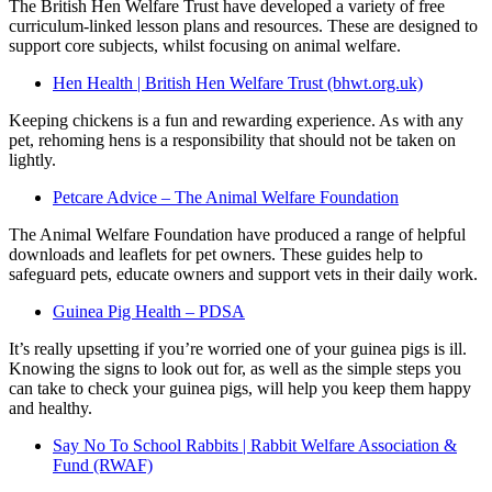
The British Hen Welfare Trust have developed a variety of free
curriculum-linked lesson plans and resources. These are designed to
support core subjects, whilst focusing on animal welfare.
Hen Health | British Hen Welfare Trust (bhwt.org.uk)
Keeping chickens is a fun and rewarding experience. As with any
pet, rehoming hens is a responsibility that should not be taken on
lightly.
Petcare Advice – The Animal Welfare Foundation
The Animal Welfare Foundation have produced a range of helpful
downloads and leaflets for pet owners. These guides help to
safeguard pets, educate owners and support vets in their daily work.
Guinea Pig Health – PDSA
It’s really upsetting if you’re worried one of your guinea pigs is ill.
Knowing the signs to look out for, as well as the simple steps you
can take to check your guinea pigs, will help you keep them happy
and healthy.
Say No To School Rabbits | Rabbit Welfare Association &
Fund (RWAF)