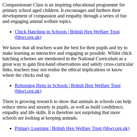
Compassionate Class is an inspiring educational programme for
primary school aged children. It encourages and furthers their
development of compassion and empathy through a series of fun
and engaging animal welfare topics.
Chick Hatching in Schools | British Hen Welfare Trust
(bhwt.org.uk)
We know that all teachers want the best for their pupils and try to
make learning as interactive and engaging as possible. Whilst chick
hatching schemes are mentioned in the National Curriculum as a
great way to gain first-hand observations and satisfy cross-curricular
links, teachers may not realise the ethical implications or know
where the chicks end up.
Rehoming Hens in Schools | British Hen Welfare Trust
(bhwt.org.uk)
There is growing research to show that animals in schools can help
reduce stress and anxiety in pupils, as well as build confidence,
empathy and life skills. It is therefore not surprising that more
schools are looking at keeping animals.
Primary Learning | British Hen Welfare Trust (bhwt.org.uk)