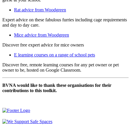
Rat advice from Woodgreen
Expert advice on these fabulous furries including cage requirements
and day to day care.
Mice advice from Woodgreen
Discover free expert advice for mice owners
E learning courses on a range of school pets
Discover free, remote learning courses for any pet owner or pet
owner to be, hosted on Google Classroom.
BVNA would like to thank these organisations for their
contributions to this toolkit.