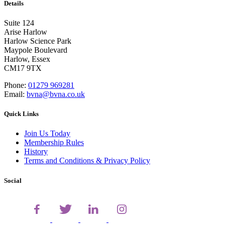
Details
Suite 124
Arise Harlow
Harlow Science Park
Maypole Boulevard
Harlow, Essex
CM17 9TX
Phone:
01279 969281
Email:
bvna@bvna.co.uk
Quick Links
Join Us Today
Membership Rules
History
Terms and Conditions & Privacy Policy
Social