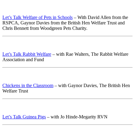
Let’s Talk Welfare of Pets in Schools
– With David Allen from the
RSPCA, Gaynor Davies from the British Hen Welfare Trust and
Chris Bennett from Woodgreen Pets Charity.
Let’s Talk Rabbit Welfare
– with Rae Walters, The Rabbit Welfare
Association and Fund
Chickens in the Classroom
– with Gaynor Davies, The British Hen
Welfare Trust
Let’s Talk Guinea Pigs
– with Jo Hinde-Megarity RVN