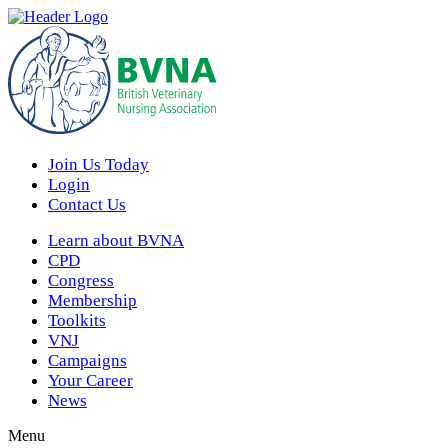
Join Us Today
Login
Contact Us
Learn about BVNA
CPD
Congress
Membership
Toolkits
VNJ
Campaigns
Your Career
News
Menu