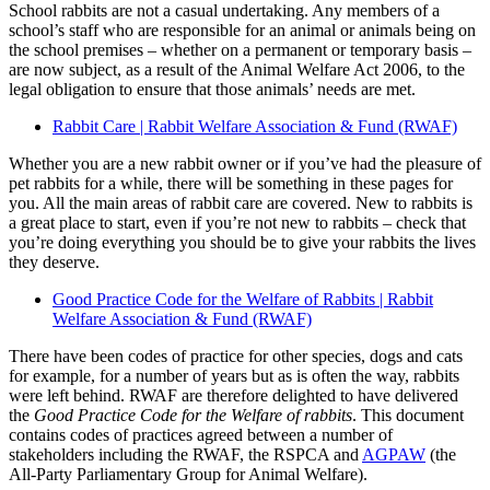
School rabbits are not a casual undertaking. Any members of a
school’s staff who are responsible for an animal or animals being on
the school premises – whether on a permanent or temporary basis –
are now subject, as a result of the Animal Welfare Act 2006, to the
legal obligation to ensure that those animals’ needs are met.
Rabbit Care | Rabbit Welfare Association & Fund (RWAF)
Whether you are a new rabbit owner or if you’ve had the pleasure of
pet rabbits for a while, there will be something in these pages for
you. All the main areas of rabbit care are covered. New to rabbits is
a great place to start, even if you’re not new to rabbits – check that
you’re doing everything you should be to give your rabbits the lives
they deserve.
Good Practice Code for the Welfare of Rabbits | Rabbit
Welfare Association & Fund (RWAF)
There have been codes of practice for other species, dogs and cats
for example, for a number of years but as is often the way, rabbits
were left behind. RWAF are therefore delighted to have delivered
the
Good Practice Code for the Welfare of rabbits
. This document
contains codes of practices agreed between a number of
stakeholders including the RWAF, the RSPCA and
AGPAW
(the
All-Party Parliamentary Group for Animal Welfare).