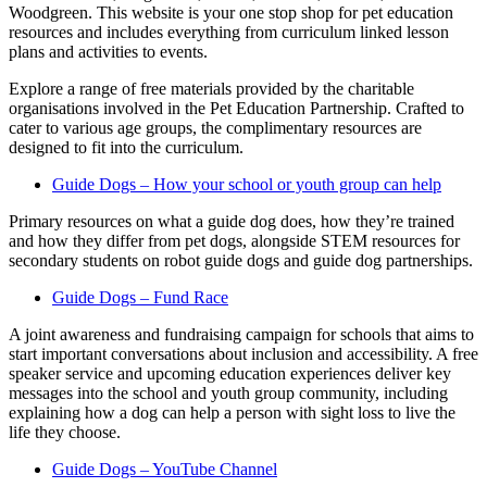
Woodgreen. This website is your one stop shop for pet education
resources and includes everything from curriculum linked lesson
plans and activities to events.
Explore a range of free materials provided by the charitable
organisations involved in the Pet Education Partnership. Crafted to
cater to various age groups, the complimentary resources are
designed to fit into the curriculum.
Guide Dogs – How your school or youth group can help
Primary resources on what a guide dog does, how they’re trained
and how they differ from pet dogs, alongside STEM resources for
secondary students on robot guide dogs and guide dog partnerships.
Guide Dogs – Fund Race
A joint awareness and fundraising campaign for schools that aims to
start important conversations about inclusion and accessibility. A free
speaker service and upcoming education experiences deliver key
messages into the school and youth group community, including
explaining how a dog can help a person with sight loss to live the
life they choose.
Guide Dogs – YouTube Channel