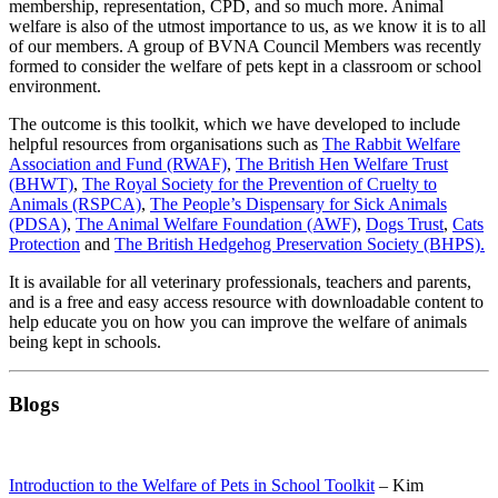
membership, representation, CPD, and so much more. Animal
welfare is also of the utmost importance to us, as we know it is to all
of our members. A group of BVNA Council Members was recently
formed to consider the welfare of pets kept in a classroom or school
environment.
The outcome is this toolkit, which we have developed to include
helpful resources from organisations such as
The Rabbit Welfare
Association and Fund (RWAF)
,
The British Hen Welfare Trust
(BHWT)
,
The Royal Society for the Prevention of Cruelty to
Animals (RSPCA)
,
The People’s Dispensary for Sick Animals
(PDSA)
,
The Animal Welfare Foundation (AWF)
,
Dogs Trust
,
Cats
Protection
and
The British Hedgehog Preservation Society (BHPS).
It is available for all veterinary professionals, teachers and parents,
and is a free and easy access resource with downloadable content to
help educate you on how you can improve the welfare of animals
being kept in schools.
Blogs
Introduction to the Welfare of Pets in School Toolkit
– Kim