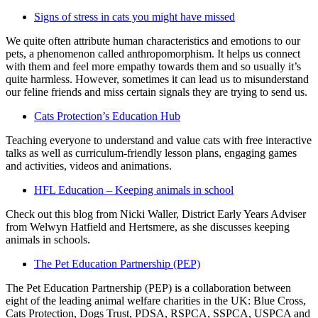
Signs of stress in cats you might have missed
We quite often attribute human characteristics and emotions to our
pets, a phenomenon called anthropomorphism. It helps us connect
with them and feel more empathy towards them and so usually it’s
quite harmless. However, sometimes it can lead us to misunderstand
our feline friends and miss certain signals they are trying to send us.
Cats Protection’s Education Hub
Teaching everyone to understand and value cats with free interactive
talks as well as curriculum-friendly lesson plans, engaging games
and activities, videos and animations.
HFL Education – Keeping animals in school
Check out this blog from Nicki Waller, District Early Years Adviser
from Welwyn Hatfield and Hertsmere, as she discusses keeping
animals in schools.
The Pet Education Partnership (PEP)
The Pet Education Partnership (PEP) is a collaboration between
eight of the leading animal welfare charities in the UK: Blue Cross,
Cats Protection, Dogs Trust, PDSA, RSPCA, SSPCA, USPCA and