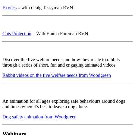
Exotics
– with Craig Tessyman RVN
Cats Protection
– With Emma Foreman RVN
Discover the five welfare needs and how they relate to rabbits
through a series of short, fun and engaging animated videos.
Rabbit videos on the five welfare needs from Woodgreen
An animation for all ages exploring safe behaviours around dogs
and times when it’s best to leave a dog alone.
Dog safety animation from Woodgreen
Webinars