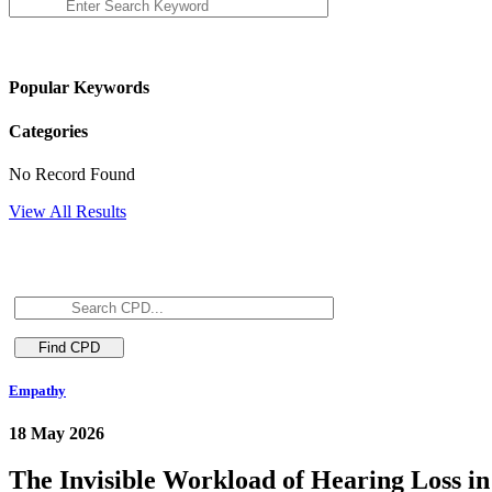
Popular Keywords
Categories
No Record Found
View All Results
Empathy
18 May 2026
The Invisible Workload of Hearing Loss in