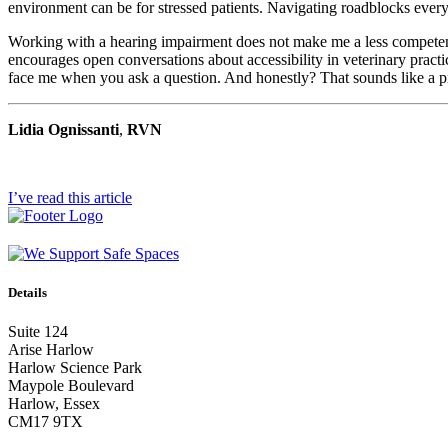
environment can be for stressed patients. Navigating roadblocks every 
Working with a hearing impairment does not make me a less competent R
encourages open conversations about accessibility in veterinary practic
face me when you ask a question. And honestly? That sounds like a pre
Lidia Ognissanti
,
RVN
I’ve read this article
Details
Suite 124
Arise Harlow
Harlow Science Park
Maypole Boulevard
Harlow, Essex
CM17 9TX