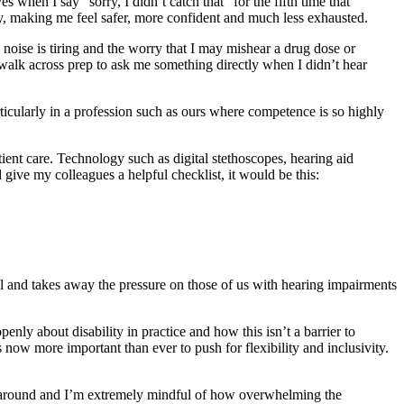
when I say “sorry, I didn’t catch that” for the fifth time that
, making me feel safer, more confident and much less exhausted.
 noise is tiring and the worry that I may mishear a drug dose or
 walk across prep to ask me something directly when I didn’t hear
ticularly in a profession such as ours where competence is so highly
tient care. Technology such as digital stethoscopes, hearing aid
give my colleagues a helpful checklist, it would be this:
ll and takes away the pressure on those of us with hearing impairments
nly about disability in practice and how this isn’t a barrier to
 now more important than ever to push for flexibility and inclusivity.
e around and I’m extremely mindful of how overwhelming the