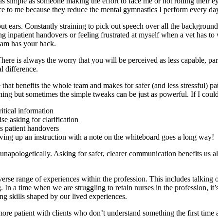
imple as someone making the effort to face me or not rolling their eyes 
ce to me because they reduce the mental gymnastics I perform every day
ut ears. Constantly straining to pick out speech over all the background
ng inpatient handovers or feeling frustrated at myself when a vet has to
eam has your back.
here is always the worry that you will be perceived as less capable, par
l difference.
that benefits the whole team and makes for safer (and less stressful) pa
ng but sometimes the simple tweaks can be just as powerful. If I could 
itical information
e asking for clarification
s patient handovers
owing up an instruction with a note on the whiteboard goes a long way!
 unapologetically. Asking for safer, clearer communication benefits us a
rse range of experiences within the profession. This includes talking ope
n a time when we are struggling to retain nurses in the profession, it’s
ng skills shaped by our lived experiences.
re patient with clients who don’t understand something the first tim