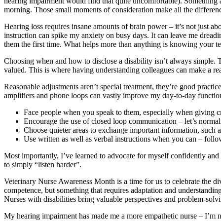
hearing impairment would find that quite uncomfortable). Something as s
morning. Those small moments of consideration make all the differen
Hearing loss requires insane amounts of brain power – it’s not just abo
instruction can spike my anxiety on busy days. It can leave me dreadi
them the first time. What helps more than anything is knowing your t
Choosing when and how to disclose a disability isn’t always simple. T
valued. This is where having understanding colleagues can make a rea
Reasonable adjustments aren’t special treatment, they’re good practice 
amplifiers and phone loops can vastly improve my day-to-day functioni
Face people when you speak to them, especially when giving cr
Encourage the use of closed loop communication – let’s normalis
Choose quieter areas to exchange important information, such a
Use written as well as verbal instructions when you can – foll
Most importantly, I’ve learned to advocate for myself confidently and
to simply “listen harder”.
Veterinary Nurse Awareness Month is a time for us to celebrate the dive
competence, but something that requires adaptation and understanding. I
Nurses with disabilities bring valuable perspectives and problem-solvi
My hearing impairment has made me a more empathetic nurse – I’m mo