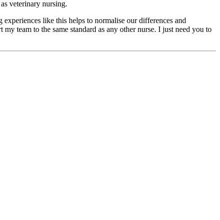
as veterinary nursing.
experiences like this helps to normalise our differences and
rt my team to the same standard as any other nurse. I just need you to