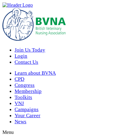
Join Us Today
Login
Contact Us
Learn about BVNA
CPD
Congress
Membership
Toolkits
VNJ
Campaigns
Your Career
News
Menu