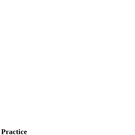
 Practice