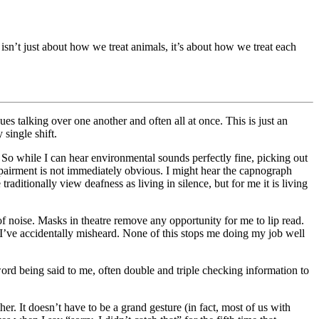
n’t just about how we treat animals, it’s about how we treat each
s talking over one another and often all at once. This is just an
single shift.
 So while I can hear environmental sounds perfectly fine, picking out
airment is not immediately obvious. I might hear the capnograph
aditionally view deafness as living in silence, but for me it is living
noise. Masks in theatre remove any opportunity for me to lip read.
I’ve accidentally misheard. None of this stops me doing my job well
word being said to me, often double and triple checking information to
r. It doesn’t have to be a grand gesture (in fact, most of us with