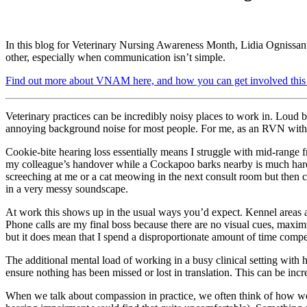
In this blog for Veterinary Nursing Awareness Month, Lidia Ognissant
other, especially when communication isn’t simple.
Find out more about VNAM here, and how you can get involved this 
Veterinary practices can be incredibly noisy places to work in. Loud b
annoying background noise for most people. For me, as an RVN with coo
Cookie-bite hearing loss essentially means I struggle with mid-range 
my colleague’s handover while a Cockapoo barks nearby is much hard
screeching at me or a cat meowing in the next consult room but then com
in a very messy soundscape.
At work this shows up in the usual ways you’d expect. Kennel areas 
Phone calls are my final boss because there are no visual cues, maxi
but it does mean that I spend a disproportionate amount of time compe
The additional mental load of working in a busy clinical setting with 
ensure nothing has been missed or lost in translation. This can be inc
When we talk about compassion in practice, we often think of how we tr