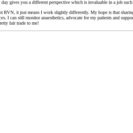
day gives you a different perspective which is invaluable in a job such 
VN, it just means I work slightly differently. My hope is that sharing 
es. I can still monitor anaesthetics, advocate for my patients and suppo
tty fair trade to me!