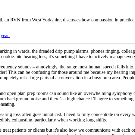
i, an RVN from West Yorkshire, discusses how compassion in practice is
year.
arking in wards, the dreaded drip pump alarms, phones ringing, colleague
kie-bite hearing loss, it’s something I have to actively manage every 
frequency sounds – annoyingly, the range most human speech falls into.
er! This can be confusing for those around me because my hearing imp
pletely miss large parts of a conversation in a busy prep area. People tr
and open plan prep rooms can sound like an overwhelming symphony of 
mum background noise and there’s a high chance I’ll agree to something 
nsating.
hearing loss often goes unnoticed. I need to fully concentrate on every 
redibly exhausting, particularly when working long shifts.
eat patients or clients but it’s also how we communicate with each othe