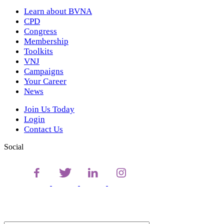
Learn about BVNA
CPD
Congress
Membership
Toolkits
VNJ
Campaigns
Your Career
News
Join Us Today
Login
Contact Us
Social