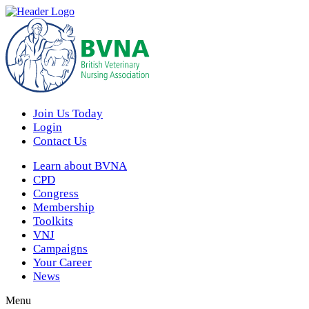
Join Us Today
Login
Contact Us
Learn about BVNA
CPD
Congress
Membership
Toolkits
VNJ
Campaigns
Your Career
News
Menu