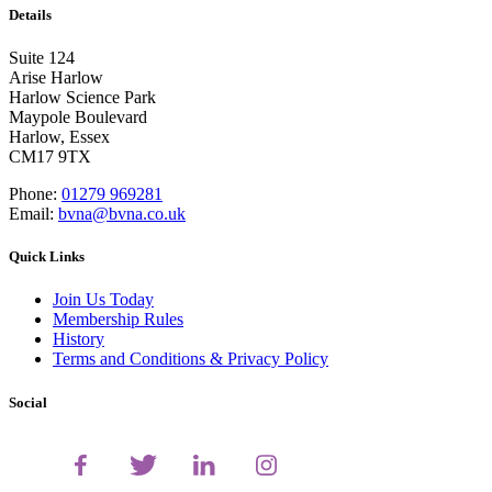
Details
Suite 124
Arise Harlow
Harlow Science Park
Maypole Boulevard
Harlow, Essex
CM17 9TX
Phone:
01279 969281
Email:
bvna@bvna.co.uk
Quick Links
Join Us Today
Membership Rules
History
Terms and Conditions & Privacy Policy
Social