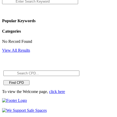
Popular Keywords
Categories
No Record Found
View All Results
To view the Welcome page,
click here