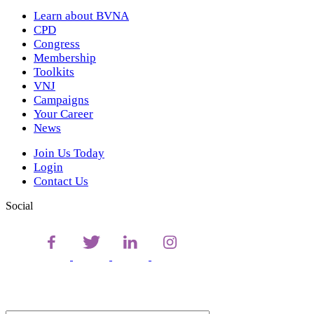
Learn about BVNA
CPD
Congress
Membership
Toolkits
VNJ
Campaigns
Your Career
News
Join Us Today
Login
Contact Us
Social