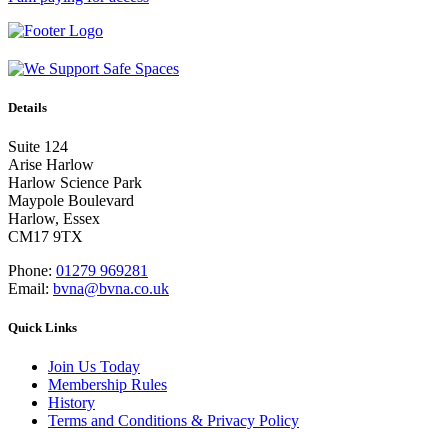
Details
Suite 124
Arise Harlow
Harlow Science Park
Maypole Boulevard
Harlow, Essex
CM17 9TX
Phone:
01279 969281
Email:
bvna@bvna.co.uk
Quick Links
Join Us Today
Membership Rules
History
Terms and Conditions & Privacy Policy