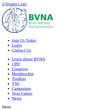
Join Us Today
Login
Contact Us
Learn about BVNA
CPD
Congress
Membership
Toolkits
VNJ
Campaigns
Your Career
News
Menu