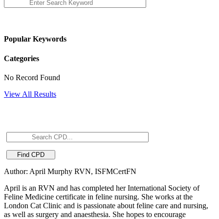
Popular Keywords
Categories
No Record Found
View All Results
Author: April Murphy RVN, ISFMCertFN
April is an RVN and has completed her International Society of
Feline Medicine certificate in feline nursing. She works at the
London Cat Clinic and is passionate about feline care and nursing,
as well as surgery and anaesthesia. She hopes to encourage