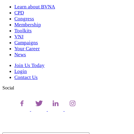
Learn about BVNA
CPD
Congress
Membership
Toolkits
VNJ
Campaigns
Your Career
News
Join Us Today
Login
Contact Us
Social