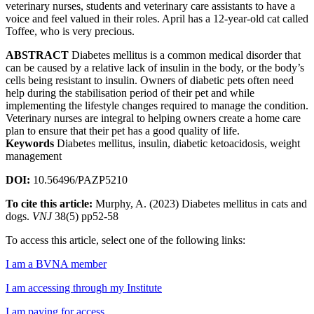
veterinary nurses, students and veterinary care assistants to have a
voice and feel valued in their roles. April has a 12-year-old cat called
Toffee, who is very precious.
ABSTRACT
Diabetes mellitus is a common medical disorder that
can be caused by a relative lack of insulin in the body, or the body’s
cells being resistant to insulin. Owners of diabetic pets often need
help during the stabilisation period of their pet and while
implementing the lifestyle changes required to manage the condition.
Veterinary nurses are integral to helping owners create a home care
plan to ensure that their pet has a good quality of life.
Keywords
Diabetes mellitus, insulin, diabetic ketoacidosis, weight
management
DOI:
10.56496/PAZP5210
To cite this article:
Murphy, A. (2023) Diabetes mellitus in cats and
dogs.
VNJ
38(5) pp52-58
To access this article, select one of the following links:
I am a BVNA member
I am accessing through my Institute
I am paying for access