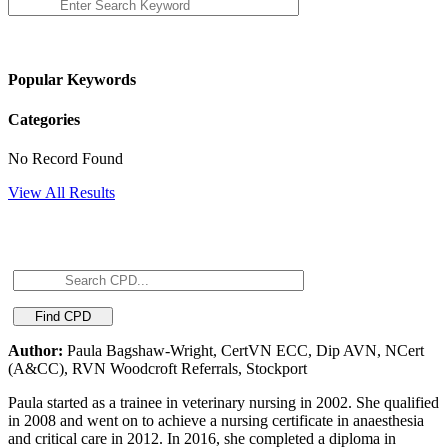
Popular Keywords
Categories
No Record Found
View All Results
Author:
Paula Bagshaw-Wright, CertVN ECC, Dip AVN, NCert
(A&CC), RVN Woodcroft Referrals, Stockport
Paula started as a trainee in veterinary nursing in 2002. She qualified
in 2008 and went on to achieve a nursing certificate in anaesthesia
and critical care in 2012. In 2016, she completed a diploma in