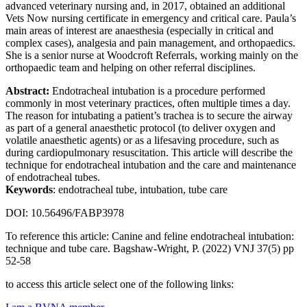
advanced veterinary nursing and, in 2017, obtained an additional
Vets Now nursing certificate in emergency and critical care. Paula’s
main areas of interest are anaesthesia (especially in critical and
complex cases), analgesia and pain management, and orthopaedics.
She is a senior nurse at Woodcroft Referrals, working mainly on the
orthopaedic team and helping on other referral disciplines.
Abstract:
Endotracheal intubation is a procedure performed
commonly in most veterinary practices, often multiple times a day.
The reason for intubating a patient’s trachea is to secure the airway
as part of a general anaesthetic protocol (to deliver oxygen and
volatile anaesthetic agents) or as a lifesaving procedure, such as
during cardiopulmonary resuscitation. This article will describe the
technique for endotracheal intubation and the care and maintenance
of endotracheal tubes.
Keywords
: endotracheal tube, intubation, tube care
DOI: 10.56496/FABP3978
To reference this article: Canine and feline endotracheal intubation:
technique and tube care. Bagshaw-Wright, P. (2022) VNJ 37(5) pp
52-58
to access this article select one of the following links: