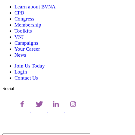
Learn about BVNA
CPD
Congress
Membership
Toolkits
VNJ
Campaigns
Your Career
News
Join Us Today
Login
Contact Us
Social