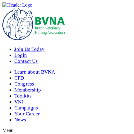
Join Us Today
Login
Contact Us
Learn about BVNA
CPD
Congress
Membership
Toolkits
VNJ
Campaigns
Your Career
News
Menu