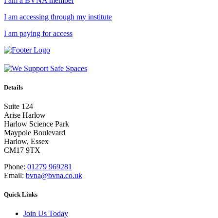
I am a BVNA member
I am accessing through my institute
I am paying for access
Details
Suite 124
Arise Harlow
Harlow Science Park
Maypole Boulevard
Harlow, Essex
CM17 9TX
Phone:
01279 969281
Email:
bvna@bvna.co.uk
Quick Links
Join Us Today